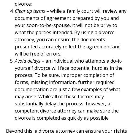
divorce;
Clear up terms
– while a family court will review any
documents of agreement prepared by you and
your soon-to-be-spouse, it will not be privy to
what the parties intended. By using a divorce
attorney, you can ensure the documents
presented accurately reflect the agreement and
will be free of errors;
Avoid delays
– an individual who attempts a do-it-
yourself divorce will face potential hurdles in the
process. To be sure, improper completion of
forms, missing information, further required
documentation are just a few examples of what
may arise. While all of these factors may
substantially delay the process, however, a
competent divorce attorney can make sure the
divorce is completed as quickly as possible.
Beyond this, a divorce attorney can ensure your rights