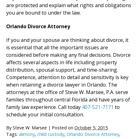
are protected and explain what rights and obligations
you are bound to under the law.
Orlando Divorce Attorney
If you and your spouse are thinking about divorce, it
is essential that all the important issues are
considered before making any final decisions. Divorce
affects several aspects in life including property
distribution, spousal support, and time-sharing.
Competence, attention to detail and sensitivity is key
when retaining a divorce lawyer in Orlando. The
attorneys at the office of Steve W. Marsee, P.A. serve
families throughout central Florida and have years of
family law experience. Call today
407-521-7171
to
schedule your initial consultation.
By
Steve W. Marsee
|
Posted on
October 5, 2015
Tags:
alimony
,
child custody
,
Orlando Divorce Attorney
,