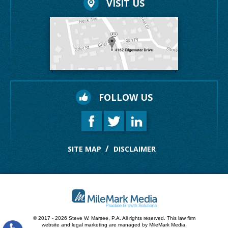
VISIT US
FOLLOW US
SITE MAP
DISCLAIMER
© 2017 - 2026 Steve W. Marsee, P.A. All rights reserved.
This law firm
website and
legal marketing
are managed by MileMark Media.