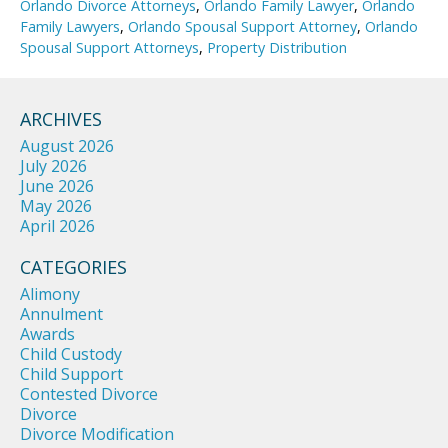
Orlando Divorce Attorneys
,
Orlando Family Lawyer
,
Orlando
Family Lawyers
,
Orlando Spousal Support Attorney
,
Orlando
Spousal Support Attorneys
,
Property Distribution
ARCHIVES
August 2026
July 2026
June 2026
May 2026
April 2026
CATEGORIES
Alimony
Annulment
Awards
Child Custody
Child Support
Contested Divorce
Divorce
Divorce Modification