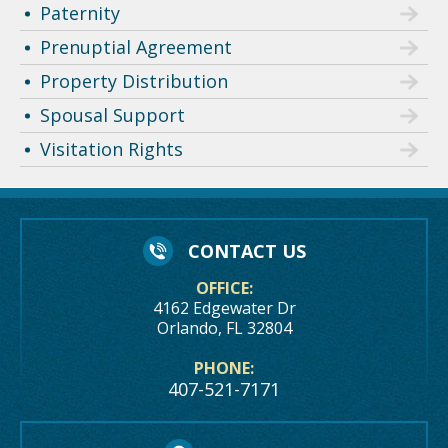
Paternity
Prenuptial Agreement
Property Distribution
Spousal Support
Visitation Rights
CONTACT US
OFFICE:
4162 Edgewater Dr
Orlando, FL 32804
PHONE:
407-521-7171