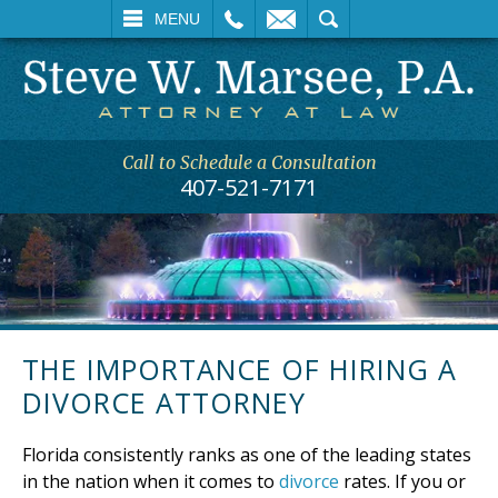
L
EMAIL
SEARCH
MENU
Call to Schedule a Consultation
407-521-7171
THE IMPORTANCE OF HIRING A
DIVORCE ATTORNEY
Florida consistently ranks as one of the leading states
in the nation when it comes to
divorce
rates. If you or