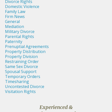
Divorce Rights
Domestic Violence
Family Law
Firm News
General
Mediation
Military Divorce
Parental Rights
Paternity
Prenuptial Agreements
Property Distribution
Property Division
Restraining Order
Same Sex Divorce
Spousal Support
Temporary Orders
Timesharing
Uncontested Divorce
Visitation Rights
Experienced &