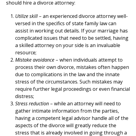
should hire a divorce attorney:
Utilize skill
– an experienced divorce attorney well-
versed in the specifics of state family law can
assist in working out details. If your marriage has
complicated issues that need to be settled, having
a skilled attorney on your side is an invaluable
resource;
Mistake avoidance
– when individuals attempt to
process their own divorce, mistakes often happen
due to complications in the law and the innate
stress of the circumstances. Such mistakes may
require further legal proceedings or even financial
distress;
Stress reduction
– while an attorney will need to
gather intimate information from the parties,
having a competent legal advisor handle all of the
aspects of the divorce will greatly reduce the
stress that is already involved in going through a