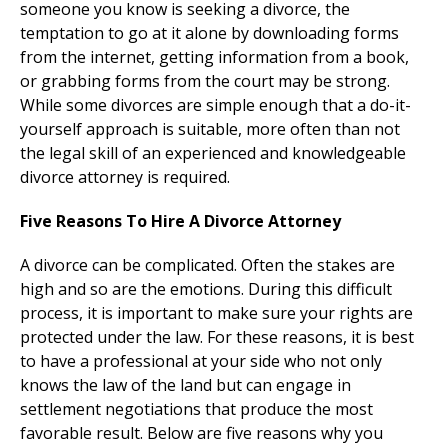
someone you know is seeking a divorce, the
temptation to go at it alone by downloading forms
from the internet, getting information from a book,
or grabbing forms from the court may be strong.
While some divorces are simple enough that a do-it-
yourself approach is suitable, more often than not
the legal skill of an experienced and knowledgeable
divorce attorney is required.
Five Reasons To Hire A Divorce Attorney
A divorce can be complicated. Often the stakes are
high and so are the emotions. During this difficult
process, it is important to make sure your rights are
protected under the law. For these reasons, it is best
to have a professional at your side who not only
knows the law of the land but can engage in
settlement negotiations that produce the most
favorable result. Below are five reasons why you