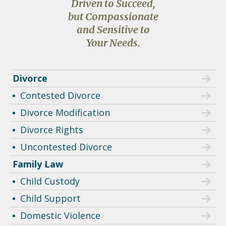
Driven to Succeed,
but Compassionate
and Sensitive to
Your Needs.
Divorce
Contested Divorce
Divorce Modification
Divorce Rights
Uncontested Divorce
Family Law
Child Custody
Child Support
Domestic Violence