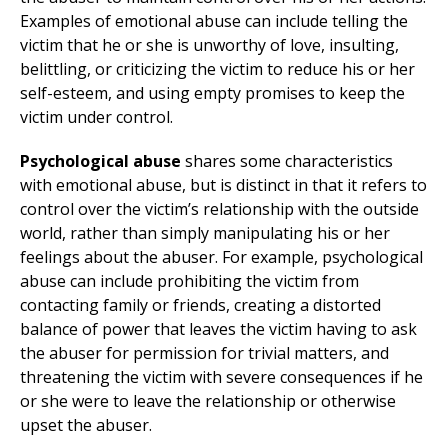
Examples of emotional abuse can include telling the
victim that he or she is unworthy of love, insulting,
belittling, or criticizing the victim to reduce his or her
self-esteem, and using empty promises to keep the
victim under control.
Psychological abuse
shares some characteristics
with emotional abuse, but is distinct in that it refers to
control over the victim’s relationship with the outside
world, rather than simply manipulating his or her
feelings about the abuser. For example, psychological
abuse can include prohibiting the victim from
contacting family or friends, creating a distorted
balance of power that leaves the victim having to ask
the abuser for permission for trivial matters, and
threatening the victim with severe consequences if he
or she were to leave the relationship or otherwise
upset the abuser.