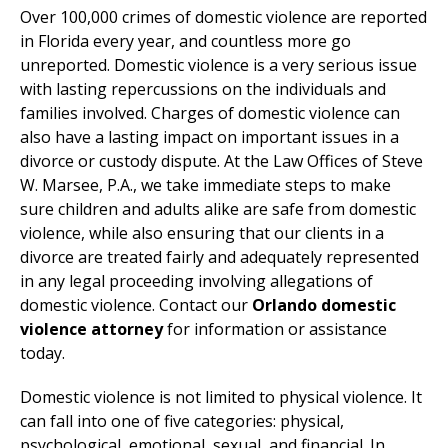
Over 100,000 crimes of domestic violence are reported
in Florida every year, and countless more go
unreported. Domestic violence is a very serious issue
with lasting repercussions on the individuals and
families involved. Charges of domestic violence can
also have a lasting impact on important issues in a
divorce or custody dispute. At the Law Offices of Steve
W. Marsee, P.A., we take immediate steps to make
sure children and adults alike are safe from domestic
violence, while also ensuring that our clients in a
divorce are treated fairly and adequately represented
in any legal proceeding involving allegations of
domestic violence. Contact our
Orlando domestic
violence attorney
for information or assistance
today.
Domestic violence is not limited to physical violence. It
can fall into one of five categories: physical,
psychological, emotional, sexual, and financial. In