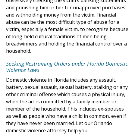
obsessively checking the victim’s banking statements
and punishing him or her for unapproved purchases,
and withholding money from the victim. Financial
abuse can be the most difficult type of abuse for a
victim, especially a female victim, to recognize because
of long-held cultural traditions of men being
breadwinners and holding the financial control over a
household.
Seeking Restraining Orders under Florida Domestic
Violence Laws
Domestic violence in Florida includes any assault,
battery, sexual assault, sexual battery, stalking or any
other criminal offense which causes a physical injury,
when the act is committed by a family member or
member of the household. This includes ex-spouses
as well as people who have a child in common, even if
they have never been married. Let our Orlando
domestic violence attorney help you.