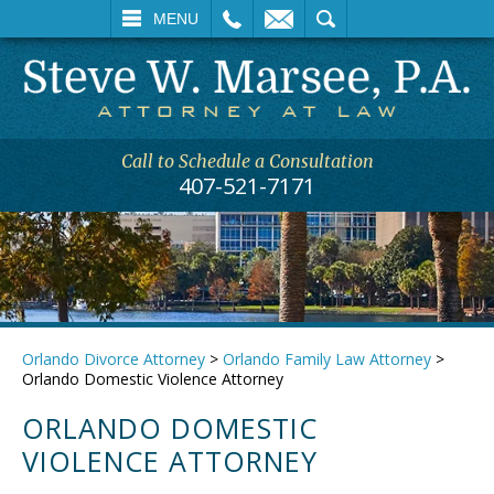
L
EMAIL
SEARCH
MENU
Call to Schedule a Consultation
407-521-7171
Orlando Divorce Attorney
>
Orlando Family Law Attorney
>
Orlando Domestic Violence Attorney
ORLANDO DOMESTIC
VIOLENCE ATTORNEY