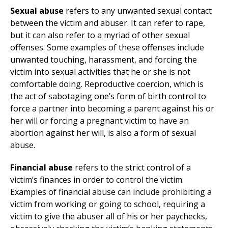
Sexual abuse
refers to any unwanted sexual contact
between the victim and abuser. It can refer to rape,
but it can also refer to a myriad of other sexual
offenses. Some examples of these offenses include
unwanted touching, harassment, and forcing the
victim into sexual activities that he or she is not
comfortable doing. Reproductive coercion, which is
the act of sabotaging one’s form of birth control to
force a partner into becoming a parent against his or
her will or forcing a pregnant victim to have an
abortion against her will, is also a form of sexual
abuse.
Financial abuse
refers to the strict control of a
victim’s finances in order to control the victim.
Examples of financial abuse can include prohibiting a
victim from working or going to school, requiring a
victim to give the abuser all of his or her paychecks,