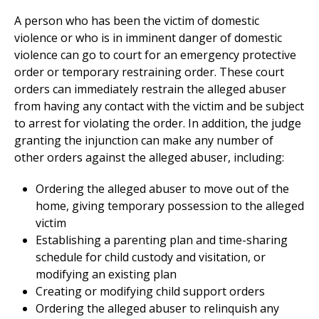
A person who has been the victim of domestic
violence or who is in imminent danger of domestic
violence can go to court for an emergency protective
order or temporary restraining order. These court
orders can immediately restrain the alleged abuser
from having any contact with the victim and be subject
to arrest for violating the order. In addition, the judge
granting the injunction can make any number of
other orders against the alleged abuser, including:
Ordering the alleged abuser to move out of the
home, giving temporary possession to the alleged
victim
Establishing a parenting plan and time-sharing
schedule for child custody and visitation, or
modifying an existing plan
Creating or modifying child support orders
Ordering the alleged abuser to relinquish any