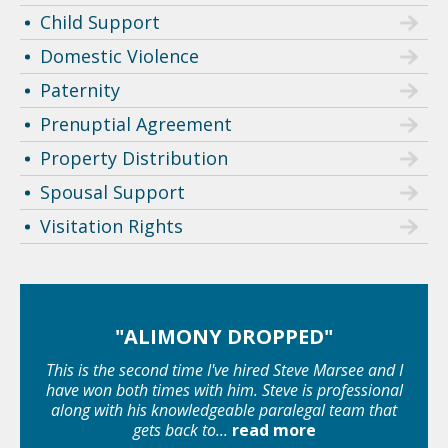
Child Support
Domestic Violence
Paternity
Prenuptial Agreement
Property Distribution
Spousal Support
Visitation Rights
"ALIMONY DROPPED"
This is the second time I've hired Steve Marsee and I
have won both times with him. Steve is professional
along with his knowledgeable paralegal team that
gets back to...
read more