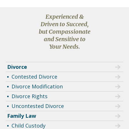
Experienced &
Driven to Succeed,
but Compassionate
and Sensitive to
Your Needs.
Divorce
Contested Divorce
Divorce Modification
Divorce Rights
Uncontested Divorce
Family Law
Child Custody