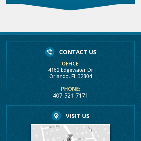
CONTACT US
OFFICE:
4162 Edgewater Dr
Orlando, FL 32804
PHONE:
407-521-7171
VISIT US