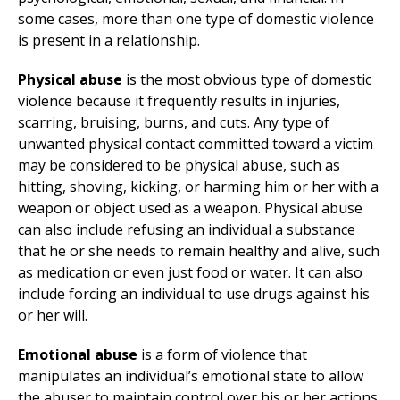
some cases, more than one type of domestic violence
is present in a relationship.
Physical abuse
is the most obvious type of domestic
violence because it frequently results in injuries,
scarring, bruising, burns, and cuts. Any type of
unwanted physical contact committed toward a victim
may be considered to be physical abuse, such as
hitting, shoving, kicking, or harming him or her with a
weapon or object used as a weapon. Physical abuse
can also include refusing an individual a substance
that he or she needs to remain healthy and alive, such
as medication or even just food or water. It can also
include forcing an individual to use drugs against his
or her will.
Emotional abuse
is a form of violence that
manipulates an individual’s emotional state to allow
the abuser to maintain control over his or her actions.