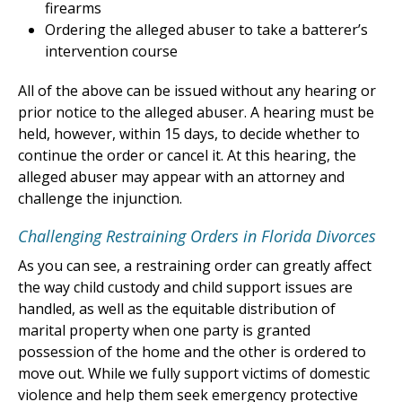
firearms
Ordering the alleged abuser to take a batterer’s
intervention course
All of the above can be issued without any hearing or
prior notice to the alleged abuser. A hearing must be
held, however, within 15 days, to decide whether to
continue the order or cancel it. At this hearing, the
alleged abuser may appear with an attorney and
challenge the injunction.
Challenging Restraining Orders in Florida Divorces
As you can see, a restraining order can greatly affect
the way child custody and child support issues are
handled, as well as the equitable distribution of
marital property when one party is granted
possession of the home and the other is ordered to
move out. While we fully support victims of domestic
violence and help them seek emergency protective