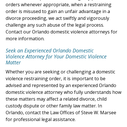
orders whenever appropriate, when a restraining
order is misused to gain an unfair advantage in a
divorce proceeding, we act swiftly and vigorously
challenge any such abuse of the legal process.
Contact our Orlando domestic violence attorneys for
more information.
Seek an Experienced Orlando Domestic
Violence Attorney for Your Domestic Violence
Matter
Whether you are seeking or challenging a domestic
violence restraining order, it is important to be
advised and represented by an experienced Orlando
domestic violence attorney who fully understands how
these matters may affect a related divorce, child
custody dispute or other family law matter. In
Orlando, contact the Law Offices of Steve W. Marsee
for professional legal assistance.