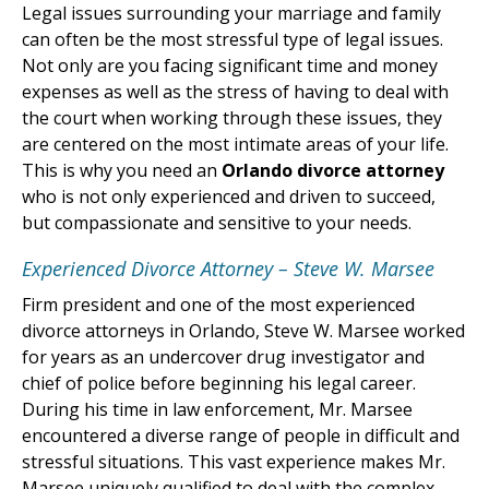
Legal issues surrounding your marriage and family
can often be the most stressful type of legal issues.
Not only are you facing significant time and money
expenses as well as the stress of having to deal with
the court when working through these issues, they
are centered on the most intimate areas of your life.
This is why you need an
Orlando divorce attorney
who is not only experienced and driven to succeed,
but compassionate and sensitive to your needs.
Experienced Divorce Attorney – Steve W. Marsee
Firm president and one of the most experienced
divorce attorneys in Orlando, Steve W. Marsee worked
for years as an undercover drug investigator and
chief of police before beginning his legal career.
During his time in law enforcement, Mr. Marsee
encountered a diverse range of people in difficult and
stressful situations. This vast experience makes Mr.
Marsee uniquely qualified to deal with the complex