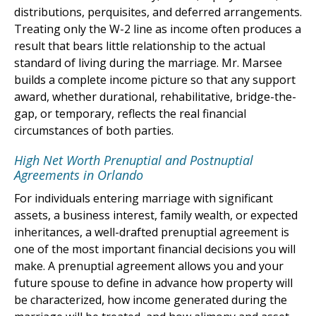
distributions, perquisites, and deferred arrangements.
Treating only the W-2 line as income often produces a
result that bears little relationship to the actual
standard of living during the marriage. Mr. Marsee
builds a complete income picture so that any support
award, whether durational, rehabilitative, bridge-the-
gap, or temporary, reflects the real financial
circumstances of both parties.
High Net Worth Prenuptial and Postnuptial
Agreements in Orlando
For individuals entering marriage with significant
assets, a business interest, family wealth, or expected
inheritances, a well-drafted prenuptial agreement is
one of the most important financial decisions you will
make. A prenuptial agreement allows you and your
future spouse to define in advance how property will
be characterized, how income generated during the