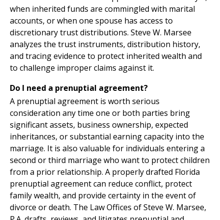
when inherited funds are commingled with marital
accounts, or when one spouse has access to
discretionary trust distributions. Steve W. Marsee
analyzes the trust instruments, distribution history,
and tracing evidence to protect inherited wealth and
to challenge improper claims against it.
Do I need a prenuptial agreement?
A prenuptial agreement is worth serious
consideration any time one or both parties bring
significant assets, business ownership, expected
inheritances, or substantial earning capacity into the
marriage. It is also valuable for individuals entering a
second or third marriage who want to protect children
from a prior relationship. A properly drafted Florida
prenuptial agreement can reduce conflict, protect
family wealth, and provide certainty in the event of
divorce or death. The Law Offices of Steve W. Marsee,
P.A. drafts, reviews, and litigates prenuptial and