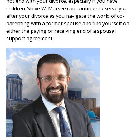
not end with your divorce, especially if you have
children. Steve W. Marsee can continue to serve you
after your divorce as you navigate the world of co-
parenting with a former spouse and find yourself on
either the paying or receiving end of a spousal
support agreement.