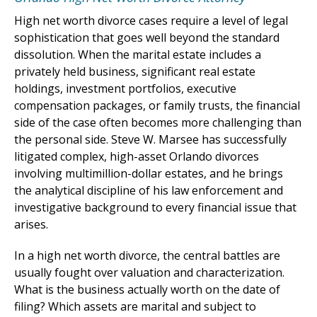
High net worth divorce cases require a level of legal
sophistication that goes well beyond the standard
dissolution. When the marital estate includes a
privately held business, significant real estate
holdings, investment portfolios, executive
compensation packages, or family trusts, the financial
side of the case often becomes more challenging than
the personal side. Steve W. Marsee has successfully
litigated complex, high-asset Orlando divorces
involving multimillion-dollar estates, and he brings
the analytical discipline of his law enforcement and
investigative background to every financial issue that
arises.
In a high net worth divorce, the central battles are
usually fought over valuation and characterization.
What is the business actually worth on the date of
filing? Which assets are marital and subject to