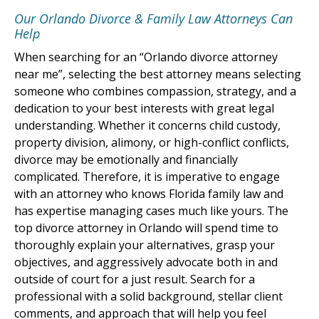
Our Orlando Divorce & Family Law Attorneys Can
Help
When searching for an “Orlando divorce attorney
near me”, selecting the best attorney means selecting
someone who combines compassion, strategy, and a
dedication to your best interests with great legal
understanding. Whether it concerns child custody,
property division, alimony, or high-conflict conflicts,
divorce may be emotionally and financially
complicated. Therefore, it is imperative to engage
with an attorney who knows Florida family law and
has expertise managing cases much like yours. The
top divorce attorney in Orlando will spend time to
thoroughly explain your alternatives, grasp your
objectives, and aggressively advocate both in and
outside of court for a just result. Search for a
professional with a solid background, stellar client
comments, and approach that will help you feel