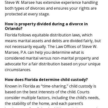
Steve W. Marsee has extensive experience handling
both types of divorces and ensures your rights are
protected at every stage.
How is property divided during a divorce in
Orlando?
Florida follows equitable distribution laws, which
means marital assets and debts are divided fairly, but
not necessarily equally. The Law Offices of Steve W.
Marsee, P.A. can help you determine what is
considered marital versus non-marital property and
advocate for a fair distribution based on your unique
circumstances.
How does Florida determine child custody?
Known in Florida as “time-sharing,” child custody is
based on the best interests of the child. Courts
consider multiple factors, including the child’s needs,
the stability of the home, and each parent’s