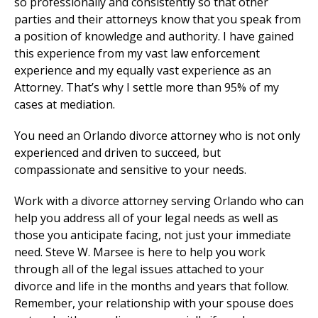
so professionally and consistently so that other
parties and their attorneys know that you speak from
a position of knowledge and authority. I have gained
this experience from my vast law enforcement
experience and my equally vast experience as an
Attorney. That’s why I settle more than 95% of my
cases at mediation.
You need an Orlando divorce attorney who is not only
experienced and driven to succeed, but
compassionate and sensitive to your needs.
Work with a divorce attorney serving Orlando who can
help you address all of your legal needs as well as
those you anticipate facing, not just your immediate
need. Steve W. Marsee is here to help you work
through all of the legal issues attached to your
divorce and life in the months and years that follow.
Remember, your relationship with your spouse does