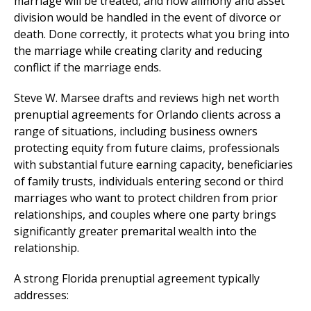
marriage will be treated, and how alimony and asset
division would be handled in the event of divorce or
death. Done correctly, it protects what you bring into
the marriage while creating clarity and reducing
conflict if the marriage ends.
Steve W. Marsee drafts and reviews high net worth
prenuptial agreements for Orlando clients across a
range of situations, including business owners
protecting equity from future claims, professionals
with substantial future earning capacity, beneficiaries
of family trusts, individuals entering second or third
marriages who want to protect children from prior
relationships, and couples where one party brings
significantly greater premarital wealth into the
relationship.
A strong Florida prenuptial agreement typically
addresses: