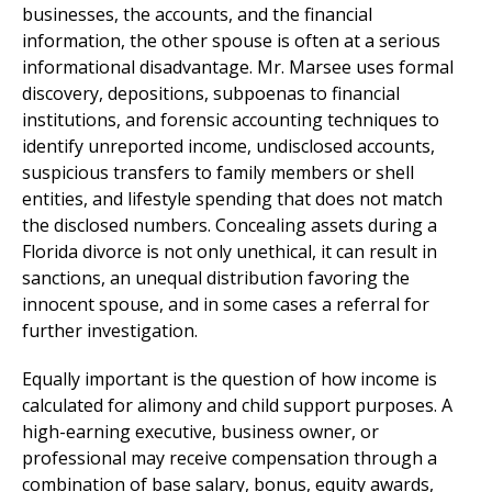
businesses, the accounts, and the financial
information, the other spouse is often at a serious
informational disadvantage. Mr. Marsee uses formal
discovery, depositions, subpoenas to financial
institutions, and forensic accounting techniques to
identify unreported income, undisclosed accounts,
suspicious transfers to family members or shell
entities, and lifestyle spending that does not match
the disclosed numbers. Concealing assets during a
Florida divorce is not only unethical, it can result in
sanctions, an unequal distribution favoring the
innocent spouse, and in some cases a referral for
further investigation.
Equally important is the question of how income is
calculated for alimony and child support purposes. A
high-earning executive, business owner, or
professional may receive compensation through a
combination of base salary, bonus, equity awards,