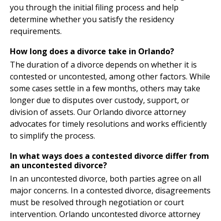
you through the initial filing process and help
determine whether you satisfy the residency
requirements.
How long does a divorce take in Orlando?
The duration of a divorce depends on whether it is
contested or uncontested, among other factors. While
some cases settle in a few months, others may take
longer due to disputes over custody, support, or
division of assets. Our Orlando divorce attorney
advocates for timely resolutions and works efficiently
to simplify the process.
In what ways does a contested divorce differ from
an uncontested divorce?
In an uncontested divorce, both parties agree on all
major concerns. In a contested divorce, disagreements
must be resolved through negotiation or court
intervention. Orlando uncontested divorce attorney