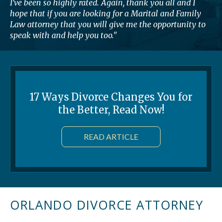
I’ve been so highly rated. Again, thank you all and I
hope that if you are looking for a Marital and Family
Law attorney that you will give me the opportunity to
speak with and help you too."
17 Ways Divorce Changes You for
the Better, Read Now!
READ ARTICLE
ORLANDO DIVORCE ATTORNEY