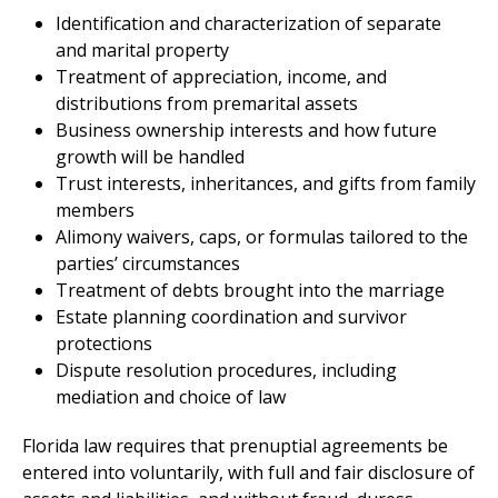
Identification and characterization of separate
and marital property
Treatment of appreciation, income, and
distributions from premarital assets
Business ownership interests and how future
growth will be handled
Trust interests, inheritances, and gifts from family
members
Alimony waivers, caps, or formulas tailored to the
parties’ circumstances
Treatment of debts brought into the marriage
Estate planning coordination and survivor
protections
Dispute resolution procedures, including
mediation and choice of law
Florida law requires that prenuptial agreements be
entered into voluntarily, with full and fair disclosure of