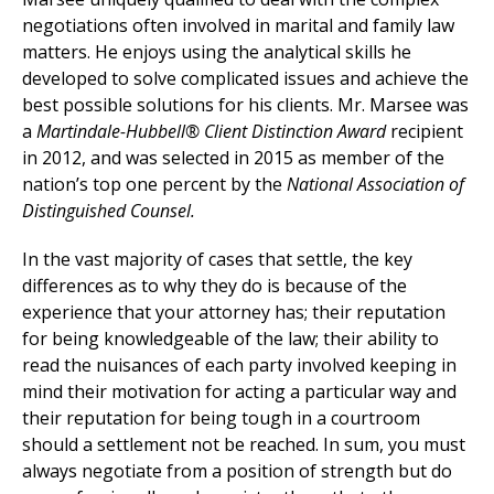
negotiations often involved in marital and family law
matters. He enjoys using the analytical skills he
developed to solve complicated issues and achieve the
best possible solutions for his clients. Mr. Marsee was
a
Martindale-Hubbell® Client Distinction Award
recipient
in 2012, and was selected in 2015 as member of the
nation’s top one percent by the
National Association of
Distinguished Counsel.
In the vast majority of cases that settle, the key
differences as to why they do is because of the
experience that your attorney has; their reputation
for being knowledgeable of the law; their ability to
read the nuisances of each party involved keeping in
mind their motivation for acting a particular way and
their reputation for being tough in a courtroom
should a settlement not be reached. In sum, you must
always negotiate from a position of strength but do