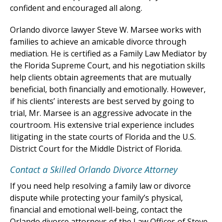
confident and encouraged all along.
Orlando divorce lawyer Steve W. Marsee works with
families to achieve an amicable divorce through
mediation. He is certified as a Family Law Mediator by
the Florida Supreme Court, and his negotiation skills
help clients obtain agreements that are mutually
beneficial, both financially and emotionally. However,
if his clients’ interests are best served by going to
trial, Mr. Marsee is an aggressive advocate in the
courtroom. His extensive trial experience includes
litigating in the state courts of Florida and the U.S.
District Court for the Middle District of Florida.
Contact a Skilled Orlando Divorce Attorney
If you need help resolving a family law or divorce
dispute while protecting your family’s physical,
financial and emotional well-being, contact the
Orlando divorce attorneys of the Law Offices of Steve