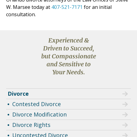
W. Marsee today at
407-521-7171
for an initial
consultation.
Experienced &
Driven to Succeed,
but Compassionate
and Sensitive to
Your Needs.
Divorce
Contested Divorce
Divorce Modification
Divorce Rights
Uncontested Divorce