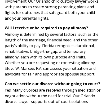
involvement. Our Orlando child custody lawyer works
with parents to create strong parenting plans and
fights for outcomes that safeguard both your child
and your parental rights.
Will I receive or be required to pay alimony?
Alimony is determined by several factors, such as the
length of the marriage, financial need, and the other
party’s ability to pay. Florida recognizes durational,
rehabilitative, bridge-the-gap, and temporary
alimony, each with its own purpose and limits.
Whether you are requesting or contesting alimony,
Steve W. Marsee, P.A. can assess your situation and
advocate for fair and appropriate spousal support.
Can we settle our divorce without going to court?
Yes. Many divorces are resolved through mediation or
negotiation without the need for trial. Our Orlando
divorce lawyer supports out-of-court solutions