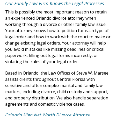
Our Family Law Firm Knows the Legal Processes
This is possibly the most important reason to retain
an experienced Orlando divorce attorney when
working through a divorce or other family law issue.
Your attorney knows how to petition for each type of
legal order and how to work with the court to make or
change existing legal orders. Your attorney will help
you avoid mistakes like missing deadlines or critical
paperwork, filling out legal forms incorrectly, or
violating the rules of your legal order.
Based in Orlando, the Law Offices of Steve W. Marsee
assists clients throughout Central Florida with
sensitive and often complex marital and family law
matters, including divorce, child custody and support,
and property distribution. We also handle separation
agreements and domestic violence cases.
Orlando High Net Worth Divorce Attorney