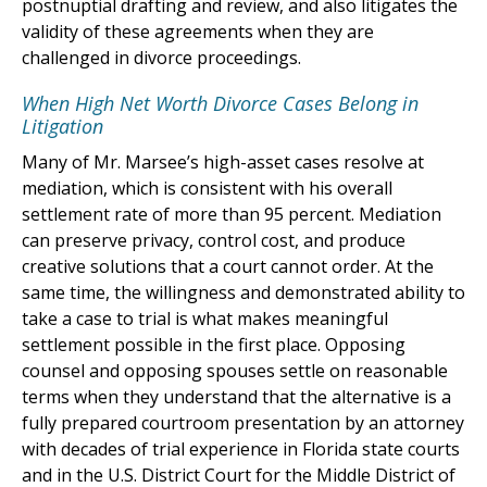
postnuptial drafting and review, and also litigates the
validity of these agreements when they are
challenged in divorce proceedings.
When High Net Worth Divorce Cases Belong in
Litigation
Many of Mr. Marsee’s high-asset cases resolve at
mediation, which is consistent with his overall
settlement rate of more than 95 percent. Mediation
can preserve privacy, control cost, and produce
creative solutions that a court cannot order. At the
same time, the willingness and demonstrated ability to
take a case to trial is what makes meaningful
settlement possible in the first place. Opposing
counsel and opposing spouses settle on reasonable
terms when they understand that the alternative is a
fully prepared courtroom presentation by an attorney
with decades of trial experience in Florida state courts
and in the U.S. District Court for the Middle District of