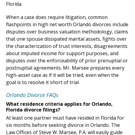
Florida.
When a case does require litigation, common
flashpoints in high net worth Orlando divorces include
disputes over business valuation methodology, claims
that one spouse dissipated marital assets, fights over
the characterization of trust interests, disagreements
about imputed income for support purposes, and
disputes over the enforceability of prior prenuptial or
postnuptial agreements. Mr. Marsee prepares every
high-asset case as if it will be tried, even when the
goal is to resolve it short of trial.
Orlando Divorce FAQs
What residence criteria applies for Orlando,
Florida divorce filings?
At least one partner must have resided in Florida for
six months before seeking divorce in Orlando. The
Law Offices of Steve W. Marsee, P.A. will easily guide