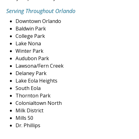
Serving Throughout Orlando
Downtown Orlando
Baldwin Park
College Park
Lake Nona
Winter Park
Audubon Park
Lawsona/Fern Creek
Delaney Park
Lake Eola Heights
South Eola
Thornton Park
Colonialtown North
Milk District
Mills 50
Dr. Phillips