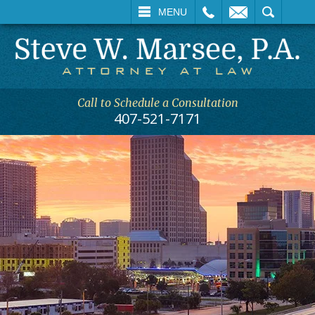
CALL
EMAIL
SEARCH
MENU
Call to Schedule a Consultation
407-521-7171