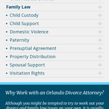
Family Law
Child Custody
Child Support
Domestic Violence
Paternity
Prenuptial Agreement
Property Distribution
Spousal Support
Visitation Rights
Why Work with an Orlando Divorce Attorney?
Although you might be tempted to try to work out your
divorce and family law issues on your own, it is usually