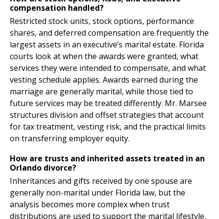
compensation handled?
Restricted stock units, stock options, performance
shares, and deferred compensation are frequently the
largest assets in an executive’s marital estate. Florida
courts look at when the awards were granted, what
services they were intended to compensate, and what
vesting schedule applies. Awards earned during the
marriage are generally marital, while those tied to
future services may be treated differently. Mr. Marsee
structures division and offset strategies that account
for tax treatment, vesting risk, and the practical limits
on transferring employer equity.
How are trusts and inherited assets treated in an
Orlando divorce?
Inheritances and gifts received by one spouse are
generally non-marital under Florida law, but the
analysis becomes more complex when trust
distributions are used to support the marital lifestyle,