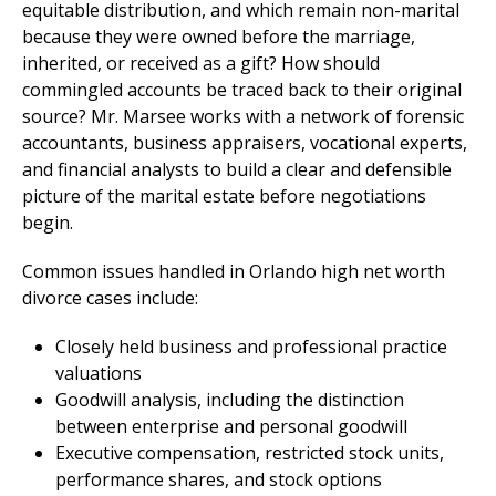
equitable distribution, and which remain non-marital
because they were owned before the marriage,
inherited, or received as a gift? How should
commingled accounts be traced back to their original
source? Mr. Marsee works with a network of forensic
accountants, business appraisers, vocational experts,
and financial analysts to build a clear and defensible
picture of the marital estate before negotiations
begin.
Common issues handled in Orlando high net worth
divorce cases include:
Closely held business and professional practice
valuations
Goodwill analysis, including the distinction
between enterprise and personal goodwill
Executive compensation, restricted stock units,
performance shares, and stock options