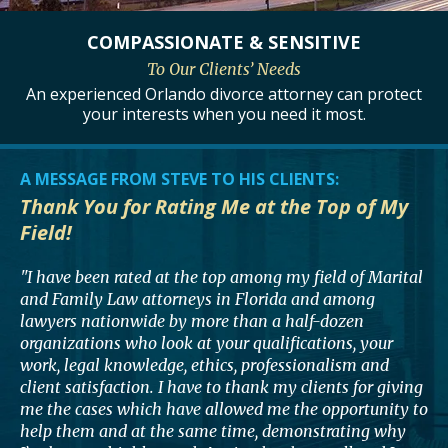
COMPASSIONATE
& SENSITIVE
To Our Clients’ Needs
An experienced Orlando divorce attorney can protect
your interests when you need it most.
A MESSAGE FROM STEVE TO HIS CLIENTS:
Thank You for Rating Me at the Top of My
Field!
"I have been rated at the top among my field of Marital
and Family Law attorneys in Florida and among
lawyers nationwide by more than a half-dozen
organizations who look at your qualifications, your
work, legal knowledge, ethics, professionalism and
client satisfaction. I have to thank my clients for giving
me the cases which have allowed me the opportunity to
help them and at the same time, demonstrating why