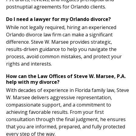
postnuptial agreements for Orlando clients.
Do I need a lawyer for my Orlando divorce?
While not legally required, hiring an experienced
Orlando divorce law firm can make a significant
difference. Steve W. Marsee provides strategic,
results-driven guidance to help you navigate the
process, avoid common mistakes, and protect your
rights and interests.
How can the Law Offices of Steve W. Marsee, P.A.
help with my divorce?
With decades of experience in Florida family law, Steve
W. Marsee delivers aggressive representation,
compassionate support, and a commitment to
achieving favorable results. From your first
consultation through the final judgment, he ensures
that you are informed, prepared, and fully protected
every step of the way.