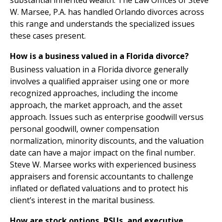
substantial inherited wealth. The Law Offices of Steve
W. Marsee, P.A. has handled Orlando divorces across
this range and understands the specialized issues
these cases present.
How is a business valued in a Florida divorce?
Business valuation in a Florida divorce generally
involves a qualified appraiser using one or more
recognized approaches, including the income
approach, the market approach, and the asset
approach. Issues such as enterprise goodwill versus
personal goodwill, owner compensation
normalization, minority discounts, and the valuation
date can have a major impact on the final number.
Steve W. Marsee works with experienced business
appraisers and forensic accountants to challenge
inflated or deflated valuations and to protect his
client’s interest in the marital business.
How are stock options, RSUs, and executive