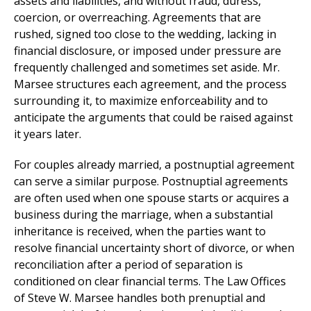
assets and liabilities, and without fraud, duress,
coercion, or overreaching. Agreements that are
rushed, signed too close to the wedding, lacking in
financial disclosure, or imposed under pressure are
frequently challenged and sometimes set aside. Mr.
Marsee structures each agreement, and the process
surrounding it, to maximize enforceability and to
anticipate the arguments that could be raised against
it years later.
For couples already married, a postnuptial agreement
can serve a similar purpose. Postnuptial agreements
are often used when one spouse starts or acquires a
business during the marriage, when a substantial
inheritance is received, when the parties want to
resolve financial uncertainty short of divorce, or when
reconciliation after a period of separation is
conditioned on clear financial terms. The Law Offices
of Steve W. Marsee handles both prenuptial and