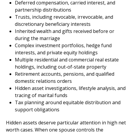
Deferred compensation, carried interest, and
partnership distributions
Trusts, including revocable, irrevocable, and
discretionary beneficiary interests
Inherited wealth and gifts received before or
during the marriage
Complex investment portfolios, hedge fund
interests, and private equity holdings
Multiple residential and commercial real estate
holdings, including out-of-state property
Retirement accounts, pensions, and qualified
domestic relations orders
Hidden asset investigations, lifestyle analysis, and
tracing of marital funds
Tax planning around equitable distribution and
support obligations
Hidden assets deserve particular attention in high net
worth cases. When one spouse controls the