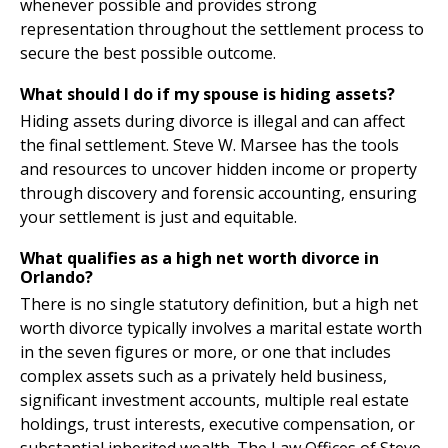
whenever possible and provides strong
representation throughout the settlement process to
secure the best possible outcome.
What should I do if my spouse is hiding assets?
Hiding assets during divorce is illegal and can affect
the final settlement. Steve W. Marsee has the tools
and resources to uncover hidden income or property
through discovery and forensic accounting, ensuring
your settlement is just and equitable.
What qualifies as a high net worth divorce in
Orlando?
There is no single statutory definition, but a high net
worth divorce typically involves a marital estate worth
in the seven figures or more, or one that includes
complex assets such as a privately held business,
significant investment accounts, multiple real estate
holdings, trust interests, executive compensation, or