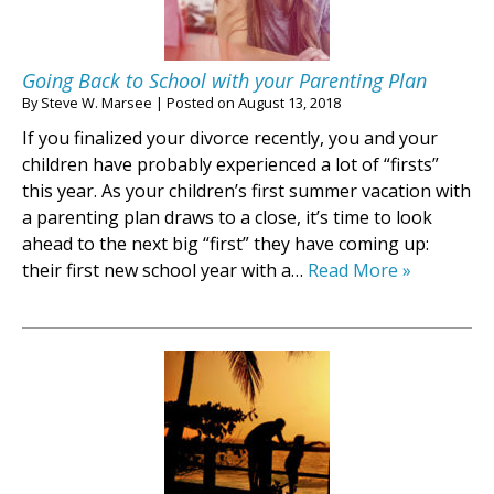
Going Back to School with your Parenting Plan
By
Steve W. Marsee
|
Posted on
August 13, 2018
If you finalized your divorce recently, you and your
children have probably experienced a lot of “firsts”
this year. As your children’s first summer vacation with
a parenting plan draws to a close, it’s time to look
ahead to the next big “first” they have coming up:
their first new school year with a…
Read More »