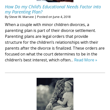
How Do my Child’s Educational Needs Factor into
my Parenting Plan?
By
Steve W. Marsee
|
Posted on
June 4, 2018
When a couple with minor children divorces, a
parenting plan is part of their divorce settlement.
Parenting plans are legal orders that provide
structure for the children’s relationships with their
parents after the divorce is finalized. These orders are
focused on what the court determines to be in the
children’s best interest, which often…
Read More »