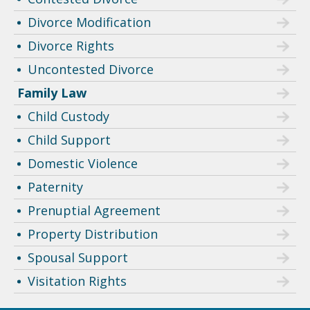
Divorce Modification
Divorce Rights
Uncontested Divorce
Family Law
Child Custody
Child Support
Domestic Violence
Paternity
Prenuptial Agreement
Property Distribution
Spousal Support
Visitation Rights