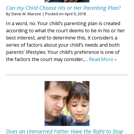
Can my Child Choose His or Her Parenting Plan?
By
Steve W. Marsee
|
Posted on
April 9, 2018
In a word, no. Your child’s parenting plan is created
according to what the court deems to be in his or her
best interest, and to determine this, it considers a
series of factors about your child’s needs and both
parents’ lifestyles. Your child’s preference is one of
the factors the court may consider,…
Read More »
Does an Unmarried Father Have the Right to Stop