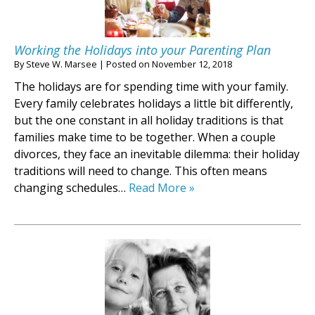
Working the Holidays into your Parenting Plan
By
Steve W. Marsee
|
Posted on
November 12, 2018
The holidays are for spending time with your family.
Every family celebrates holidays a little bit differently,
but the one constant in all holiday traditions is that
families make time to be together. When a couple
divorces, they face an inevitable dilemma: their holiday
traditions will need to change. This often means
changing schedules…
Read More »