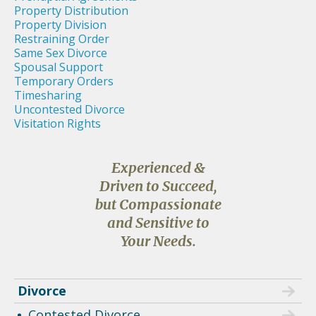
Property Distribution
Property Division
Restraining Order
Same Sex Divorce
Spousal Support
Temporary Orders
Timesharing
Uncontested Divorce
Visitation Rights
Experienced &
Driven to Succeed,
but Compassionate
and Sensitive to
Your Needs.
Divorce
Contested Divorce