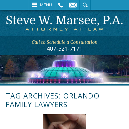
L
EMAIL
SEARCH
MENU
Call to Schedule a Consultation
407-521-7171
TAG ARCHIVES:
ORLANDO
FAMILY LAWYERS