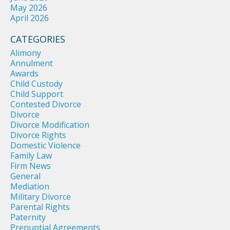
May 2026
April 2026
CATEGORIES
Alimony
Annulment
Awards
Child Custody
Child Support
Contested Divorce
Divorce
Divorce Modification
Divorce Rights
Domestic Violence
Family Law
Firm News
General
Mediation
Military Divorce
Parental Rights
Paternity
Prenuptial Agreements