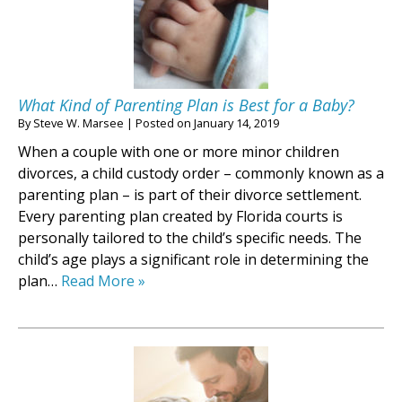
What Kind of Parenting Plan is Best for a Baby?
By
Steve W. Marsee
|
Posted on
January 14, 2019
When a couple with one or more minor children
divorces, a child custody order – commonly known as a
parenting plan – is part of their divorce settlement.
Every parenting plan created by Florida courts is
personally tailored to the child’s specific needs. The
child’s age plays a significant role in determining the
plan…
Read More »