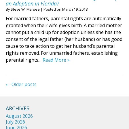
an Adoption in Florida?
By
Steve W. Marsee
|
Posted on
March 19, 2018
For married fathers, parental rights are automatically
granted when their wife gives birth. A married mother
cannot put a child up for adoption unless she has the
consent of the legal father (her husband) or has good
cause to take action to get her husband’s parental
rights removed. For unmarried fathers, establishing
parental rights…
Read More »
←
Older posts
ARCHIVES
August 2026
July 2026
June 2026