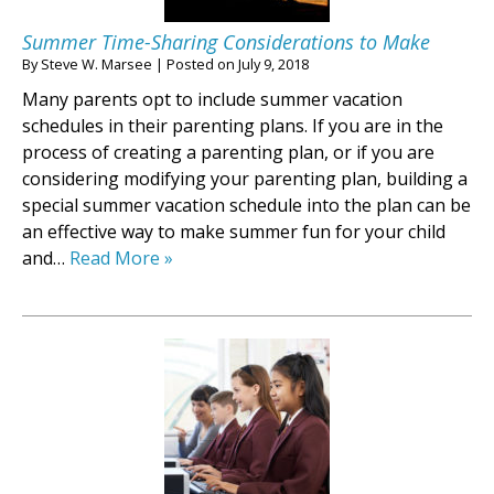
Summer Time-Sharing Considerations to Make
By
Steve W. Marsee
|
Posted on
July 9, 2018
Many parents opt to include summer vacation
schedules in their parenting plans. If you are in the
process of creating a parenting plan, or if you are
considering modifying your parenting plan, building a
special summer vacation schedule into the plan can be
an effective way to make summer fun for your child
and…
Read More »