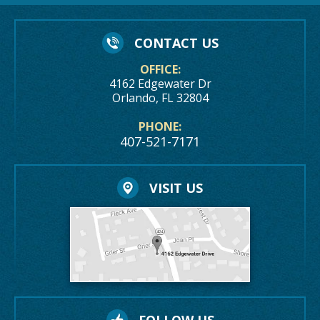
CONTACT US
OFFICE:
4162 Edgewater Dr
Orlando, FL 32804
PHONE:
407-521-7171
VISIT US