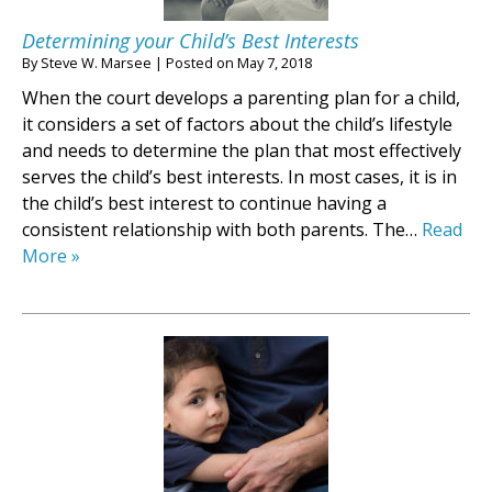
Determining your Child’s Best Interests
By
Steve W. Marsee
|
Posted on
May 7, 2018
When the court develops a parenting plan for a child,
it considers a set of factors about the child’s lifestyle
and needs to determine the plan that most effectively
serves the child’s best interests. In most cases, it is in
the child’s best interest to continue having a
consistent relationship with both parents. The…
Read
More »