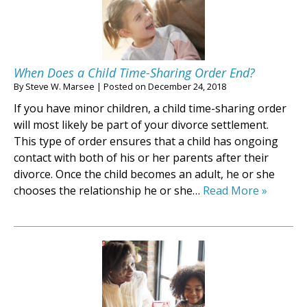
When Does a Child Time-Sharing Order End?
By
Steve W. Marsee
|
Posted on
December 24, 2018
If you have minor children, a child time-sharing order
will most likely be part of your divorce settlement.
This type of order ensures that a child has ongoing
contact with both of his or her parents after their
divorce. Once the child becomes an adult, he or she
chooses the relationship he or she…
Read More »