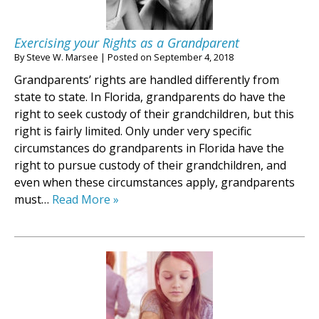
Exercising your Rights as a Grandparent
By
Steve W. Marsee
|
Posted on
September 4, 2018
Grandparents’ rights are handled differently from
state to state. In Florida, grandparents do have the
right to seek custody of their grandchildren, but this
right is fairly limited. Only under very specific
circumstances do grandparents in Florida have the
right to pursue custody of their grandchildren, and
even when these circumstances apply, grandparents
must…
Read More »