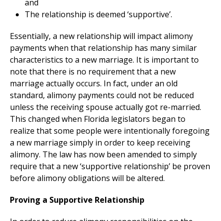
and
The relationship is deemed ‘supportive’.
Essentially, a new relationship will impact alimony
payments when that relationship has many similar
characteristics to a new marriage. It is important to
note that there is no requirement that a new
marriage actually occurs. In fact, under an old
standard, alimony payments could not be reduced
unless the receiving spouse actually got re-married.
This changed when Florida legislators began to
realize that some people were intentionally foregoing
a new marriage simply in order to keep receiving
alimony. The law has now been amended to simply
require that a new ‘supportive relationship’ be proven
before alimony obligations will be altered.
Proving a Supportive Relationship