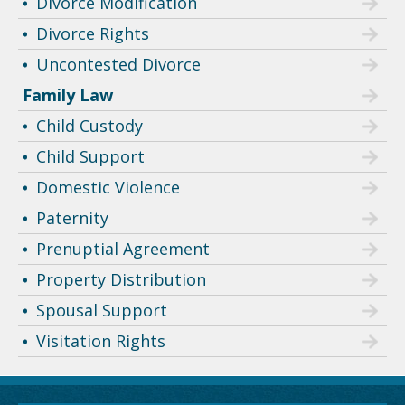
Divorce Modification
Divorce Rights
Uncontested Divorce
Family Law
Child Custody
Child Support
Domestic Violence
Paternity
Prenuptial Agreement
Property Distribution
Spousal Support
Visitation Rights