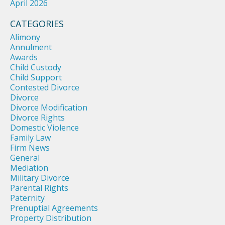
April 2026
CATEGORIES
Alimony
Annulment
Awards
Child Custody
Child Support
Contested Divorce
Divorce
Divorce Modification
Divorce Rights
Domestic Violence
Family Law
Firm News
General
Mediation
Military Divorce
Parental Rights
Paternity
Prenuptial Agreements
Property Distribution