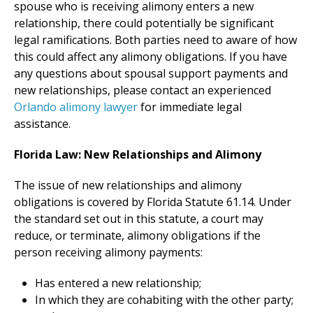
spouse who is receiving alimony enters a new
relationship, there could potentially be significant
legal ramifications. Both parties need to aware of how
this could affect any alimony obligations. If you have
any questions about spousal support payments and
new relationships, please contact an experienced
Orlando alimony lawyer
for immediate legal
assistance.
Florida Law: New Relationships and Alimony
The issue of new relationships and alimony
obligations is covered by Florida Statute 61.14. Under
the standard set out in this statute, a court may
reduce, or terminate, alimony obligations if the
person receiving alimony payments:
Has entered a new relationship;
In which they are cohabiting with the other party;