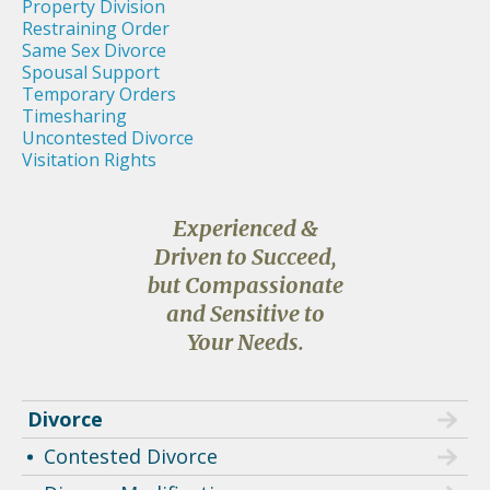
Property Division
Restraining Order
Same Sex Divorce
Spousal Support
Temporary Orders
Timesharing
Uncontested Divorce
Visitation Rights
Experienced &
Driven to Succeed,
but Compassionate
and Sensitive to
Your Needs.
Divorce
Contested Divorce