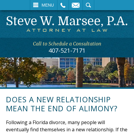
L
EMAIL
SEARCH
MENU
Call to Schedule a Consultation
407-521-7171
DOES A NEW RELATIONSHIP
MEAN THE END OF ALIMONY?
Following a Florida divorce, many people will
eventually find themselves in a new relationship. If the