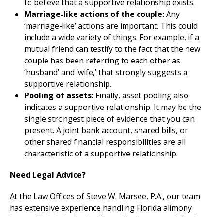
to believe that a supportive relationship exists.
Marriage-like actions of the couple:
Any
‘marriage-like’ actions are important. This could
include a wide variety of things. For example, if a
mutual friend can testify to the fact that the new
couple has been referring to each other as
‘husband’ and ‘wife,’ that strongly suggests a
supportive relationship.
Pooling of assets:
Finally, asset pooling also
indicates a supportive relationship. It may be the
single strongest piece of evidence that you can
present. A joint bank account, shared bills, or
other shared financial responsibilities are all
characteristic of a supportive relationship.
Need Legal Advice?
At the Law Offices of Steve W. Marsee, P.A., our team
has extensive experience handling Florida alimony