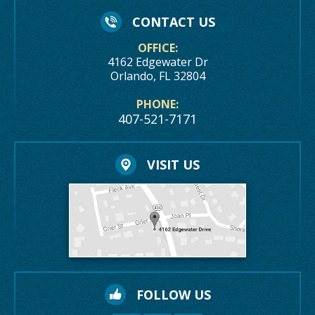
CONTACT US
OFFICE:
4162 Edgewater Dr
Orlando, FL 32804
PHONE:
407-521-7171
VISIT US
FOLLOW US