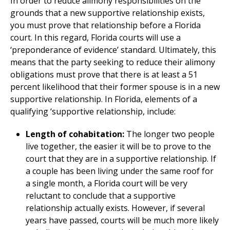
In order to reduce alimony responsibilities on the
grounds that a new supportive relationship exists,
you must prove that relationship before a Florida
court. In this regard, Florida courts will use a
‘preponderance of evidence’ standard. Ultimately, this
means that the party seeking to reduce their alimony
obligations must prove that there is at least a 51
percent likelihood that their former spouse is in a new
supportive relationship. In Florida, elements of a
qualifying ‘supportive relationship, include:
Length of cohabitation:
The longer two people
live together, the easier it will be to prove to the
court that they are in a supportive relationship. If
a couple has been living under the same roof for
a single month, a Florida court will be very
reluctant to conclude that a supportive
relationship actually exists. However, if several
years have passed, courts will be much more likely