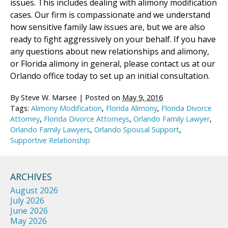
issues. This includes dealing with alimony modification
cases. Our firm is compassionate and we understand
how sensitive family law issues are, but we are also
ready to fight aggressively on your behalf. If you have
any questions about new relationships and alimony,
or Florida alimony in general, please contact us at our
Orlando office today to set up an initial consultation.
By
Steve W. Marsee
|
Posted on
May 9, 2016
Tags:
Alimony Modification
,
Florida Alimony
,
Florida Divorce
Attorney
,
Florida Divorce Attorneys
,
Orlando Family Lawyer
,
Orlando Family Lawyers
,
Orlando Spousal Support
,
Supportive Relationship
ARCHIVES
August 2026
July 2026
June 2026
May 2026