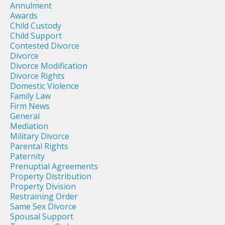
Annulment
Awards
Child Custody
Child Support
Contested Divorce
Divorce
Divorce Modification
Divorce Rights
Domestic Violence
Family Law
Firm News
General
Mediation
Military Divorce
Parental Rights
Paternity
Prenuptial Agreements
Property Distribution
Property Division
Restraining Order
Same Sex Divorce
Spousal Support