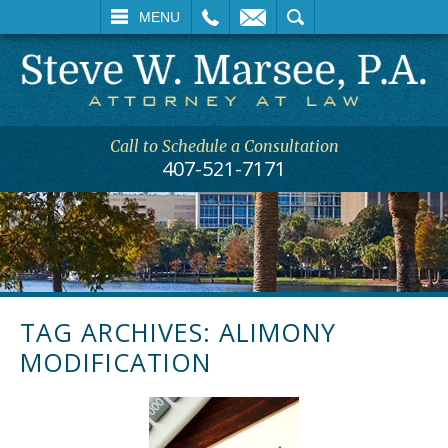
L
EMAIL
SEARCH
MENU
Call to Schedule a Consultation
407-521-7171
TAG ARCHIVES:
ALIMONY
MODIFICATION