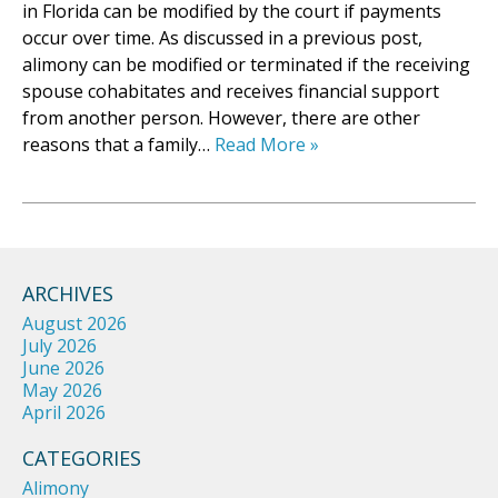
in Florida can be modified by the court if payments
occur over time. As discussed in a previous post,
alimony can be modified or terminated if the receiving
spouse cohabitates and receives financial support
from another person. However, there are other
reasons that a family…
Read More »
ARCHIVES
August 2026
July 2026
June 2026
May 2026
April 2026
CATEGORIES
Alimony