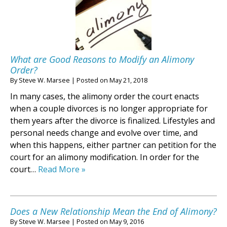
What are Good Reasons to Modify an Alimony
Order?
By
Steve W. Marsee
|
Posted on
May 21, 2018
In many cases, the alimony order the court enacts
when a couple divorces is no longer appropriate for
them years after the divorce is finalized. Lifestyles and
personal needs change and evolve over time, and
when this happens, either partner can petition for the
court for an alimony modification. In order for the
court…
Read More »
Does a New Relationship Mean the End of Alimony?
By
Steve W. Marsee
|
Posted on
May 9, 2016