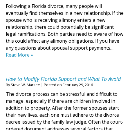
Following a Florida divorce, many people will
eventually find themselves in a new relationship. If the
spouse who is receiving alimony enters a new
relationship, there could potentially be significant
legal ramifications. Both parties need to aware of how
this could affect any alimony obligations. If you have
any questions about spousal support payments…
Read More »
How to Modify Florida Support and What To Avoid
By
Steve W. Marsee
|
Posted on
February 29, 2016
The divorce process can be stressful and difficult to
manage, especially if there are children involved in
addition to property. After the former spouses start
their new lives, each one must adhere to the divorce
decree issued by the family law judge. Often the court-
ordered document addresses several factors that