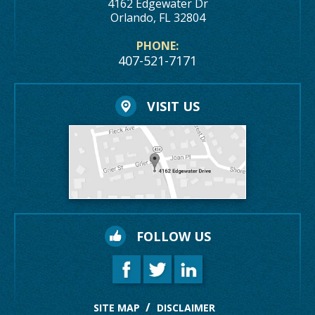
4162 Edgewater Dr
Orlando, FL 32804
PHONE:
407-521-7171
VISIT US
FOLLOW US
SITE MAP
DISCLAIMER