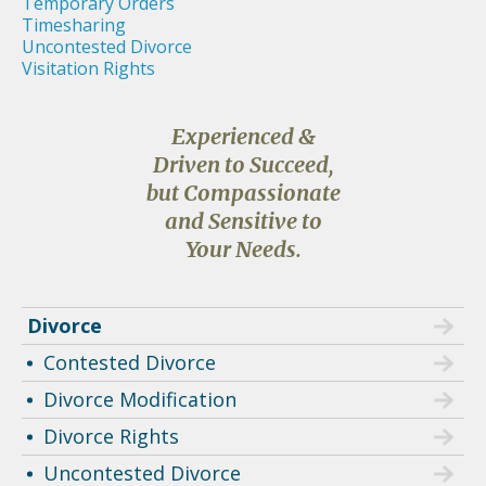
Temporary Orders
Timesharing
Uncontested Divorce
Visitation Rights
Experienced &
Driven to Succeed,
but Compassionate
and Sensitive to
Your Needs.
Divorce
Contested Divorce
Divorce Modification
Divorce Rights
Uncontested Divorce