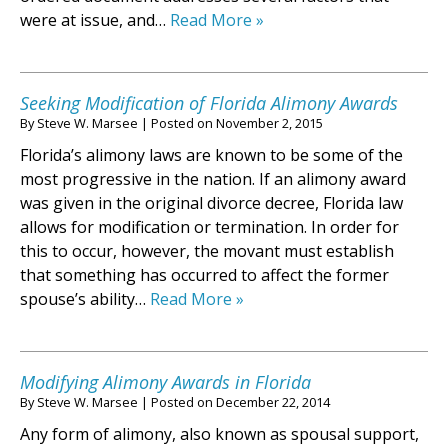
were at issue, and…
Read More »
Seeking Modification of Florida Alimony Awards
By
Steve W. Marsee
|
Posted on
November 2, 2015
Florida’s alimony laws are known to be some of the
most progressive in the nation. If an alimony award
was given in the original divorce decree, Florida law
allows for modification or termination. In order for
this to occur, however, the movant must establish
that something has occurred to affect the former
spouse’s ability…
Read More »
Modifying Alimony Awards in Florida
By
Steve W. Marsee
|
Posted on
December 22, 2014
Any form of alimony, also known as spousal support,