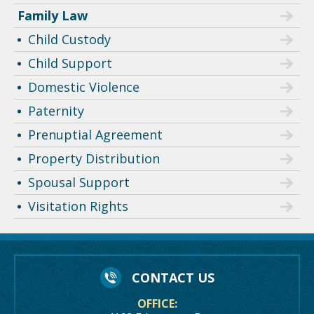
Family Law
Child Custody
Child Support
Domestic Violence
Paternity
Prenuptial Agreement
Property Distribution
Spousal Support
Visitation Rights
CONTACT US
OFFICE: