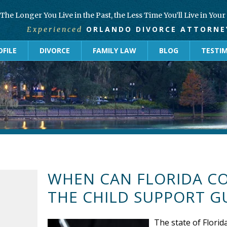
The Longer You Live in the Past, the Less Time You’ll Live in You
ORLANDO DIVORCE ATTORNE
Experienced
FILE
DIVORCE
FAMILY LAW
BLOG
TESTI
WHEN CAN FLORIDA C
THE CHILD SUPPORT G
The state of Florida