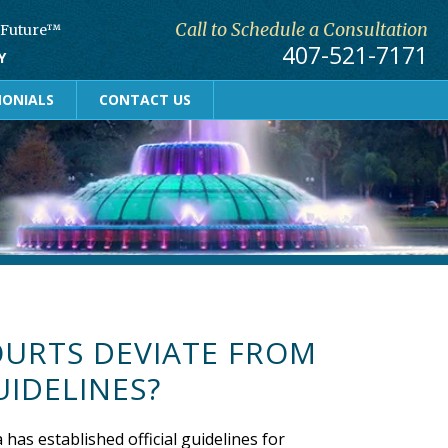
Call to Schedule a Consultation
r Future™
407-521-7171
Y
MONIALS
CONTACT US
OURTS DEVIATE FROM
UIDELINES?
 has established official guidelines for