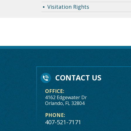
Visitation Rights
CONTACT US
OFFICE:
4162 Edgewater Dr
Orlando, FL 32804
PHONE:
407-521-7171