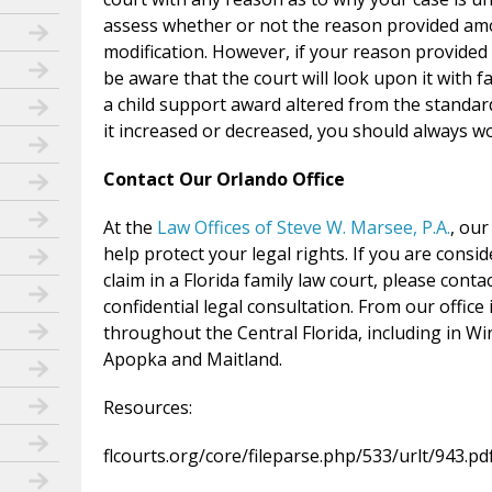
assess whether or not the reason provided amo
modification. However, if your reason provided 
be aware that the court will look upon it with f
a child support award altered from the standar
it increased or decreased, you should always w
Contact Our Orlando Office
At the
Law Offices of Steve W. Marsee, P.A.
, ou
help protect your legal rights. If you are cons
claim in a Florida family law court, please conta
confidential legal consultation. From our office
throughout the Central Florida, including in W
Apopka and Maitland.
Resources:
flcourts.org/core/fileparse.php/533/urlt/943.pd