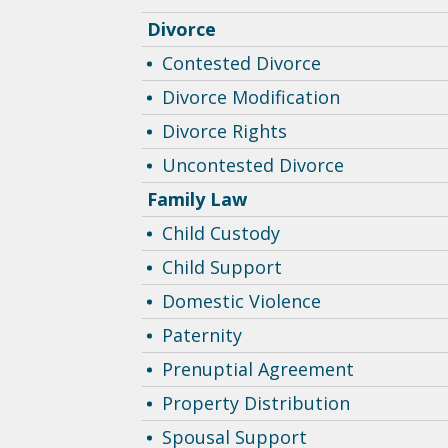
Divorce
Contested Divorce
Divorce Modification
Divorce Rights
Uncontested Divorce
Family Law
Child Custody
Child Support
Domestic Violence
Paternity
Prenuptial Agreement
Property Distribution
Spousal Support