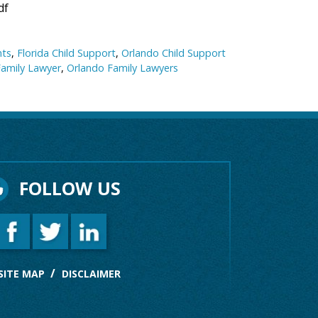
df
nts
,
Florida Child Support
,
Orlando Child Support
Family Lawyer
,
Orlando Family Lawyers
FOLLOW US
SITE MAP
DISCLAIMER