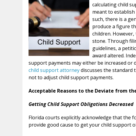
calculating child 
meant to establish 
such, there is a ge
produce a figure th
children. However, 
stone. Through fili
guidelines, a petit
award altered. Inde
support payments may either be increased or d
child support attorney
discusses the standard 
not to adjust child support payments.
Acceptable Reasons to the Deviate from th
Getting Child Support Obligations Decreased
Florida courts explicitly acknowledge that the 
provide good cause to get your child support o