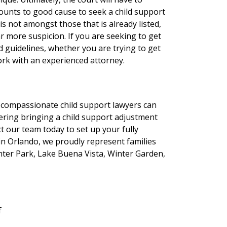
unts to good cause to seek a child support
is not amongst those that is already listed,
ar more suspicion. If you are seeking to get
d guidelines, whether you are trying to get
ork with an experienced attorney.
r compassionate child support lawyers can
idering bringing a child support adjustment
ct our team today to set up your fully
 in Orlando, we proudly represent families
inter Park, Lake Buena Vista, Winter Garden,
f