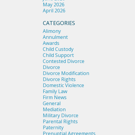
May 2026
April 2026
CATEGORIES
Alimony
Annulment
Awards
Child Custody
Child Support
Contested Divorce
Divorce
Divorce Modification
Divorce Rights
Domestic Violence
Family Law
Firm News
General
Mediation
Military Divorce
Parental Rights
Paternity
Prenuptial Agreements