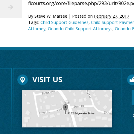
flcourts.org/core/fileparse.php/293/urlt/902e.p
By
Steve W. Marsee
|
Posted on
February 27, 2017
Tags:
Child Support Guidelines
,
Child Support Payme
Attorney
,
Orlando Child Support Attorneys
,
Orlando 
VISIT US