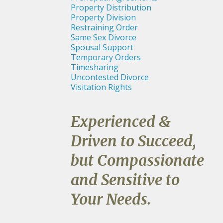
Property Distribution
Property Division
Restraining Order
Same Sex Divorce
Spousal Support
Temporary Orders
Timesharing
Uncontested Divorce
Visitation Rights
Experienced &
Driven to Succeed,
but Compassionate
and Sensitive to
Your Needs.