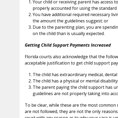
Your child or receiving parent has access t
properly accounted for using the standard 
You have additional required necessary liv
the amount the guidelines suggest; or
Due to the parenting plan, you are spendi
on the child than is usually expected.
Getting Child Support Payments Increased
Florida courts also acknowledge that the follo
acceptable justification to get child support p
The child has extraordinary medical, dental
The child has a physical or mental disability
The parent paying the child support has un
guidelines are not properly taking into acco
To be clear, while these are the most common r
are not followed, they are not the only reasons. 
court with any reason as to why your case is uni