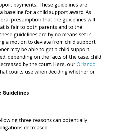
support payments. These guidelines are
a baseline for a child support award. As
neral presumption that the guidelines will
at is fair to both parents and to the
these guidelines are by no means set in
ng a motion to deviate from child support
ioner may be able to get a child support
ed, depending on the facts of the case, child
ecreased by the court. Here, our
Orlando
that courts use when deciding whether or
e Guidelines
following three reasons can potentially
bligations decreased: