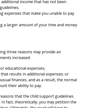
o additional income that has not been
guidelines;
ing expenses that make you unable to pay
ng a larger amount of your time and money
wing three reasons may provide an
ayments increased:
 or educational expenses;
 that results in additional expenses; or
usual finances, and as a result, the normal
unt their ability to pay.
easons that the child support guidelines
In fact, theoretically, you may petition the
que. Ultimately, the court will have to