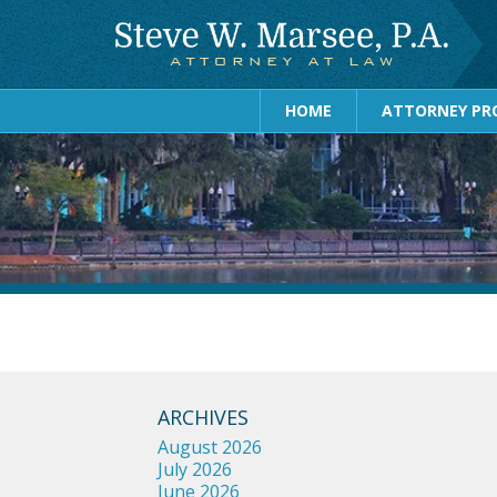
HOME
ATTORNEY PRO
ARCHIVES
August 2026
July 2026
June 2026