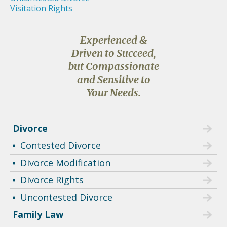
Visitation Rights
Experienced &
Driven to Succeed,
but Compassionate
and Sensitive to
Your Needs.
Divorce
Contested Divorce
Divorce Modification
Divorce Rights
Uncontested Divorce
Family Law