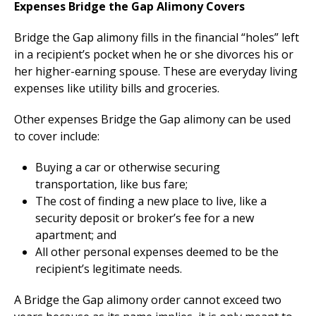
Expenses Bridge the Gap Alimony Covers
Bridge the Gap alimony fills in the financial “holes” left
in a recipient’s pocket when he or she divorces his or
her higher-earning spouse. These are everyday living
expenses like utility bills and groceries.
Other expenses Bridge the Gap alimony can be used
to cover include:
Buying a car or otherwise securing
transportation, like bus fare;
The cost of finding a new place to live, like a
security deposit or broker’s fee for a new
apartment; and
All other personal expenses deemed to be the
recipient’s legitimate needs.
A Bridge the Gap alimony order cannot exceed two