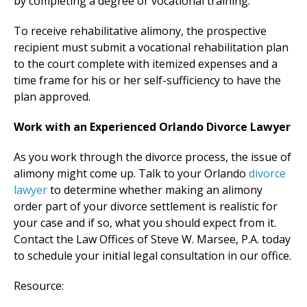
by completing a degree or vocational training.
To receive rehabilitative alimony, the prospective
recipient must submit a vocational rehabilitation plan
to the court complete with itemized expenses and a
time frame for his or her self-sufficiency to have the
plan approved.
Work with an Experienced Orlando Divorce Lawyer
As you work through the divorce process, the issue of
alimony might come up. Talk to your Orlando
divorce
lawyer
to determine whether making an alimony
order part of your divorce settlement is realistic for
your case and if so, what you should expect from it.
Contact the Law Offices of Steve W. Marsee, P.A. today
to schedule your initial legal consultation in our office.
Resource: