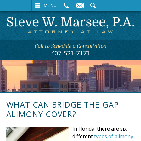
L
EMAIL
SEARCH
MENU
Call to Schedule a Consultation
407-521-7171
WHAT CAN BRIDGE THE GAP
ALIMONY COVER?
In Florida, there are six
different
types of alimony