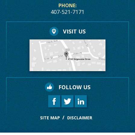
PHONE:
407-521-7171
VISIT US
FOLLOW US
SITE MAP
DISCLAIMER