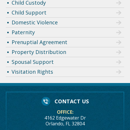
Child Custody
Child Support
Domestic Violence
Paternity
Prenuptial Agreement
Property Distribution
Spousal Support
Visitation Rights
CONTACT US
OFFICE:
4162 Edgewater Dr
Orlando, FL 32804