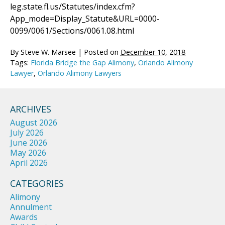
leg.state.fl.us/Statutes/index.cfm?
App_mode=Display_Statute&URL=0000-
0099/0061/Sections/0061.08.html
By
Steve W. Marsee
|
Posted on
December 10, 2018
Tags:
Florida Bridge the Gap Alimony
,
Orlando Alimony
Lawyer
,
Orlando Alimony Lawyers
ARCHIVES
August 2026
July 2026
June 2026
May 2026
April 2026
CATEGORIES
Alimony
Annulment
Awards