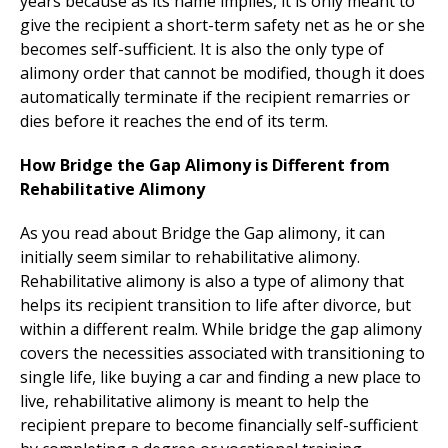
years because as its name implies, it is only meant to
give the recipient a short-term safety net as he or she
becomes self-sufficient. It is also the only type of
alimony order that cannot be modified, though it does
automatically terminate if the recipient remarries or
dies before it reaches the end of its term.
How Bridge the Gap Alimony is Different from
Rehabilitative Alimony
As you read about Bridge the Gap alimony, it can
initially seem similar to rehabilitative alimony.
Rehabilitative alimony is also a type of alimony that
helps its recipient transition to life after divorce, but
within a different realm. While bridge the gap alimony
covers the necessities associated with transitioning to
single life, like buying a car and finding a new place to
live, rehabilitative alimony is meant to help the
recipient prepare to become financially self-sufficient