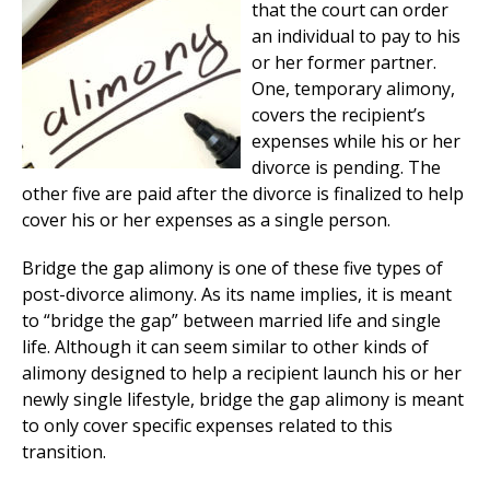
that the court can order
an individual to pay to his
or her former partner.
One, temporary alimony,
covers the recipient’s
expenses while his or her
divorce is pending. The
other five are paid after the divorce is finalized to help
cover his or her expenses as a single person.
Bridge the gap alimony is one of these five types of
post-divorce alimony. As its name implies, it is meant
to “bridge the gap” between married life and single
life. Although it can seem similar to other kinds of
alimony designed to help a recipient launch his or her
newly single lifestyle, bridge the gap alimony is meant
to only cover specific expenses related to this
transition.