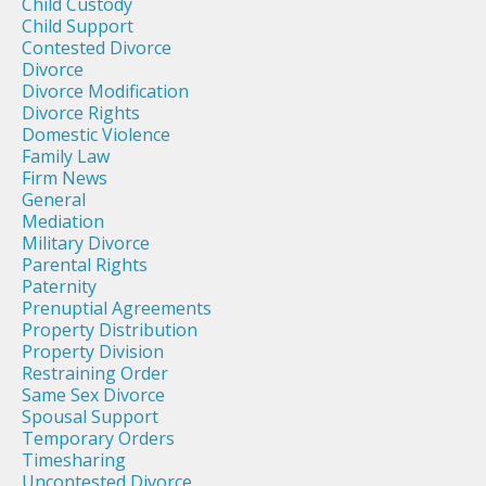
Child Custody
Child Support
Contested Divorce
Divorce
Divorce Modification
Divorce Rights
Domestic Violence
Family Law
Firm News
General
Mediation
Military Divorce
Parental Rights
Paternity
Prenuptial Agreements
Property Distribution
Property Division
Restraining Order
Same Sex Divorce
Spousal Support
Temporary Orders
Timesharing
Uncontested Divorce