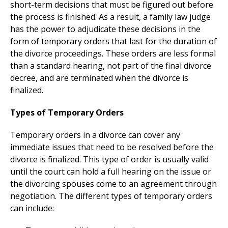
short-term decisions that must be figured out before
the process is finished. As a result, a family law judge
has the power to adjudicate these decisions in the
form of temporary orders that last for the duration of
the divorce proceedings. These orders are less formal
than a standard hearing, not part of the final divorce
decree, and are terminated when the divorce is
finalized.
Types of Temporary Orders
Temporary orders in a divorce can cover any
immediate issues that need to be resolved before the
divorce is finalized. This type of order is usually valid
until the court can hold a full hearing on the issue or
the divorcing spouses come to an agreement through
negotiation. The different types of temporary orders
can include: