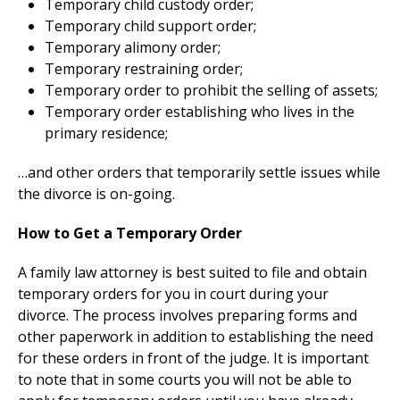
Temporary child custody order;
Temporary child support order;
Temporary alimony order;
Temporary restraining order;
Temporary order to prohibit the selling of assets;
Temporary order establishing who lives in the
primary residence;
…and other orders that temporarily settle issues while
the divorce is on-going.
How to Get a Temporary Order
A family law attorney is best suited to file and obtain
temporary orders for you in court during your
divorce. The process involves preparing forms and
other paperwork in addition to establishing the need
for these orders in front of the judge. It is important
to note that in some courts you will not be able to