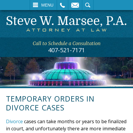
L
EMAIL
SEARCH
MENU
Call to Schedule a Consultation
407-521-7171
TEMPORARY ORDERS IN
DIVORCE CASES
Divorce
cases can take months or years to be finalized
in court, and unfortunately there are more immediate