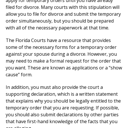
apply for temporary orders until you have already
filed for divorce. Many courts with this stipulation will
allow you to file for divorce and submit the temporary
order simultaneously, but you should be prepared
with all of the necessary paperwork at that time.
The Florida Courts have a resource that provides
some of the necessary forms for a temporary order
against your spouse during a divorce. However, you
may need to make a formal request for the order that
you want. These are known as applications or a “show
cause” form.
In addition, you must also provide the court a
supporting declaration, which is a written statement
that explains why you should be legally entitled to the
temporary order that you are requesting. If possible,
you should also submit declarations by other parties
that have first-hand knowledge of the facts that you