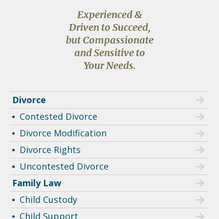
Experienced &
Driven to Succeed,
but Compassionate
and Sensitive to
Your Needs.
Divorce
Contested Divorce
Divorce Modification
Divorce Rights
Uncontested Divorce
Family Law
Child Custody
Child Support