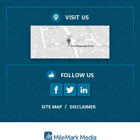
VISIT US
FOLLOW US
SITE MAP
DISCLAIMER