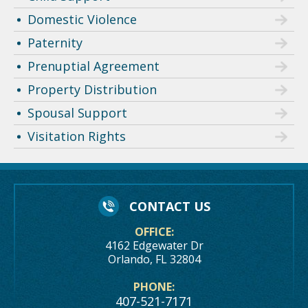
Domestic Violence
Paternity
Prenuptial Agreement
Property Distribution
Spousal Support
Visitation Rights
CONTACT US
OFFICE:
4162 Edgewater Dr
Orlando, FL 32804
PHONE:
407-521-7171