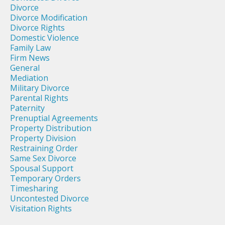
Divorce
Divorce Modification
Divorce Rights
Domestic Violence
Family Law
Firm News
General
Mediation
Military Divorce
Parental Rights
Paternity
Prenuptial Agreements
Property Distribution
Property Division
Restraining Order
Same Sex Divorce
Spousal Support
Temporary Orders
Timesharing
Uncontested Divorce
Visitation Rights