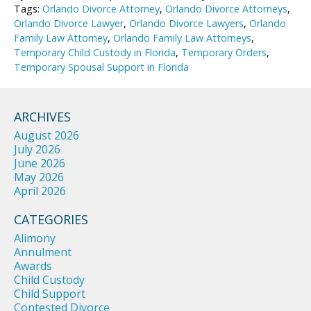
Tags:
Orlando Divorce Attorney
,
Orlando Divorce Attorneys
,
Orlando Divorce Lawyer
,
Orlando Divorce Lawyers
,
Orlando
Family Law Attorney
,
Orlando Family Law Attorneys
,
Temporary Child Custody in Florida
,
Temporary Orders
,
Temporary Spousal Support in Florida
ARCHIVES
August 2026
July 2026
June 2026
May 2026
April 2026
CATEGORIES
Alimony
Annulment
Awards
Child Custody
Child Support
Contested Divorce