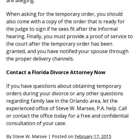
are alleging.
When asking for the temporary order, you should
also come with a copy of the order that is ready for
the judge to sign if he sees fit after the informal
hearing. Finally, you must provide a proof of service to
the court after the temporary order has been
granted, and you have notified your spouse through
the proper delivery channels.
Contact a Florida Divorce Attorney Now
If you have questions about obtaining temporary
orders during your divorce or any other questions
regarding family law in the Orlando area, let the
experienced office of Steve W. Marsee, P.A. help. Call
or contact the office today for a free and confidential
consultation of your case.
By
Steve W. Marsee
|
Posted on
February 17, 2015