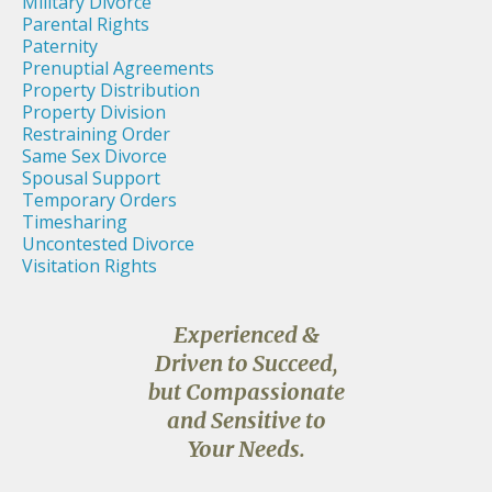
Military Divorce
Parental Rights
Paternity
Prenuptial Agreements
Property Distribution
Property Division
Restraining Order
Same Sex Divorce
Spousal Support
Temporary Orders
Timesharing
Uncontested Divorce
Visitation Rights
Experienced &
Driven to Succeed,
but Compassionate
and Sensitive to
Your Needs.