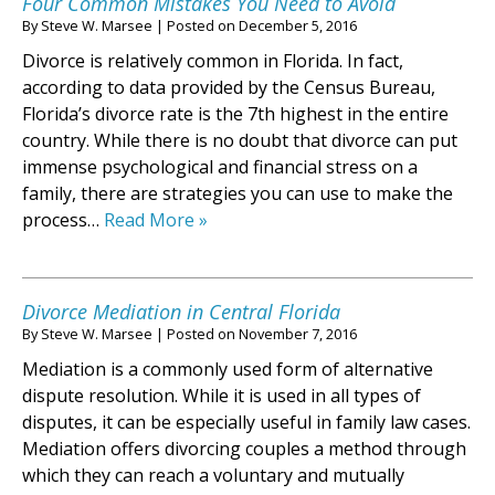
Four Common Mistakes You Need to Avoid
By
Steve W. Marsee
|
Posted on
December 5, 2016
Divorce is relatively common in Florida. In fact,
according to data provided by the Census Bureau,
Florida’s divorce rate is the 7th highest in the entire
country. While there is no doubt that divorce can put
immense psychological and financial stress on a
family, there are strategies you can use to make the
process…
Read More »
Divorce Mediation in Central Florida
By
Steve W. Marsee
|
Posted on
November 7, 2016
Mediation is a commonly used form of alternative
dispute resolution. While it is used in all types of
disputes, it can be especially useful in family law cases.
Mediation offers divorcing couples a method through
which they can reach a voluntary and mutually