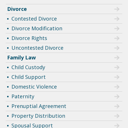
Divorce
Contested Divorce
Divorce Modification
Divorce Rights
Uncontested Divorce
Family Law
Child Custody
Child Support
Domestic Violence
Paternity
Prenuptial Agreement
Property Distribution
Spousal Support