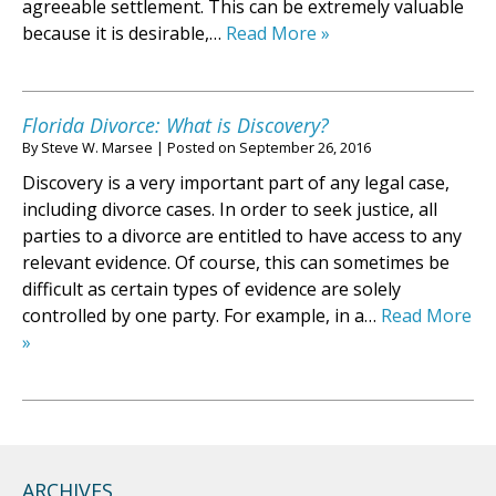
agreeable settlement. This can be extremely valuable
because it is desirable,…
Read More »
Florida Divorce: What is Discovery?
By
Steve W. Marsee
|
Posted on
September 26, 2016
Discovery is a very important part of any legal case,
including divorce cases. In order to seek justice, all
parties to a divorce are entitled to have access to any
relevant evidence. Of course, this can sometimes be
difficult as certain types of evidence are solely
controlled by one party. For example, in a…
Read More
»
ARCHIVES