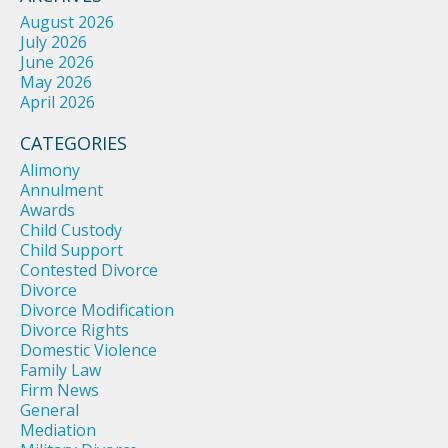
August 2026
July 2026
June 2026
May 2026
April 2026
CATEGORIES
Alimony
Annulment
Awards
Child Custody
Child Support
Contested Divorce
Divorce
Divorce Modification
Divorce Rights
Domestic Violence
Family Law
Firm News
General
Mediation