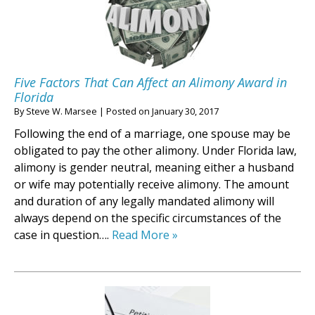
Five Factors That Can Affect an Alimony Award in
Florida
By
Steve W. Marsee
|
Posted on
January 30, 2017
Following the end of a marriage, one spouse may be
obligated to pay the other alimony. Under Florida law,
alimony is gender neutral, meaning either a husband
or wife may potentially receive alimony. The amount
and duration of any legally mandated alimony will
always depend on the specific circumstances of the
case in question….
Read More »