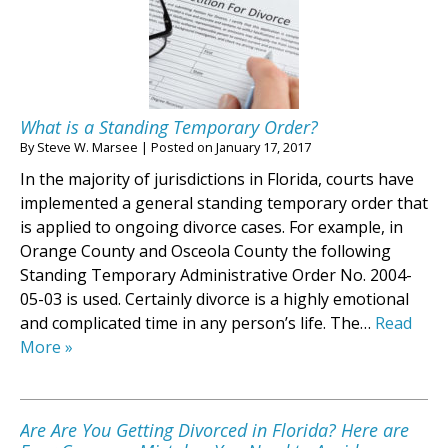
What is a Standing Temporary Order?
By
Steve W. Marsee
|
Posted on
January 17, 2017
In the majority of jurisdictions in Florida, courts have
implemented a general standing temporary order that
is applied to ongoing divorce cases. For example, in
Orange County and Osceola County the following
Standing Temporary Administrative Order No. 2004-
05-03 is used. Certainly divorce is a highly emotional
and complicated time in any person’s life. The…
Read
More »
Are Are You Getting Divorced in Florida? Here are