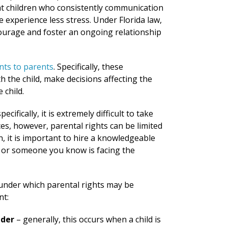
that children who consistently communication
e experience less stress. Under Florida law,
ncourage and foster an ongoing relationship
nts to parents
. Specifically, these
h the child, make decisions affecting the
 child.
cifically, it is extremely difficult to take
es, however, parental rights can be limited
n, it is important to hire a knowledgeable
u or someone you know is facing the
 under which parental rights may be
nt:
nder
– generally, this occurs when a child is