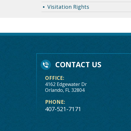
Visitation Rights
CONTACT US
OFFICE:
4162 Edgewater Dr
Orlando, FL 32804
PHONE:
407-521-7171