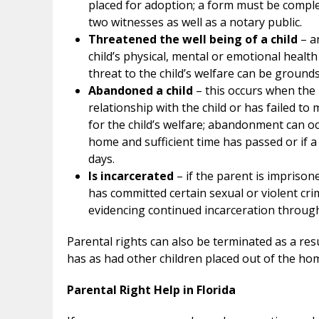
placed for adoption; a form must be comple
two witnesses as well as a notary public.
Threatened the well being of a child
– an
child’s physical, mental or emotional health
threat to the child’s welfare can be grounds
Abandoned a child
– this occurs when the 
relationship with the child or has failed to
for the child’s welfare; abandonment can occu
home and sufficient time has passed or if 
days.
Is incarcerated
– if the parent is imprisoned
has committed certain sexual or violent cr
evidencing continued incarceration throughout
Parental rights can also be terminated as a res
has as had other children placed out of the hom
Parental Right Help in Florida