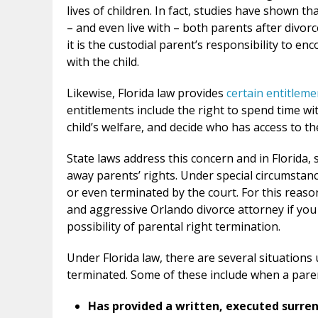
lives of children. In fact, studies have shown 
– and even live with – both parents after divorc
it is the custodial parent’s responsibility to e
with the child.
Likewise, Florida law provides
certain entitleme
entitlements include the right to spend time wit
child’s welfare, and decide who has access to the
State laws address this concern and in Florida, spe
away parents’ rights. Under special circumstanc
or even terminated by the court. For this reaso
and aggressive Orlando divorce attorney if yo
possibility of parental right termination.
Under Florida law, there are several situations
terminated. Some of these include when a pare
Has provided a written, executed surre