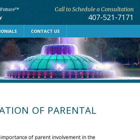
Call to Schedule a Consultation
r Future™
407-521-7171
Y
MONIALS
CONTACT US
ATION OF PARENTAL
 importance of parent involvement in the