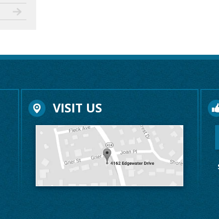
VISIT US