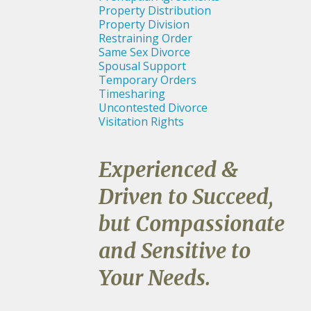
Property Distribution
Property Division
Restraining Order
Same Sex Divorce
Spousal Support
Temporary Orders
Timesharing
Uncontested Divorce
Visitation Rights
Experienced &
Driven to Succeed,
but Compassionate
and Sensitive to
Your Needs.