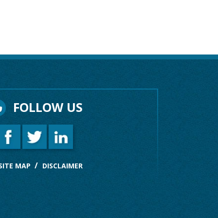
FOLLOW US
SITE MAP
DISCLAIMER