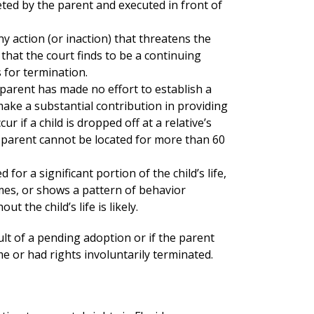
ted by the parent and executed in front of
y action (or inaction) that threatens the
 that the court finds to be a continuing
 for termination.
parent has made no effort to establish a
 make a substantial contribution in providing
r if a child is dropped off at a relative’s
a parent cannot be located for more than 60
 for a significant portion of the child’s life,
imes, or shows a pattern of behavior
 the child’s life is likely.
ult of a pending adoption or if the parent
e or had rights involuntarily terminated.