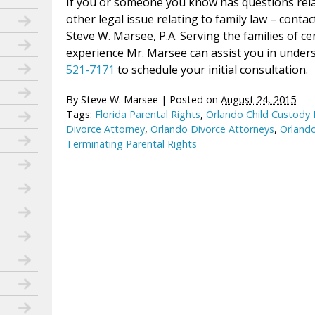
If you or someone you know has questions relati
other legal issue relating to family law – conta
Steve W. Marsee, P.A. Serving the families of ce
experience Mr. Marsee can assist you in unders
521-7171
to schedule your initial consultation.
By
Steve W. Marsee
|
Posted on
August 24, 2015
Tags:
Florida Parental Rights
,
Orlando Child Custody
Divorce Attorney
,
Orlando Divorce Attorneys
,
Orlando
Terminating Parental Rights