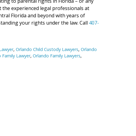
ng to parental rights in Florida – or any
ct the experienced legal professionals at
ntral Florida and beyond with years of
tanding your rights under the law. Call
407-
 Lawyer
,
Orlando Child Custody Lawyers
,
Orlando
 Family Lawyer
,
Orlando Family Lawyers
,