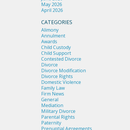
May 2026
April 2026
CATEGORIES
Alimony
Annulment
Awards
Child Custody
Child Support
Contested Divorce
Divorce
Divorce Modification
Divorce Rights
Domestic Violence
Family Law
Firm News
General
Mediation
Military Divorce
Parental Rights
Paternity
Prenuptial Agreements