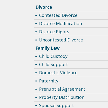
Divorce
Contested Divorce
Divorce Modification
Divorce Rights
Uncontested Divorce
Family Law
Child Custody
Child Support
Domestic Violence
Paternity
Prenuptial Agreement
Property Distribution
Spousal Support