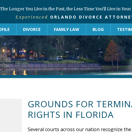
The Longer You Live in the Past, the Less Time You’ll Live in You
ORLANDO DIVORCE ATTORNE
Experienced
FILE
DIVORCE
FAMILY LAW
BLOG
TESTI
GROUNDS FOR TERMIN
RIGHTS IN FLORIDA
Several courts across our nation recognize the