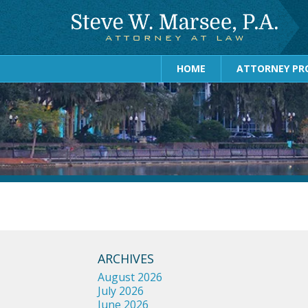
HOME
ATTORNEY PRO
ARCHIVES
August 2026
July 2026
June 2026