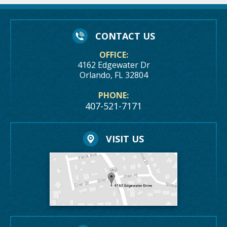
CONTACT US
OFFICE:
4162 Edgewater Dr
Orlando, FL 32804
PHONE:
407-521-7171
VISIT US