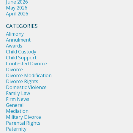
June 2026
May 2026
April 2026
CATEGORIES
Alimony
Annulment
Awards
Child Custody
Child Support
Contested Divorce
Divorce
Divorce Modification
Divorce Rights
Domestic Violence
Family Law
Firm News
General
Mediation
Military Divorce
Parental Rights
Paternity