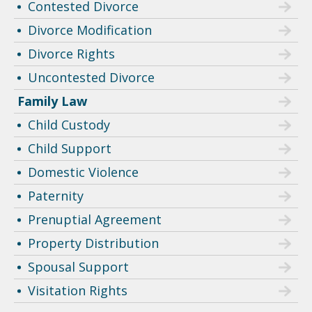
Contested Divorce
Divorce Modification
Divorce Rights
Uncontested Divorce
Family Law
Child Custody
Child Support
Domestic Violence
Paternity
Prenuptial Agreement
Property Distribution
Spousal Support
Visitation Rights