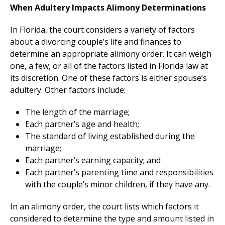
When Adultery Impacts Alimony Determinations
In Florida, the court considers a variety of factors
about a divorcing couple’s life and finances to
determine an appropriate alimony order. It can weigh
one, a few, or all of the factors listed in Florida law at
its discretion. One of these factors is either spouse’s
adultery. Other factors include:
The length of the marriage;
Each partner’s age and health;
The standard of living established during the
marriage;
Each partner’s earning capacity; and
Each partner’s parenting time and responsibilities
with the couple’s minor children, if they have any.
In an alimony order, the court lists which factors it
considered to determine the type and amount listed in