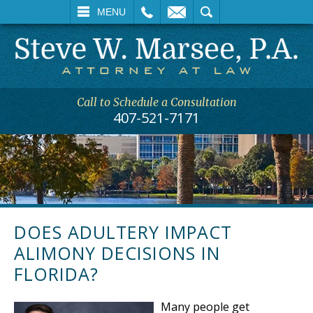
L
EMAIL
SEARCH
MENU
Call to Schedule a Consultation
407-521-7171
DOES ADULTERY IMPACT
ALIMONY DECISIONS IN
FLORIDA?
Many people get