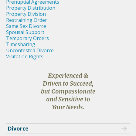
Prenuptial Agreements
Property Distribution
Property Division
Restraining Order
Same Sex Divorce
Spousal Support
Temporary Orders
Timesharing
Uncontested Divorce
Visitation Rights
Experienced &
Driven to Succeed,
but Compassionate
and Sensitive to
Your Needs.
Divorce