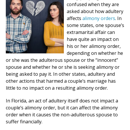
confused when they are
asked about how adultery
affects
alimony orders
. In
some states, one spouse’s
extramarital affair can
have quite an impact on
his or her alimony order,
depending on whether he
or she was the adulterous spouse or the “innocent”
spouse and whether he or she is seeking alimony or
being asked to pay it. In other states, adultery and
other actions that harmed a couple’s marriage has
little to no impact on a resulting alimony order.
In Florida, an act of adultery itself does not impact a
couple’s alimony order, but it can affect the alimony
order when it causes the non-adulterous spouse to
suffer financially.