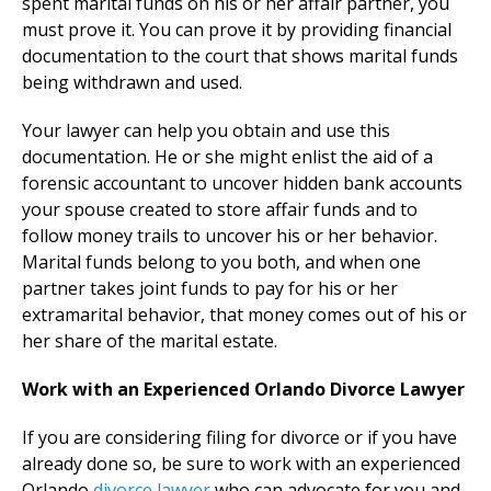
spent marital funds on his or her affair partner, you
must prove it. You can prove it by providing financial
documentation to the court that shows marital funds
being withdrawn and used.
Your lawyer can help you obtain and use this
documentation. He or she might enlist the aid of a
forensic accountant to uncover hidden bank accounts
your spouse created to store affair funds and to
follow money trails to uncover his or her behavior.
Marital funds belong to you both, and when one
partner takes joint funds to pay for his or her
extramarital behavior, that money comes out of his or
her share of the marital estate.
Work with an Experienced Orlando Divorce Lawyer
If you are considering filing for divorce or if you have
already done so, be sure to work with an experienced
Orlando
divorce lawyer
who can advocate for you and