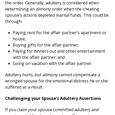
the order. Generally, adultery is considered when
determining an alimony order when the cheating
spouse’s actions depleted marital funds. This could be
through:
Paying rent for the affair partner’s apartment or
house;
Buying gifts for the affair partner;
Paying for dinners out and other entertainment
with the affair partner; and
Going on vacation with the affair partner.
Adultery hurts, but alimony cannot compensate a
wronged spouse for the emotional distress he or she
suffered as a result.
Challenging your Spouse’s Adultery Assertions
If you claim your spouse committed adultery and