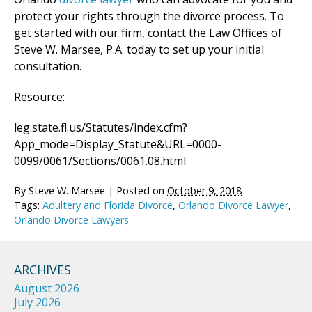
protect your rights through the divorce process. To
get started with our firm, contact the Law Offices of
Steve W. Marsee, P.A. today to set up your initial
consultation.
Resource:
leg.state.fl.us/Statutes/index.cfm?
App_mode=Display_Statute&URL=0000-
0099/0061/Sections/0061.08.html
By
Steve W. Marsee
|
Posted on
October 9, 2018
Tags:
Adultery and Florida Divorce
,
Orlando Divorce Lawyer
,
Orlando Divorce Lawyers
ARCHIVES
August 2026
July 2026