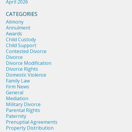
April 2026
CATEGORIES
Alimony
Annulment
Awards
Child Custody
Child Support
Contested Divorce
Divorce
Divorce Modification
Divorce Rights
Domestic Violence
Family Law
Firm News
General
Mediation
Military Divorce
Parental Rights
Paternity
Prenuptial Agreements
Property Distribution