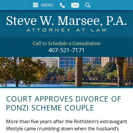
L
EMAIL
SEARCH
MENU
Call to Schedule a Consultation
407-521-7171
COURT APPROVES DIVORCE OF
PONZI SCHEME COUPLE
More than five years after the Rothstein’s extravagant
lifestyle came crumbling down when the husband’s