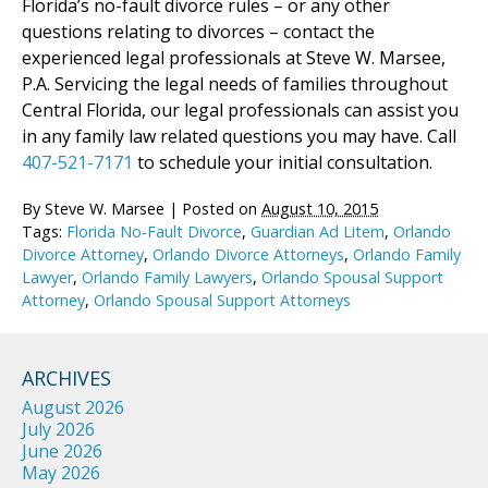
Florida’s no-fault divorce rules – or any other
questions relating to divorces – contact the
experienced legal professionals at Steve W. Marsee,
P.A. Servicing the legal needs of families throughout
Central Florida, our legal professionals can assist you
in any family law related questions you may have. Call
407-521-7171
to schedule your initial consultation.
By
Steve W. Marsee
|
Posted on
August 10, 2015
Tags:
Florida No-Fault Divorce
,
Guardian Ad Litem
,
Orlando
Divorce Attorney
,
Orlando Divorce Attorneys
,
Orlando Family
Lawyer
,
Orlando Family Lawyers
,
Orlando Spousal Support
Attorney
,
Orlando Spousal Support Attorneys
ARCHIVES
August 2026
July 2026
June 2026
May 2026