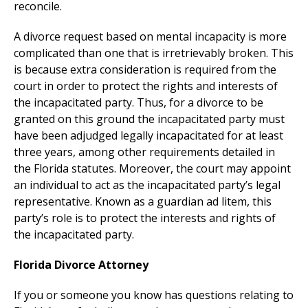
reconcile.
A divorce request based on mental incapacity is more
complicated than one that is irretrievably broken. This
is because extra consideration is required from the
court in order to protect the rights and interests of
the incapacitated party. Thus, for a divorce to be
granted on this ground the incapacitated party must
have been adjudged legally incapacitated for at least
three years, among other requirements detailed in
the Florida statutes. Moreover, the court may appoint
an individual to act as the incapacitated party’s legal
representative. Known as a guardian ad litem, this
party’s role is to protect the interests and rights of
the incapacitated party.
Florida Divorce Attorney
If you or someone you know has questions relating to