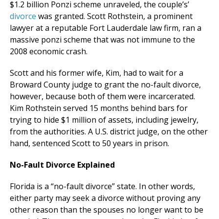
$1.2 billion Ponzi scheme unraveled, the couple’s’
divorce
was granted. Scott Rothstein, a prominent
lawyer at a reputable Fort Lauderdale law firm, ran a
massive ponzi scheme that was not immune to the
2008 economic crash.
Scott and his former wife, Kim, had to wait for a
Broward County judge to grant the no-fault divorce,
however, because both of them were incarcerated.
Kim Rothstein served 15 months behind bars for
trying to hide $1 million of assets, including jewelry,
from the authorities. A U.S. district judge, on the other
hand, sentenced Scott to 50 years in prison.
No-Fault Divorce Explained
Florida is a “no-fault divorce” state. In other words,
either party may seek a divorce without proving any
other reason than the spouses no longer want to be