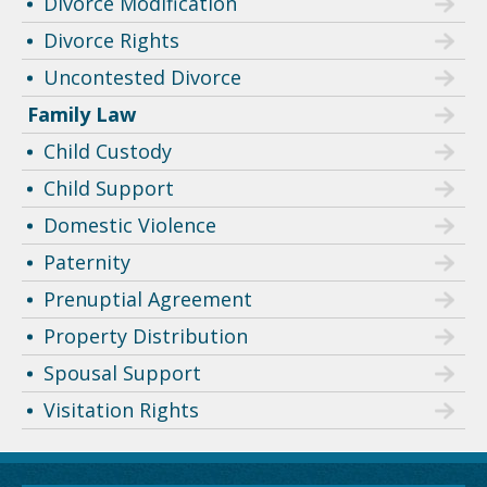
Divorce Modification
Divorce Rights
Uncontested Divorce
Family Law
Child Custody
Child Support
Domestic Violence
Paternity
Prenuptial Agreement
Property Distribution
Spousal Support
Visitation Rights