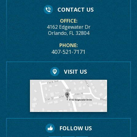
CONTACT US
OFFICE:
4162 Edgewater Dr
Orlando, FL 32804
PHONE:
407-521-7171
VISIT US
FOLLOW US