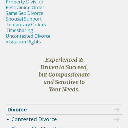
Property Division
Restraining Order
Same Sex Divorce
Spousal Support
Temporary Orders
Timesharing
Uncontested Divorce
Visitation Rights
Experienced &
Driven to Succeed,
but Compassionate
and Sensitive to
Your Needs.
Divorce
Contested Divorce