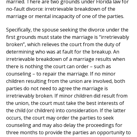
married. There are two grounds under Florida law for
no-fault divorce: irretrievable breakdown of the
marriage or mental incapacity of one of the parties.
Specifically, the spouse seeking the divorce under the
first grounds must state the marriage is “irretrievably
broken”, which relieves the court from the duty of
determining who was at fault for the breakup. An
irretrievable breakdown of a marriage results when
there is nothing the court can order – such as
counseling – to repair the marriage. If no minor
children resulting from the union are involved, both
parties do not need to agree the marriage is
irretrievably broken. If minor children did result from
the union, the court must take the best interests of
the child (or children) into consideration. If the latter
occurs, the court may order the parties to seek
counseling and may also delay the proceedings for
three months to provide the parties an opportunity to