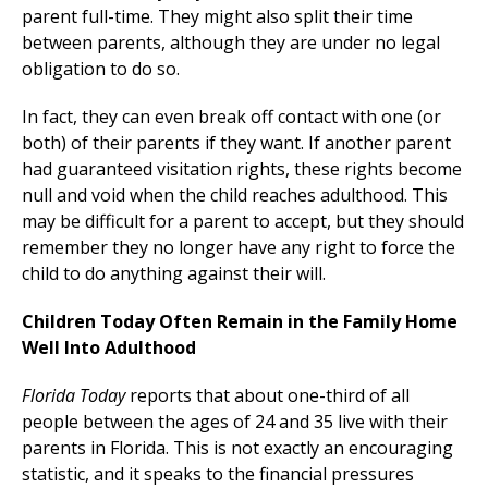
parent full-time. They might also split their time
between parents, although they are under no legal
obligation to do so.
In fact, they can even break off contact with one (or
both) of their parents if they want. If another parent
had guaranteed visitation rights, these rights become
null and void when the child reaches adulthood. This
may be difficult for a parent to accept, but they should
remember they no longer have any right to force the
child to do anything against their will.
Children Today Often Remain in the Family Home
Well Into Adulthood
Florida Today
reports that about one-third of all
people between the ages of 24 and 35 live with their
parents in Florida. This is not exactly an encouraging
statistic, and it speaks to the financial pressures