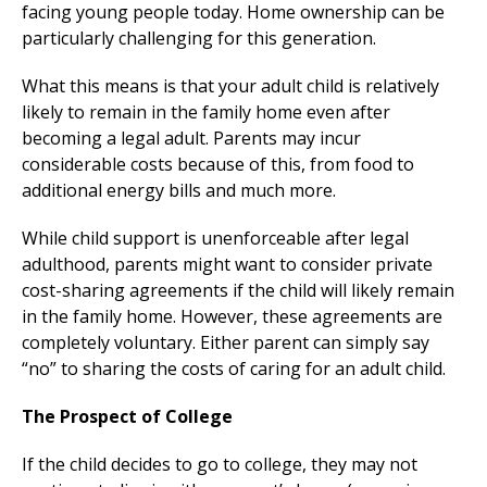
facing young people today. Home ownership can be
particularly challenging for this generation.
What this means is that your adult child is relatively
likely to remain in the family home even after
becoming a legal adult. Parents may incur
considerable costs because of this, from food to
additional energy bills and much more.
While child support is unenforceable after legal
adulthood, parents might want to consider private
cost-sharing agreements if the child will likely remain
in the family home. However, these agreements are
completely voluntary. Either parent can simply say
“no” to sharing the costs of caring for an adult child.
The Prospect of College
If the child decides to go to college, they may not