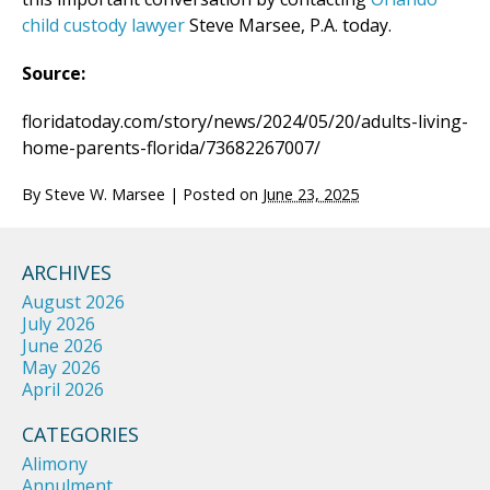
child custody lawyer
Steve Marsee, P.A. today.
Source:
floridatoday.com/story/news/2024/05/20/adults-living-
home-parents-florida/73682267007/
By
Steve W. Marsee
|
Posted on
June 23, 2025
ARCHIVES
August 2026
July 2026
June 2026
May 2026
April 2026
CATEGORIES
Alimony
Annulment