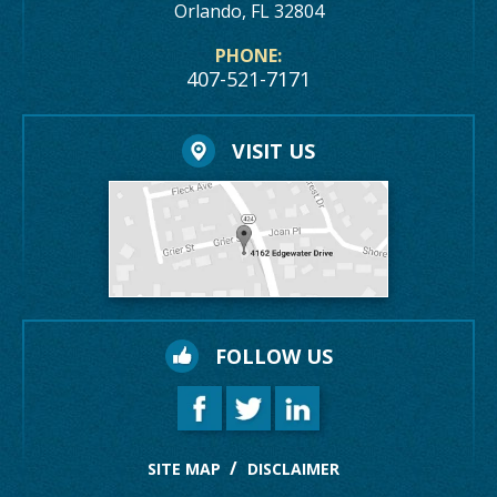
Orlando, FL 32804
PHONE:
407-521-7171
VISIT US
FOLLOW US
SITE MAP
DISCLAIMER