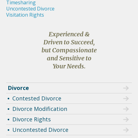
Timesharing
Uncontested Divorce
Visitation Rights
Experienced &
Driven to Succeed,
but Compassionate
and Sensitive to
Your Needs.
Divorce
Contested Divorce
Divorce Modification
Divorce Rights
Uncontested Divorce