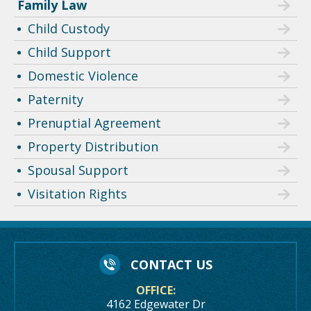
Family Law
Child Custody
Child Support
Domestic Violence
Paternity
Prenuptial Agreement
Property Distribution
Spousal Support
Visitation Rights
CONTACT US
OFFICE:
4162 Edgewater Dr