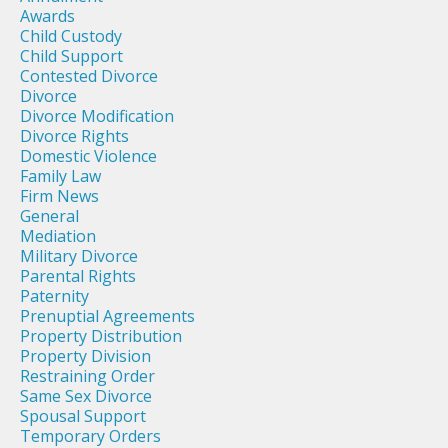
Awards
Child Custody
Child Support
Contested Divorce
Divorce
Divorce Modification
Divorce Rights
Domestic Violence
Family Law
Firm News
General
Mediation
Military Divorce
Parental Rights
Paternity
Prenuptial Agreements
Property Distribution
Property Division
Restraining Order
Same Sex Divorce
Spousal Support
Temporary Orders