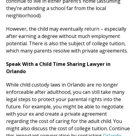
continue to live in either parent’s home (assuming
they’re attending a school far from the local
neighborhood).
However, the child may eventually return – especially
after earning a degree without much employment
potential. There is also the subject of college tuition,
which many parents resolve with private agreements.
Speak With a Child Time Sharing Lawyer in
Orlando
While child custody laws in Orlando are no longer
enforceable after adulthood, you can still take many
legal steps to protect your parental rights into the
future. For example, you might be able to negotiate
with your ex and create a private agreement
regarding the cost of caring for the adult child. You
might also discuss the cost of college tuition. Continue
this important conversation by contacting
Orlando