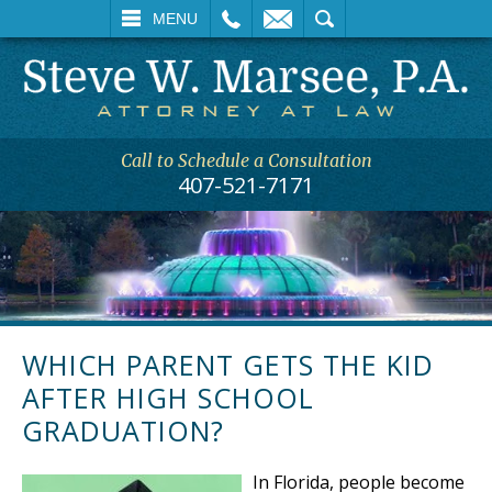
L
EMAIL
SEARCH
MENU
Call to Schedule a Consultation
407-521-7171
WHICH PARENT GETS THE KID
AFTER HIGH SCHOOL
GRADUATION?
In Florida, people become