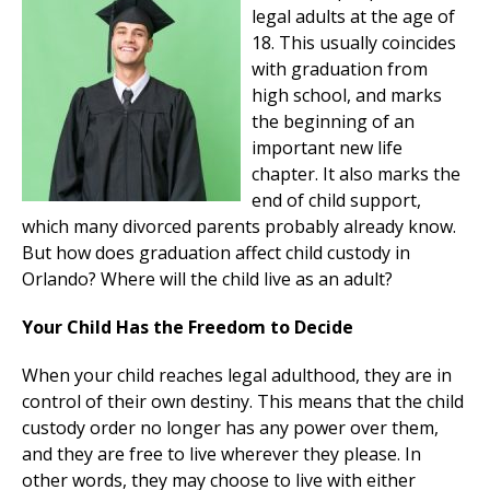
legal adults at the age of
18. This usually coincides
with graduation from
high school, and marks
the beginning of an
important new life
chapter. It also marks the
end of child support,
which many divorced parents probably already know.
But how does graduation affect child custody in
Orlando? Where will the child live as an adult?
Your Child Has the Freedom to Decide
When your child reaches legal adulthood, they are in
control of their own destiny. This means that the child
custody order no longer has any power over them,
and they are free to live wherever they please. In
other words, they may choose to live with either