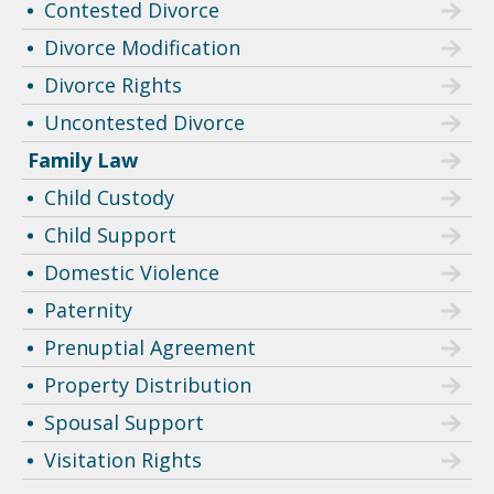
Contested Divorce
Divorce Modification
Divorce Rights
Uncontested Divorce
Family Law
Child Custody
Child Support
Domestic Violence
Paternity
Prenuptial Agreement
Property Distribution
Spousal Support
Visitation Rights