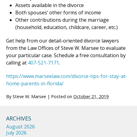
Assets available in the divorce
Both spouses’ other forms of income
Other contributions during the marriage
(household, education, childcare, career, etc.)
Get help from our detail-oriented divorce lawyers
from the Law Offices of Steve W. Marsee to evaluate
your particular case. Schedule a free consultation by
calling at
407-521-7171
.
https://www.marseelaw.com/divorce-tips-for-stay-at-
home-parents-in-florida/
By
Steve W. Marsee
|
Posted on
October 21, 2019
ARCHIVES
August 2026
July 2026