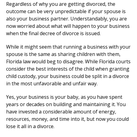
Regardless of why you are getting divorced, the
outcome can be very unpredictable if your spouse is
also your business partner. Understandably, you are
now worried about what will happen to your business
when the final decree of divorce is issued.
While it might seem that running a business with your
spouse is the same as sharing children with them,
Florida law would beg to disagree. While Florida courts
consider the best interests of the child when granting
child custody, your business could be split in a divorce
in the most unfavorable and unfair way.
Yes, your business is your baby, as you have spent
years or decades on building and maintaining it. You
have invested a considerable amount of energy,
resources, money, and time into it, but now you could
lose it all in a divorce.