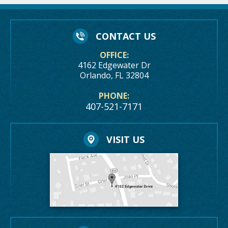
CONTACT US
OFFICE:
4162 Edgewater Dr
Orlando, FL 32804
PHONE:
407-521-7171
VISIT US