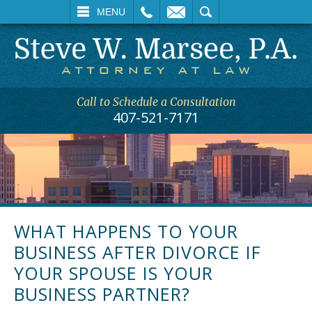
L
EMAIL
SEARCH
MENU
Call to Schedule a Consultation
407-521-7171
WHAT HAPPENS TO YOUR
BUSINESS AFTER DIVORCE IF
YOUR SPOUSE IS YOUR
BUSINESS PARTNER?