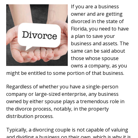
If you are a business
owner and are getting
divorced in the state of
Florida, you need to have
a plan to save your
business and assets. The
same can be said about
those whose spouse
owns a company, as you
might be entitled to some portion of that business.
Regardless of whether you have a single-person
company or large-sized enterprise, any business
owned by either spouse plays a tremendous role in
the divorce process, notably, in the property
distribution process.
Typically, a divorcing couple is not capable of valuing
and dividing a business on their own, which is why it is