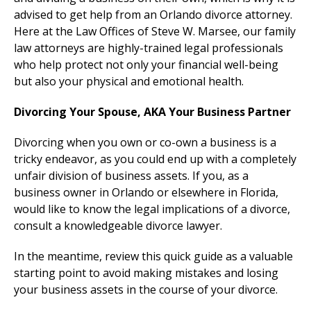
advised to get help from an Orlando divorce attorney.
Here at the Law Offices of Steve W. Marsee, our family
law attorneys are highly-trained legal professionals
who help protect not only your financial well-being
but also your physical and emotional health.
Divorcing Your Spouse, AKA Your Business Partner
Divorcing when you own or co-own a business is a
tricky endeavor, as you could end up with a completely
unfair division of business assets. If you, as a
business owner in Orlando or elsewhere in Florida,
would like to know the legal implications of a divorce,
consult a knowledgeable divorce lawyer.
In the meantime, review this quick guide as a valuable
starting point to avoid making mistakes and losing
your business assets in the course of your divorce.