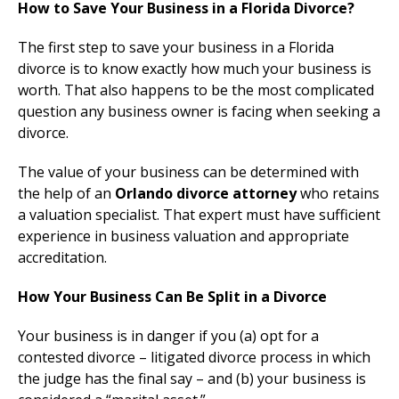
How to Save Your Business in a Florida Divorce?
The first step to save your business in a Florida
divorce is to know exactly how much your business is
worth. That also happens to be the most complicated
question any business owner is facing when seeking a
divorce.
The value of your business can be determined with
the help of an
Orlando divorce attorney
who retains
a valuation specialist. That expert must have sufficient
experience in business valuation and appropriate
accreditation.
How Your Business Can Be Split in a Divorce
Your business is in danger if you (a) opt for a
contested divorce – litigated divorce process in which
the judge has the final say – and (b) your business is