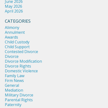
June 2026
May 2026
April 2026
CATEGORIES
Alimony
Annulment
Awards
Child Custody
Child Support
Contested Divorce
Divorce
Divorce Modification
Divorce Rights
Domestic Violence
Family Law
Firm News
General
Mediation
Military Divorce
Parental Rights
Paternity