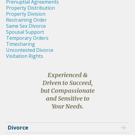
Prenuptial Agreements
Property Distribution
Property Division
Restraining Order
Same Sex Divorce
Spousal Support
Temporary Orders
Timesharing
Uncontested Divorce
Visitation Rights
Experienced &
Driven to Succeed,
but Compassionate
and Sensitive to
Your Needs.
Divorce