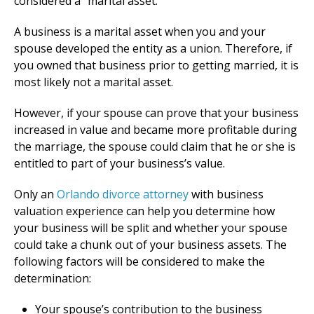
considered a “marital asset.”
A business is a marital asset when you and your
spouse developed the entity as a union. Therefore, if
you owned that business prior to getting married, it is
most likely not a marital asset.
However, if your spouse can prove that your business
increased in value and became more profitable during
the marriage, the spouse could claim that he or she is
entitled to part of your business’s value.
Only an
Orlando divorce attorney
with business
valuation experience can help you determine how
your business will be split and whether your spouse
could take a chunk out of your business assets. The
following factors will be considered to make the
determination:
Your spouse’s contribution to the business