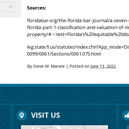
Sources:
floridabar.org/the-florida-bar-journal/a-seven-
florida-part-1-classification-and-valuation-of-m
property/#:~:text=Florida’s%20equitable%20
leg.state.fl.us/statutes/index.cfm?App_mode=
0099/0061/Sections/0061.075.html
By
Steve W. Marsee
|
Posted on
June 13, 2022
VISIT US