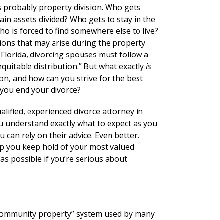
s probably property division. Who gets
in assets divided? Who gets to stay in the
o is forced to find somewhere else to live?
tions that may arise during the property
n Florida, divorcing spouses must follow a
quitable distribution.” But what exactly
is
ion, and how can you strive for the best
 you end your divorce?
ualified, experienced divorce attorney in
u understand exactly what to expect as you
 can rely on their advice. Even better,
elp you keep hold of your most valued
 as possible if you’re serious about
e “community property” system used by many