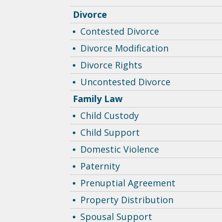
Divorce
Contested Divorce
Divorce Modification
Divorce Rights
Uncontested Divorce
Family Law
Child Custody
Child Support
Domestic Violence
Paternity
Prenuptial Agreement
Property Distribution
Spousal Support