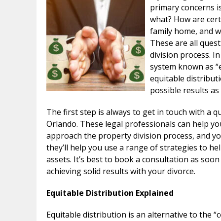
primary concerns i
what? How are certa
family home, and wh
These are all ques
division process. I
system known as “e
equitable distribut
possible results as
The first step is always to get in touch with a q
Orlando. These legal professionals can help yo
approach the property division process, and you
they’ll help you use a range of strategies to h
assets. It’s best to book a consultation as soon
achieving solid results with your divorce.
Equitable Distribution Explained
Equitable distribution is an alternative to th