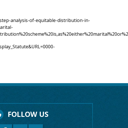
step-analysis-of-equitable-distribution-in-
arital-
distribution%20scheme%20is,as%20either%20marital%20or%2
Display_Statute&URL=0000-
FOLLOW US