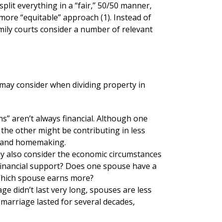
plit everything in a “fair,” 50/50 manner,
a more “equitable” approach (1). Instead of
mily courts consider a number of relevant
 may consider when dividing property in
s” aren’t always financial. Although one
he other might be contributing in less
en and homemaking.
y also consider the economic circumstances
financial support? Does one spouse have a
Which spouse earns more?
age didn’t last very long, spouses are less
he marriage lasted for several decades,