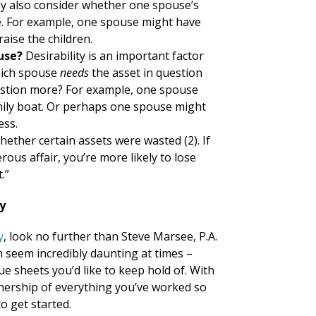
y also consider whether one spouse’s
e. For example, one spouse might have
raise the children.
ouse?
Desirability is an important factor
Which spouse
needs
the asset in question
estion more? For example, one spouse
ily boat. Or perhaps one spouse might
ess.
hether certain assets were wasted (2). If
us affair, you’re more likely to lose
.”
y
y
, look no further than Steve Marsee, P.A.
 seem incredibly daunting at times –
e sheets you’d like to keep hold of. With
wnership of everything you’ve worked so
o get started.