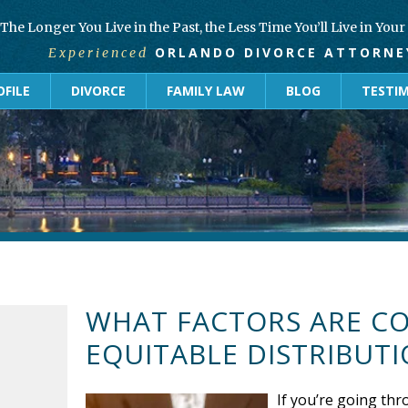
The Longer You Live in the Past, the Less Time You’ll Live in You
ORLANDO DIVORCE ATTORNE
Experienced
FILE
DIVORCE
FAMILY LAW
BLOG
TESTI
WHAT FACTORS ARE C
EQUITABLE DISTRIBUTI
If you’re going thr