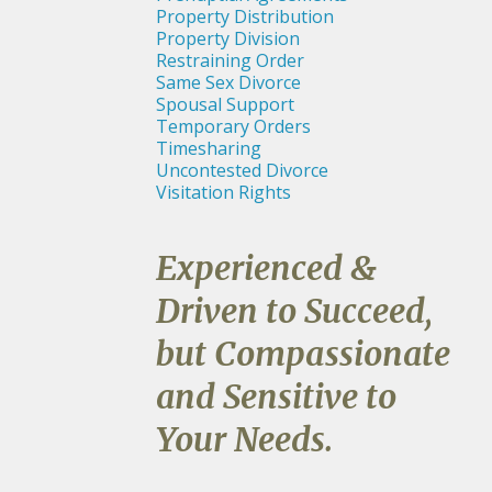
Property Distribution
Property Division
Restraining Order
Same Sex Divorce
Spousal Support
Temporary Orders
Timesharing
Uncontested Divorce
Visitation Rights
Experienced &
Driven to Succeed,
but Compassionate
and Sensitive to
Your Needs.