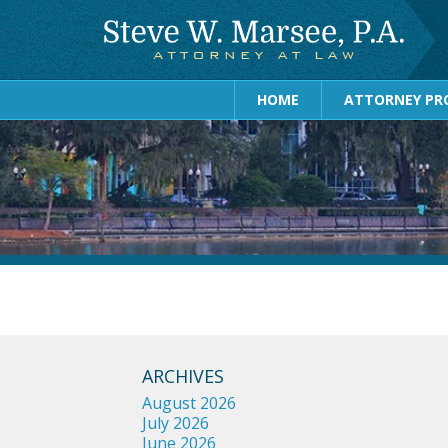
HOME
ATTORNEY PRO
ARCHIVES
August 2026
July 2026
June 2026