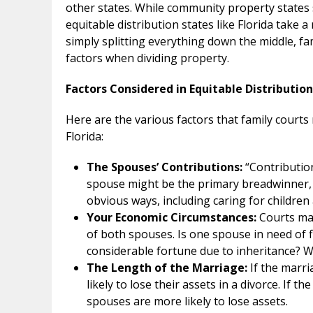
other states. While community property states s
equitable distribution states like Florida take 
simply splitting everything down the middle, fa
factors when dividing property.
Factors Considered in Equitable Distribution
Here are the various factors that family courts
Florida:
The Spouses’ Contributions:
“Contribution
spouse might be the primary breadwinner, t
obvious ways, including caring for childr
Your Economic Circumstances:
Courts ma
of both spouses. Is one spouse in need of 
considerable fortune due to inheritance? 
The Length of the Marriage:
If the marri
likely to lose their assets in a divorce. If t
spouses are more likely to lose assets.