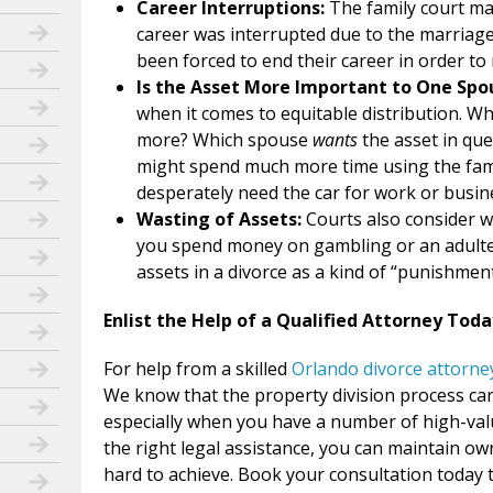
Career Interruptions:
The family court ma
career was interrupted due to the marriag
been forced to end their career in order to 
Is the Asset More Important to One Sp
when it comes to equitable distribution. 
more? Which spouse
wants
the asset in qu
might spend much more time using the fam
desperately need the car for work or busin
Wasting of Assets:
Courts also consider w
you spend money on gambling or an adultero
assets in a divorce as a kind of “punishment
Enlist the Help of a Qualified Attorney Toda
For help from a skilled
Orlando divorce attorne
We know that the property division process can
especially when you have a number of high-valu
the right legal assistance, you can maintain o
hard to achieve. Book your consultation today t