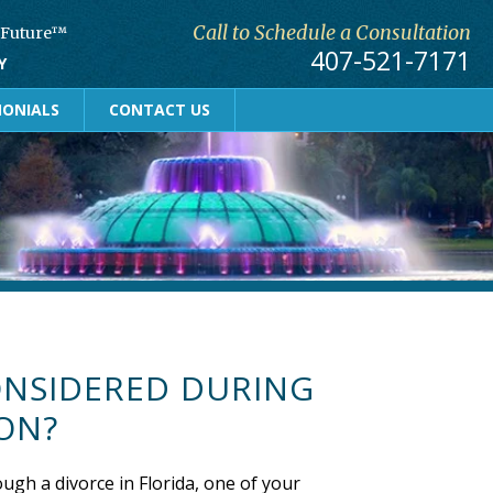
Call to Schedule a Consultation
r Future™
407-521-7171
Y
MONIALS
CONTACT US
ONSIDERED DURING
ON?
ough a divorce in Florida, one of your