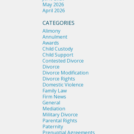
May 2026
April 2026
CATEGORIES
Alimony
Annulment
Awards
Child Custody
Child Support
Contested Divorce
Divorce
Divorce Modification
Divorce Rights
Domestic Violence
Family Law
Firm News
General
Mediation
Military Divorce
Parental Rights
Paternity
Prenuptial Agreements