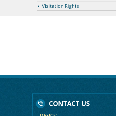
Visitation Rights
CONTACT US
OFFICE: