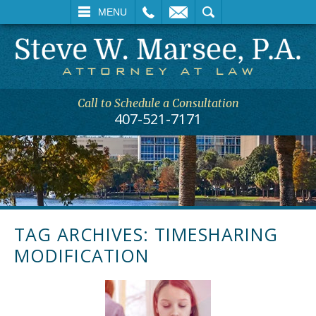
L
EMAIL
SEARCH
MENU
Call to Schedule a Consultation
407-521-7171
TAG ARCHIVES:
TIMESHARING
MODIFICATION