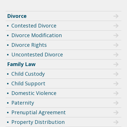
Divorce
Contested Divorce
Divorce Modification
Divorce Rights
Uncontested Divorce
Family Law
Child Custody
Child Support
Domestic Violence
Paternity
Prenuptial Agreement
Property Distribution