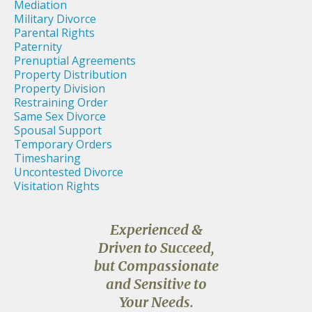
Mediation
Military Divorce
Parental Rights
Paternity
Prenuptial Agreements
Property Distribution
Property Division
Restraining Order
Same Sex Divorce
Spousal Support
Temporary Orders
Timesharing
Uncontested Divorce
Visitation Rights
Experienced &
Driven to Succeed,
but Compassionate
and Sensitive to
Your Needs.