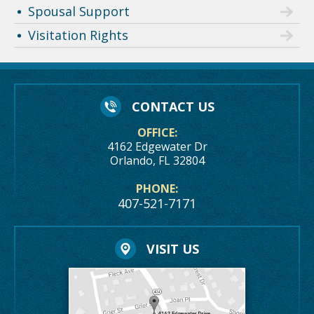
Spousal Support
Visitation Rights
CONTACT US
OFFICE:
4162 Edgewater Dr
Orlando, FL 32804
PHONE:
407-521-7171
VISIT US