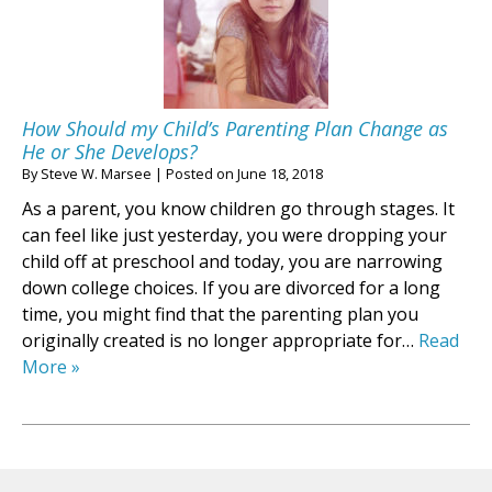
How Should my Child’s Parenting Plan Change as
He or She Develops?
By
Steve W. Marsee
|
Posted on
June 18, 2018
As a parent, you know children go through stages. It
can feel like just yesterday, you were dropping your
child off at preschool and today, you are narrowing
down college choices. If you are divorced for a long
time, you might find that the parenting plan you
originally created is no longer appropriate for…
Read
More »