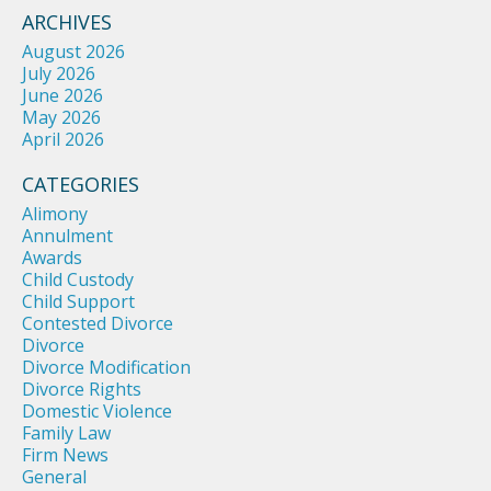
ARCHIVES
August 2026
July 2026
June 2026
May 2026
April 2026
CATEGORIES
Alimony
Annulment
Awards
Child Custody
Child Support
Contested Divorce
Divorce
Divorce Modification
Divorce Rights
Domestic Violence
Family Law
Firm News
General