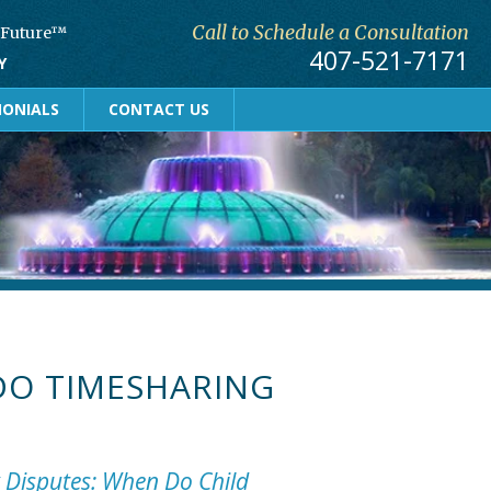
Call to Schedule a Consultation
r Future™
407-521-7171
Y
MONIALS
CONTACT US
O TIMESHARING
y Disputes: When Do Child