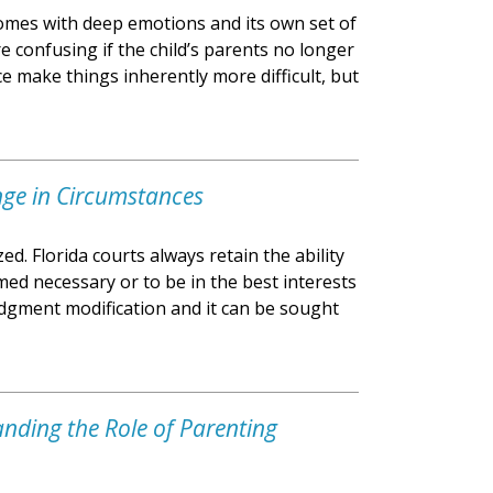
 comes with deep emotions and its own set of
 confusing if the child’s parents no longer
ce make things inherently more difficult, but
nge in Circumstances
ed. Florida courts always retain the ability
med necessary or to be in the best interests
judgment modification and it can be sought
anding the Role of Parenting