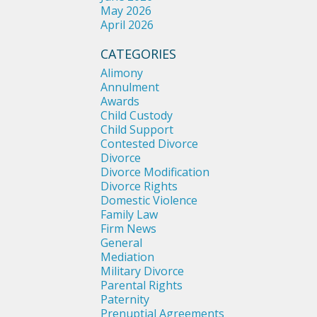
May 2026
April 2026
CATEGORIES
Alimony
Annulment
Awards
Child Custody
Child Support
Contested Divorce
Divorce
Divorce Modification
Divorce Rights
Domestic Violence
Family Law
Firm News
General
Mediation
Military Divorce
Parental Rights
Paternity
Prenuptial Agreements