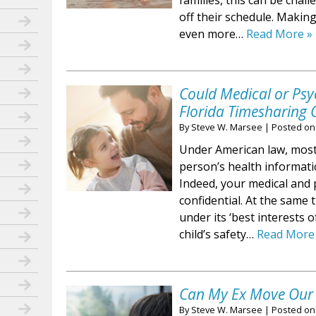
families, this can be cha
off their schedule. Maki
even more…
Read More »
Could Medical or Psy
Florida Timesharing 
By
Steve W. Marsee
|
Posted o
Under American law, most 
person’s health informatio
Indeed, your medical and 
confidential. At the same t
under its ‘best interests o
child’s safety…
Read More
Can My Ex Move Our C
By
Steve W. Marsee
|
Posted o