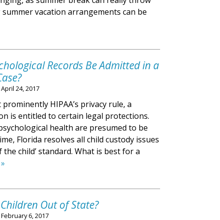
llenging, as summer break can really throw
ng summer vacation arrangements can be
chological Records Be Admitted in a
Case?
n
April 24, 2017
prominently HIPAA’s privacy rule, a
n is entitled to certain legal protections.
psychological health are presumed to be
ime, Florida resolves all child custody issues
f the child’ standard. What is best for a
 »
hildren Out of State?
n
February 6, 2017