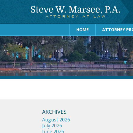
HOME
ATTORNEY PRO
ARCHIVES
August 2026
July 2026
June 2026