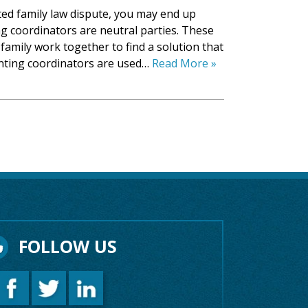
ated family law dispute, you may end up
g coordinators are neutral parties. These
family work together to find a solution that
enting coordinators are used…
Read More »
FOLLOW US