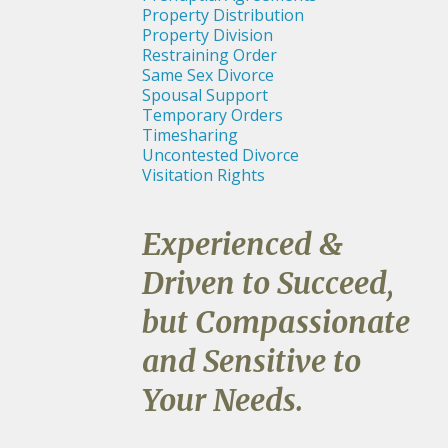
Property Distribution
Property Division
Restraining Order
Same Sex Divorce
Spousal Support
Temporary Orders
Timesharing
Uncontested Divorce
Visitation Rights
Experienced &
Driven to Succeed,
but Compassionate
and Sensitive to
Your Needs.