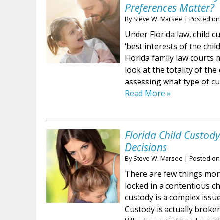
Preferences Matter?
By
Steve W. Marsee
|
Posted o
Under Florida law, child c
‘best interests of the chil
Florida family law courts 
look at the totality of th
assessing what type of c
Read More »
Florida Child Custod
Decisions
By
Steve W. Marsee
|
Posted o
There are few things more
locked in a contentious ch
custody is a complex issu
Custody is actually broken