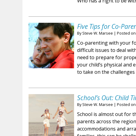
Who has a right to be wit
Five Tips for Co-Pare
By
Steve W. Marsee
|
Posted o
Co-parenting with your f
difficult issues to deal wi
need to prepare for prop
your child’s physical and
to take on the challenges
School’s Out: Child 
By
Steve W. Marsee
|
Posted o
School is almost out for th
parents across the regio
accommodations and arran