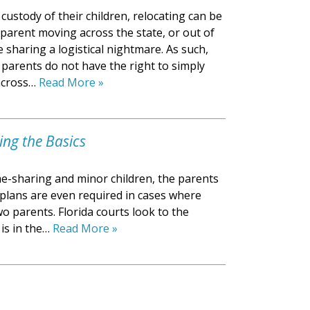
custody of their children, relocating can be
 parent moving across the state, or out of
e sharing a logistical nightmare. As such,
 parents do not have the right to simply
 across…
Read More »
ing the Basics
me-sharing and minor children, the parents
g plans are even required in cases where
o parents. Florida courts look to the
 is in the…
Read More »