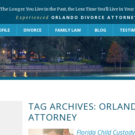
The Longer You Live in the Past, the Less Time You’ll Live in You
ORLANDO DIVORCE ATTORNE
Experienced
FILE
DIVORCE
FAMILY LAW
BLOG
TESTI
TAG ARCHIVES:
ORLAND
ATTORNEY
Florida Child Custod