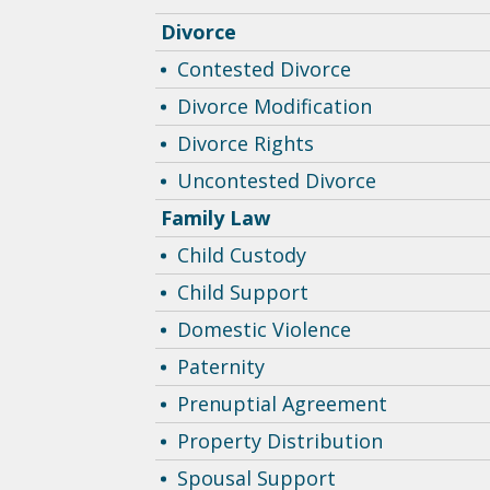
Divorce
Contested Divorce
Divorce Modification
Divorce Rights
Uncontested Divorce
Family Law
Child Custody
Child Support
Domestic Violence
Paternity
Prenuptial Agreement
Property Distribution
Spousal Support