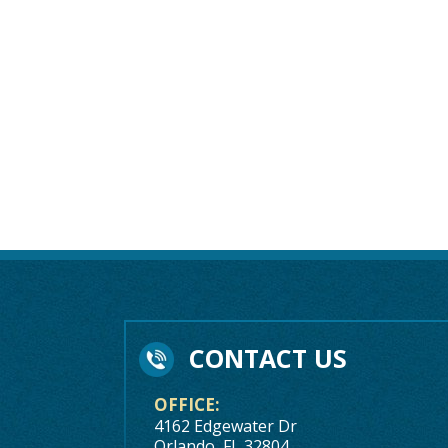
CONTACT US
OFFICE:
4162 Edgewater Dr
Orlando, FL 32804