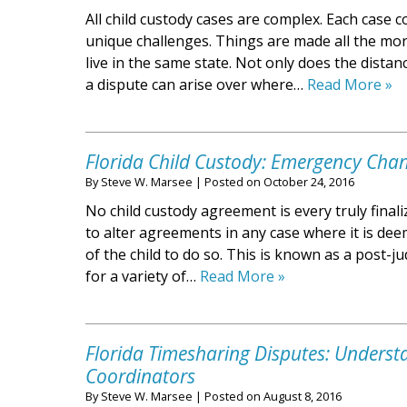
All child custody cases are complex. Each case
unique challenges. Things are made all the more
live in the same state. Not only does the distan
a dispute can arise over where…
Read More »
Florida Child Custody: Emergency Cha
By
Steve W. Marsee
|
Posted on
October 24, 2016
No child custody agreement is every truly finaliz
to alter agreements in any case where it is dee
of the child to do so. This is known as a post-
for a variety of…
Read More »
Florida Timesharing Disputes: Underst
Coordinators
By
Steve W. Marsee
|
Posted on
August 8, 2016