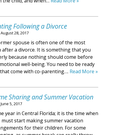
h the child, and when…
Read More »
nting Following a Divorce
n
August 28, 2017
ormer spouse is often one of the most
th after a divorce. It is something that you
erly because nothing should come before
 emotional well-being. You need to be ready
 that come with co-parenting….
Read More »
Time Sharing and Summer Vacation
n
June 5, 2017
e year in Central Florida; it is the time when
n must start making summer vacation
gements for their children. For some