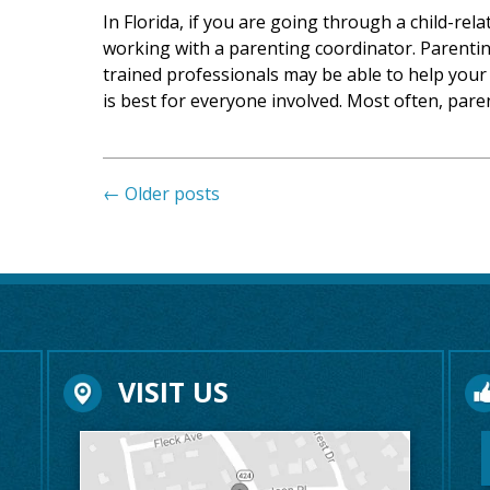
In Florida, if you are going through a child-rel
working with a parenting coordinator. Parentin
trained professionals may be able to help your 
is best for everyone involved. Most often, par
←
Older posts
VISIT US