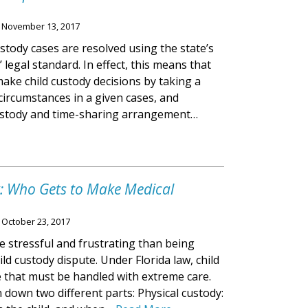
n
November 13, 2017
ustody cases are resolved using the state’s
d’ legal standard. In effect, this means that
make child custody decisions by taking a
e circumstances in a given cases, and
ustody and time-sharing arrangement…
y: Who Gets to Make Medical
n
October 23, 2017
 stressful and frustrating than being
ild custody dispute. Under Florida law, child
e that must be handled with extreme care.
 down two different parts: Physical custody: