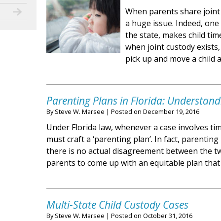
When parents share joint 
a huge issue. Indeed, one
the state, makes child tim
when joint custody exists,
pick up and move a child
Parenting Plans in Florida: Understand
By
Steve W. Marsee
|
Posted on
December 19, 2016
Under Florida law, whenever a case involves ti
must craft a ‘parenting plan’. In fact, parentin
there is no actual disagreement between the tw
parents to come up with an equitable plan that
Multi-State Child Custody Cases
By
Steve W. Marsee
|
Posted on
October 31, 2016