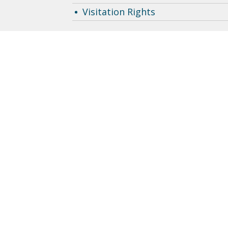
Visitation Rights