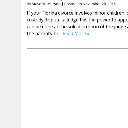
By
Steve W. Marsee
|
Posted on
November 28, 2016
If your Florida divorce involves minor children, o
custody dispute, a judge has the power to appoi
can be done at the sole discretion of the judge
the parents. In…
Read More »