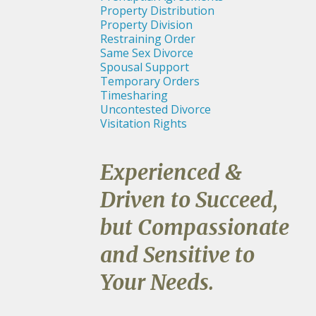
Property Distribution
Property Division
Restraining Order
Same Sex Divorce
Spousal Support
Temporary Orders
Timesharing
Uncontested Divorce
Visitation Rights
Experienced &
Driven to Succeed,
but Compassionate
and Sensitive to
Your Needs.