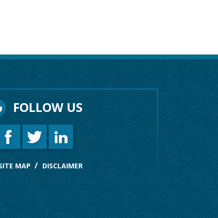
FOLLOW US
SITE MAP
DISCLAIMER