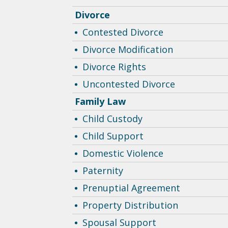
Divorce
Contested Divorce
Divorce Modification
Divorce Rights
Uncontested Divorce
Family Law
Child Custody
Child Support
Domestic Violence
Paternity
Prenuptial Agreement
Property Distribution
Spousal Support