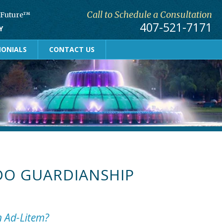
Call to Schedule a Consultation
r Future™
407-521-7171
Y
MONIALS
CONTACT US
O GUARDIANSHIP
n Ad-Litem?