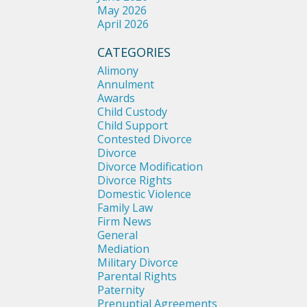
May 2026
April 2026
CATEGORIES
Alimony
Annulment
Awards
Child Custody
Child Support
Contested Divorce
Divorce
Divorce Modification
Divorce Rights
Domestic Violence
Family Law
Firm News
General
Mediation
Military Divorce
Parental Rights
Paternity
Prenuptial Agreements