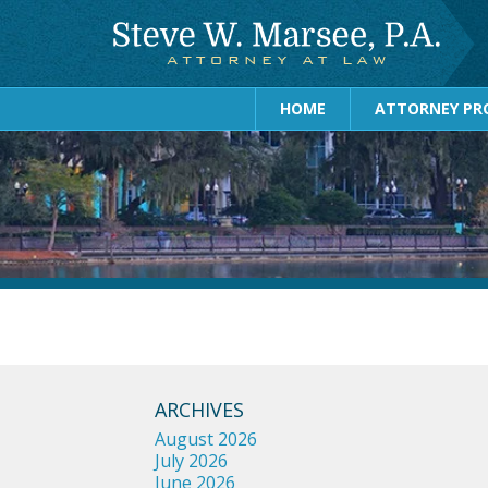
HOME
ATTORNEY PRO
ARCHIVES
August 2026
July 2026
June 2026