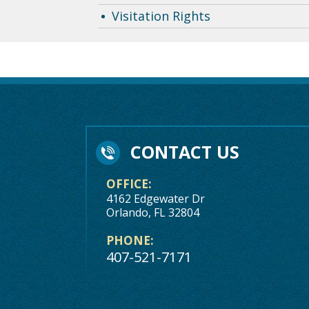
Visitation Rights
CONTACT US
OFFICE:
4162 Edgewater Dr
Orlando, FL 32804
PHONE:
407-521-7171