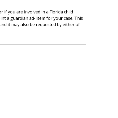
r if you are involved in a Florida child
nt a guardian ad-litem for your case. This
 and it may also be requested by either of