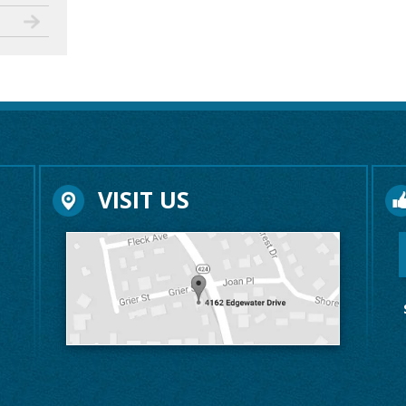
VISIT US