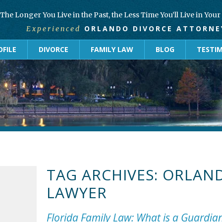
The Longer You Live in the Past, the Less Time You’ll Live in You
ORLANDO DIVORCE ATTORNE
Experienced
FILE
DIVORCE
FAMILY LAW
BLOG
TESTI
TAG ARCHIVES:
ORLAND
LAWYER
Florida Family Law: What is a Guardia