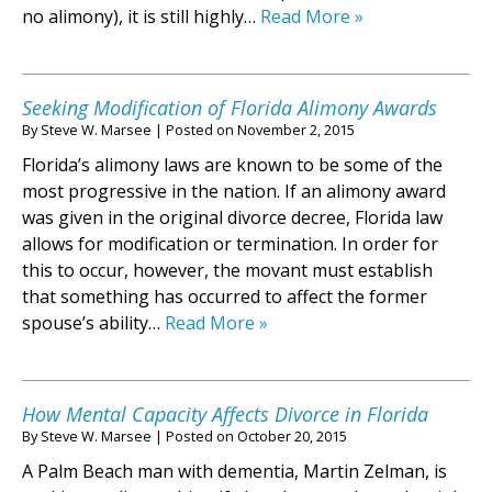
no alimony), it is still highly…
Read More »
Seeking Modification of Florida Alimony Awards
By
Steve W. Marsee
|
Posted on
November 2, 2015
Florida’s alimony laws are known to be some of the
most progressive in the nation. If an alimony award
was given in the original divorce decree, Florida law
allows for modification or termination. In order for
this to occur, however, the movant must establish
that something has occurred to affect the former
spouse’s ability…
Read More »
How Mental Capacity Affects Divorce in Florida
By
Steve W. Marsee
|
Posted on
October 20, 2015
A Palm Beach man with dementia, Martin Zelman, is