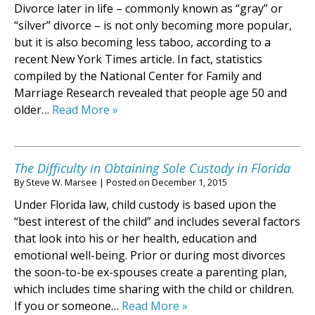
Divorce later in life – commonly known as “gray” or
“silver” divorce – is not only becoming more popular,
but it is also becoming less taboo, according to a
recent New York Times article. In fact, statistics
compiled by the National Center for Family and
Marriage Research revealed that people age 50 and
older…
Read More »
The Difficulty in Obtaining Sole Custody in Florida
By
Steve W. Marsee
|
Posted on
December 1, 2015
Under Florida law, child custody is based upon the
“best interest of the child” and includes several factors
that look into his or her health, education and
emotional well-being. Prior or during most divorces
the soon-to-be ex-spouses create a parenting plan,
which includes time sharing with the child or children.
If you or someone…
Read More »