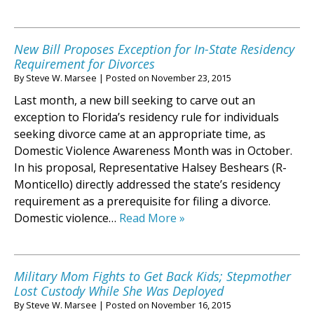
New Bill Proposes Exception for In-State Residency
Requirement for Divorces
By
Steve W. Marsee
|
Posted on
November 23, 2015
Last month, a new bill seeking to carve out an
exception to Florida’s residency rule for individuals
seeking divorce came at an appropriate time, as
Domestic Violence Awareness Month was in October.
In his proposal, Representative Halsey Beshears (R-
Monticello) directly addressed the state’s residency
requirement as a prerequisite for filing a divorce.
Domestic violence…
Read More »
Military Mom Fights to Get Back Kids; Stepmother
Lost Custody While She Was Deployed
By
Steve W. Marsee
|
Posted on
November 16, 2015