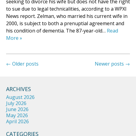
seeking to divorce his wife but does not have the right
to sue due to legal technicalities, according to a WPXI
News report. Zelman, who married his current wife in
2000, is subject to both a prenuptial agreement and
his condition of dementia. The 87-year-old…
Read
More »
←
Older posts
Newer posts
→
ARCHIVES
August 2026
July 2026
June 2026
May 2026
April 2026
CATEGORIES