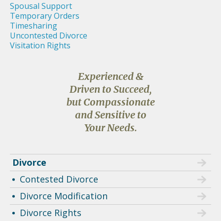
Spousal Support
Temporary Orders
Timesharing
Uncontested Divorce
Visitation Rights
Experienced &
Driven to Succeed,
but Compassionate
and Sensitive to
Your Needs.
Divorce
Contested Divorce
Divorce Modification
Divorce Rights