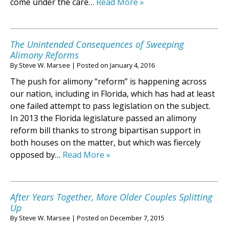
come under the care…
Read More »
The Unintended Consequences of Sweeping
Alimony Reforms
By
Steve W. Marsee
|
Posted on
January 4, 2016
The push for alimony “reform” is happening across
our nation, including in Florida, which has had at least
one failed attempt to pass legislation on the subject.
In 2013 the Florida legislature passed an alimony
reform bill thanks to strong bipartisan support in
both houses on the matter, but which was fiercely
opposed by…
Read More »
After Years Together, More Older Couples Splitting
Up
By
Steve W. Marsee
|
Posted on
December 7, 2015