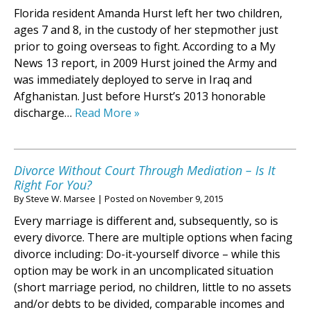
Florida resident Amanda Hurst left her two children,
ages 7 and 8, in the custody of her stepmother just
prior to going overseas to fight. According to a My
News 13 report, in 2009 Hurst joined the Army and
was immediately deployed to serve in Iraq and
Afghanistan. Just before Hurst’s 2013 honorable
discharge…
Read More »
Divorce Without Court Through Mediation – Is It
Right For You?
By
Steve W. Marsee
|
Posted on
November 9, 2015
Every marriage is different and, subsequently, so is
every divorce. There are multiple options when facing
divorce including: Do-it-yourself divorce – while this
option may be work in an uncomplicated situation
(short marriage period, no children, little to no assets
and/or debts to be divided, comparable incomes and