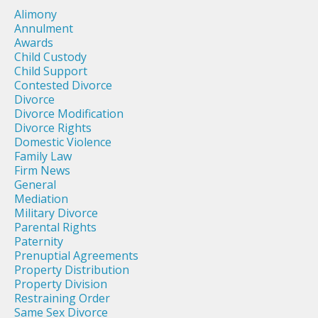
Alimony
Annulment
Awards
Child Custody
Child Support
Contested Divorce
Divorce
Divorce Modification
Divorce Rights
Domestic Violence
Family Law
Firm News
General
Mediation
Military Divorce
Parental Rights
Paternity
Prenuptial Agreements
Property Distribution
Property Division
Restraining Order
Same Sex Divorce