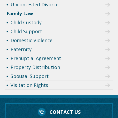
Uncontested Divorce
Family Law
Child Custody
Child Support
Domestic Violence
Paternity
Prenuptial Agreement
Property Distribution
Spousal Support
Visitation Rights
CONTACT US