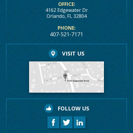
OFFICE:
4162 Edgewater Dr
Orlando, FL 32804
PHONE:
407-521-7171
VISIT US
FOLLOW US