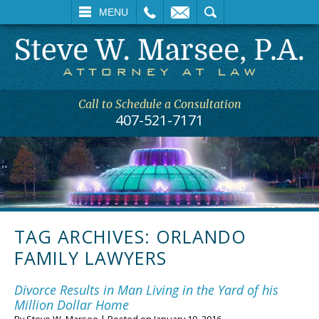
L
EMAIL
SEARCH
MENU
Call to Schedule a Consultation
407-521-7171
TAG ARCHIVES:
ORLANDO
FAMILY LAWYERS
Divorce Results in Man Living in the Yard of his
Million Dollar Home