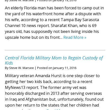
By
Steve W. Marsee
|
Posted on
January 19, 2016
An elderly Florida man has been forced to camp out in
the yard of his waterfront home after a dispute with
his wife, according to a recent Tampa Bay Sarasota
Channel 10 news report. Sharafat Khan, who is 69
years old, has supposedly not been living inside his
upscale home but on its front…
Read More »
Central Florida Military Mom to Regain Custody of
Kids
By
Steve W. Marsee
|
Posted on
January 11, 2016
Military veteran Amanda Hurst is one step closer to
getting her two kids back, according to a recent
MyNews13 report. The former army vet was
honorably discharged in 2013 after serving overseas
in Iraq and Afghanistan but, unfortunately, found out
upon her return to the states that her children had