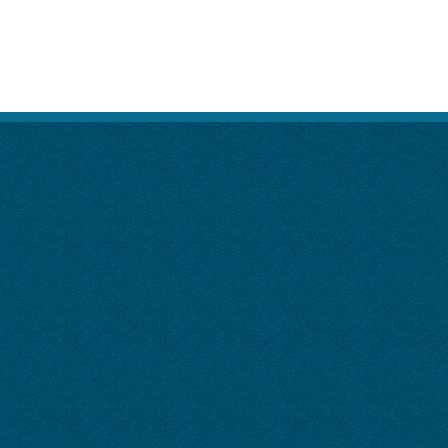
Visitation Rights