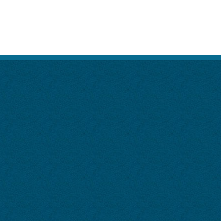
SITE MAP
DISCLAIMER