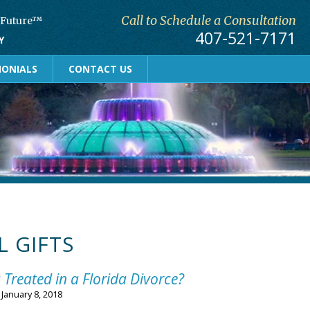
Call to Schedule a Consultation
r Future™
407-521-7171
Y
MONIALS
CONTACT US
L GIFTS
 Treated in a Florida Divorce?
n
January 8, 2018