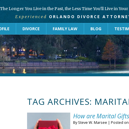
The Longer You Live in the Past, the Less Time You’ll Live in You
ORLANDO DIVORCE ATTORNE
Experienced
FILE
DIVORCE
FAMILY LAW
BLOG
TESTI
TAG ARCHIVES:
MARITA
How are Marital Gifts
By
Steve W. Marsee
|
Posted o