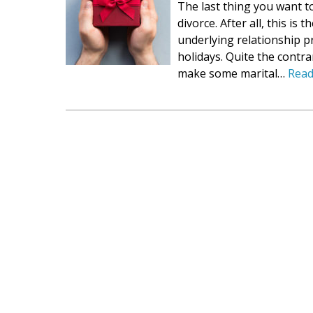
The last thing you want t
divorce. After all, this is 
underlying relationship p
holidays. Quite the contra
make some marital…
Read