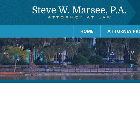
HOME
ATTORNEY PRO
August 2026
July 2026
June 2026