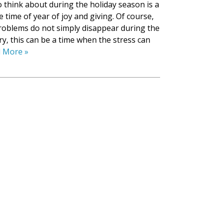
o think about during the holiday season is a
the time of year of joy and giving. Of course,
roblems do not simply disappear during the
ry, this can be a time when the stress can
 More »