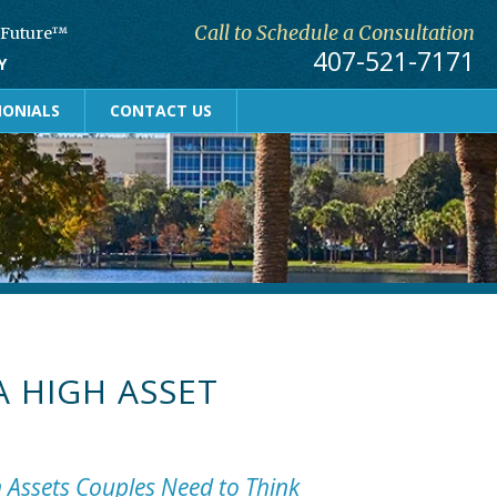
Call to Schedule a Consultation
r Future™
407-521-7171
Y
MONIALS
CONTACT US
A HIGH ASSET
h Assets Couples Need to Think