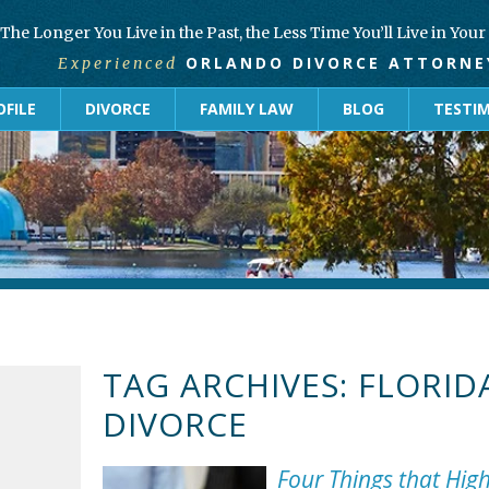
The Longer You Live in the Past, the Less Time You’ll Live in You
ORLANDO DIVORCE ATTORNE
Experienced
FILE
DIVORCE
FAMILY LAW
BLOG
TESTI
TAG ARCHIVES:
FLORID
DIVORCE
Four Things that Hig