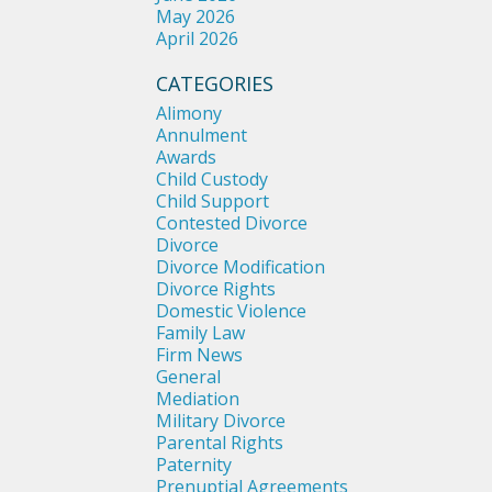
May 2026
April 2026
CATEGORIES
Alimony
Annulment
Awards
Child Custody
Child Support
Contested Divorce
Divorce
Divorce Modification
Divorce Rights
Domestic Violence
Family Law
Firm News
General
Mediation
Military Divorce
Parental Rights
Paternity
Prenuptial Agreements