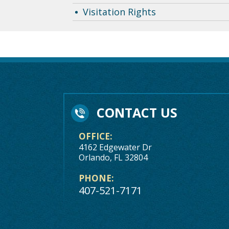
Visitation Rights
CONTACT US
OFFICE:
4162 Edgewater Dr
Orlando, FL 32804
PHONE:
407-521-7171