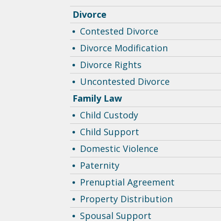
Divorce
Contested Divorce
Divorce Modification
Divorce Rights
Uncontested Divorce
Family Law
Child Custody
Child Support
Domestic Violence
Paternity
Prenuptial Agreement
Property Distribution
Spousal Support