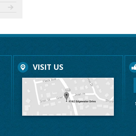
VISIT US