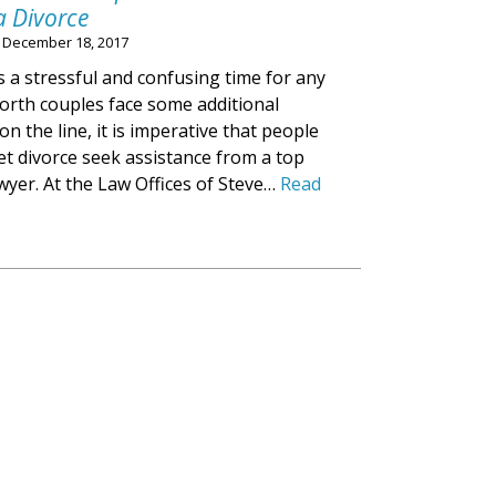
a Divorce
n
December 18, 2017
s a stressful and confusing time for any
worth couples face some additional
n the line, it is imperative that people
t divorce seek assistance from a top
wyer. At the Law Offices of Steve…
Read