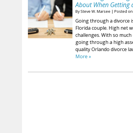
About When Getting 
By
Steve W. Marsee
|
Posted o
Going through a divorce i
Florida couple. High net 
challenges. With so much o
going through a high asse
quality Orlando divorce la
More »