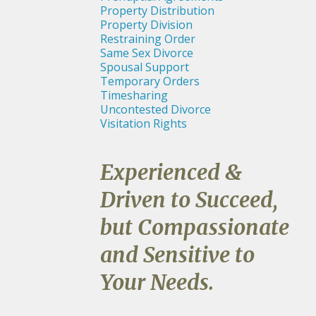
Property Distribution
Property Division
Restraining Order
Same Sex Divorce
Spousal Support
Temporary Orders
Timesharing
Uncontested Divorce
Visitation Rights
Experienced &
Driven to Succeed,
but Compassionate
and Sensitive to
Your Needs.