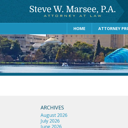
HOME
ATTORNEY PRO
ARCHIVES
August 2026
July 2026
June 2026