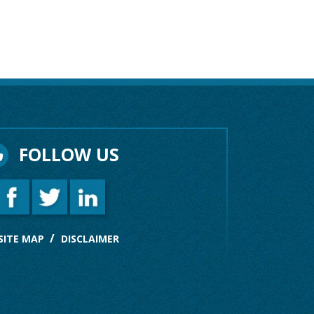
FOLLOW US
SITE MAP
DISCLAIMER