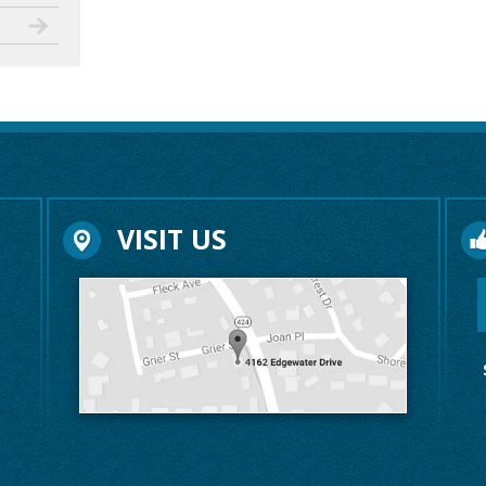
VISIT US