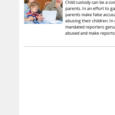
Child custody can be a comp
parents. In an effort to ga
parents make false accusa
abusing their children. In
mandated reporters genuin
abused and make report