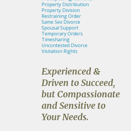
Property Distribution
Property Division
Restraining Order
Same Sex Divorce
Spousal Support
Temporary Orders
Timesharing
Uncontested Divorce
Visitation Rights
Experienced &
Driven to Succeed,
but Compassionate
and Sensitive to
Your Needs.