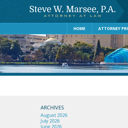
HOME
ATTORNEY PRO
ARCHIVES
August 2026
July 2026
June 2026