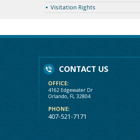
Visitation Rights
CONTACT US
OFFICE:
4162 Edgewater Dr
Orlando, FL 32804
PHONE:
407-521-7171