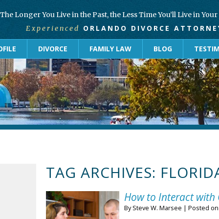
The Longer You Live in the Past, the Less Time You’ll Live in You
ORLANDO DIVORCE ATTORNE
Experienced
FILE
DIVORCE
FAMILY LAW
BLOG
TESTI
TAG ARCHIVES:
FLORID
How to Interact with 
By
Steve W. Marsee
|
Posted o