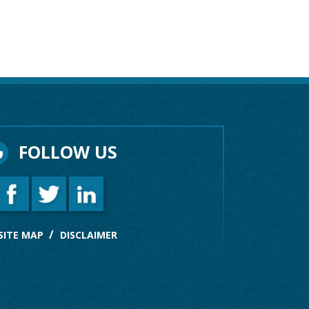
FOLLOW US
SITE MAP
DISCLAIMER