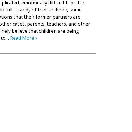
licated, emotionally difficult topic for
in full custody of their children, some
tions that their former partners are
 other cases, parents, teachers, and other
ely believe that children are being
s to…
Read More »