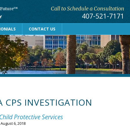
Call to Schedule a Consultation
r Future™
407-521-7171
Y
MONIALS
CONTACT US
A CPS INVESTIGATION
Child Protective Services
n
August 6, 2018