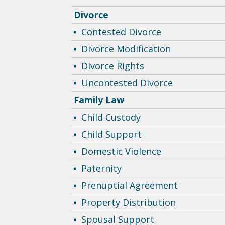
Divorce
Contested Divorce
Divorce Modification
Divorce Rights
Uncontested Divorce
Family Law
Child Custody
Child Support
Domestic Violence
Paternity
Prenuptial Agreement
Property Distribution
Spousal Support