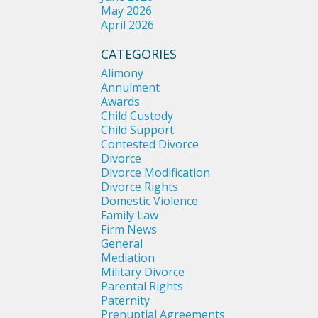
May 2026
April 2026
CATEGORIES
Alimony
Annulment
Awards
Child Custody
Child Support
Contested Divorce
Divorce
Divorce Modification
Divorce Rights
Domestic Violence
Family Law
Firm News
General
Mediation
Military Divorce
Parental Rights
Paternity
Prenuptial Agreements