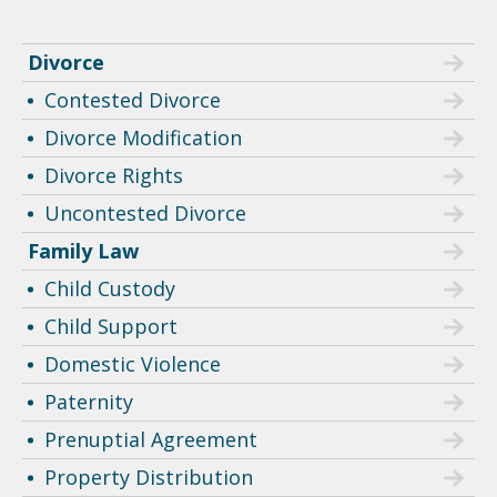
Divorce
Contested Divorce
Divorce Modification
Divorce Rights
Uncontested Divorce
Family Law
Child Custody
Child Support
Domestic Violence
Paternity
Prenuptial Agreement
Property Distribution