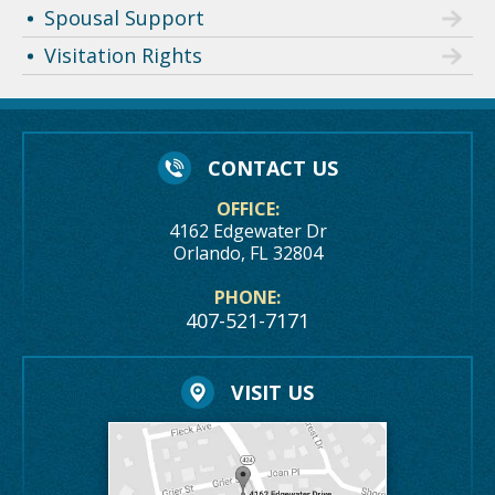
Spousal Support
Visitation Rights
CONTACT US
OFFICE:
4162 Edgewater Dr
Orlando, FL 32804
PHONE:
407-521-7171
VISIT US