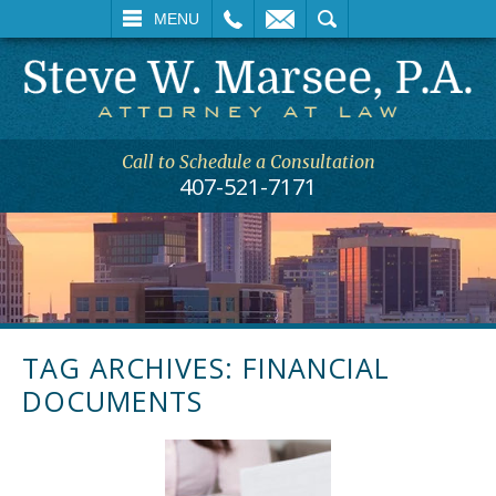
L
EMAIL
SEARCH
MENU
Call to Schedule a Consultation
407-521-7171
TAG ARCHIVES:
FINANCIAL
DOCUMENTS