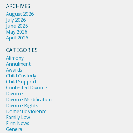
ARCHIVES
August 2026
July 2026
June 2026
May 2026
April 2026
CATEGORIES
Alimony
Annulment
Awards
Child Custody
Child Support
Contested Divorce
Divorce
Divorce Modification
Divorce Rights
Domestic Violence
Family Law
Firm News
General