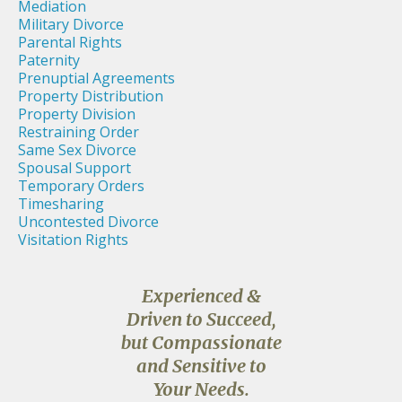
Mediation
Military Divorce
Parental Rights
Paternity
Prenuptial Agreements
Property Distribution
Property Division
Restraining Order
Same Sex Divorce
Spousal Support
Temporary Orders
Timesharing
Uncontested Divorce
Visitation Rights
Experienced &
Driven to Succeed,
but Compassionate
and Sensitive to
Your Needs.