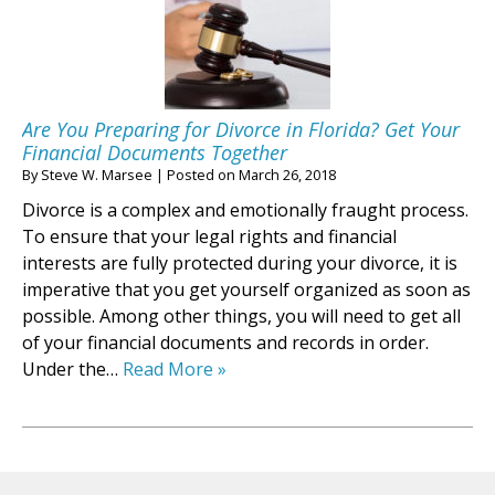
Are You Preparing for Divorce in Florida? Get Your
Financial Documents Together
By
Steve W. Marsee
|
Posted on
March 26, 2018
Divorce is a complex and emotionally fraught process.
To ensure that your legal rights and financial
interests are fully protected during your divorce, it is
imperative that you get yourself organized as soon as
possible. Among other things, you will need to get all
of your financial documents and records in order.
Under the…
Read More »