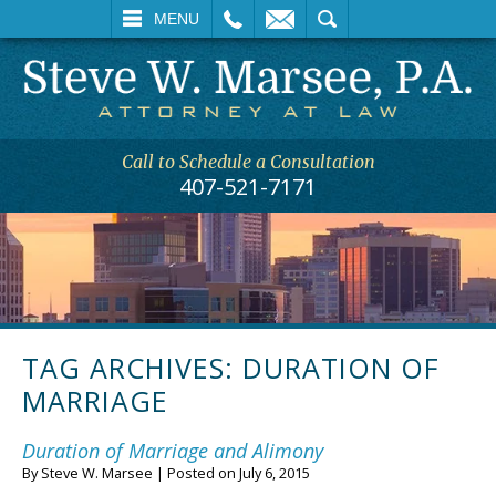
L
EMAIL
SEARCH
MENU
Call to Schedule a Consultation
407-521-7171
TAG ARCHIVES:
DURATION OF
MARRIAGE
Duration of Marriage and Alimony
By
Steve W. Marsee
|
Posted on
July 6, 2015