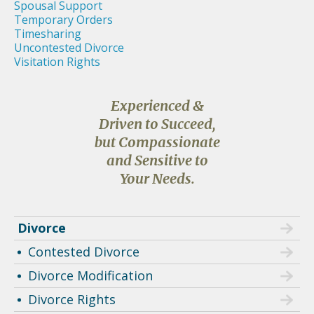
Spousal Support
Temporary Orders
Timesharing
Uncontested Divorce
Visitation Rights
Experienced &
Driven to Succeed,
but Compassionate
and Sensitive to
Your Needs.
Divorce
Contested Divorce
Divorce Modification
Divorce Rights