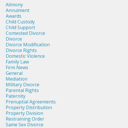
Alimony
Annulment
Awards
Child Custody
Child Support
Contested Divorce
Divorce
Divorce Modification
Divorce Rights
Domestic Violence
Family Law
Firm News
General
Mediation
Military Divorce
Parental Rights
Paternity
Prenuptial Agreements
Property Distribution
Property Division
Restraining Order
Same Sex Divorce