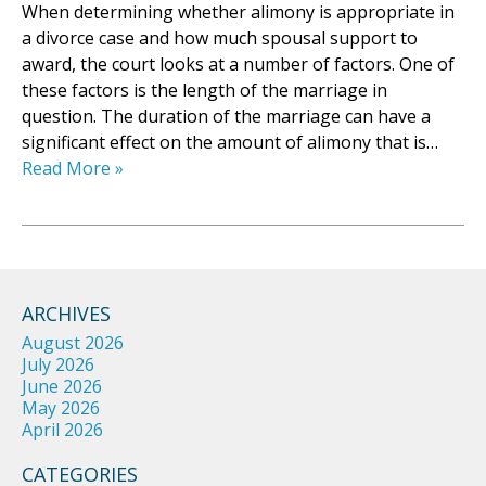
When determining whether alimony is appropriate in
a divorce case and how much spousal support to
award, the court looks at a number of factors. One of
these factors is the length of the marriage in
question. The duration of the marriage can have a
significant effect on the amount of alimony that is…
Read More »
ARCHIVES
August 2026
July 2026
June 2026
May 2026
April 2026
CATEGORIES