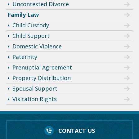
Uncontested Divorce
Family Law
Child Custody
Child Support
Domestic Violence
Paternity
Prenuptial Agreement
Property Distribution
Spousal Support
Visitation Rights
CONTACT US