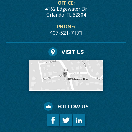
OFFICE:
4162 Edgewater Dr
Orlando, FL 32804
PHONE:
407-521-7171
VISIT US
FOLLOW US