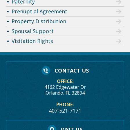
Paternity
Prenuptial Agreement
Property Distribution
Spousal Support
Visitation Rights
CONTACT US
OFFICE:
4162 Edgewater Dr
Orlando, FL 32804
PHONE:
407-521-7171
VISIT US