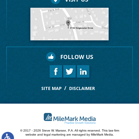
FOLLOW US
SITE MAP
DISCLAIMER
© 2017 - 2026 Steve W. Marsee, P.A. All rights reserved.
This law firm
website and
legal marketing
are managed by MileMark Media.