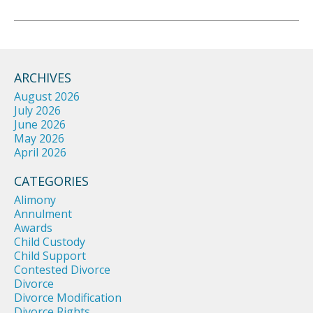
ARCHIVES
August 2026
July 2026
June 2026
May 2026
April 2026
CATEGORIES
Alimony
Annulment
Awards
Child Custody
Child Support
Contested Divorce
Divorce
Divorce Modification
Divorce Rights