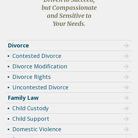
but Compassionate
and Sensitive to
Your Needs.
Divorce
Contested Divorce
Divorce Modification
Divorce Rights
Uncontested Divorce
Family Law
Child Custody
Child Support
Domestic Violence