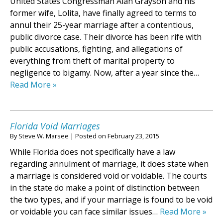
United States Congressman Alan Grayson and his
former wife, Lolita, have finally agreed to terms to
annul their 25-year marriage after a contentious,
public divorce case. Their divorce has been rife with
public accusations, fighting, and allegations of
everything from theft of marital property to
negligence to bigamy. Now, after a year since the…
Read More »
Florida Void Marriages
By
Steve W. Marsee
|
Posted on
February 23, 2015
While Florida does not specifically have a law
regarding annulment of marriage, it does state when
a marriage is considered void or voidable. The courts
in the state do make a point of distinction between
the two types, and if your marriage is found to be void
or voidable you can face similar issues…
Read More »