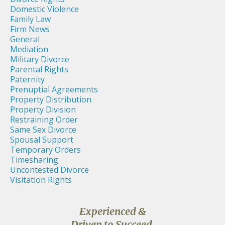
Domestic Violence
Family Law
Firm News
General
Mediation
Military Divorce
Parental Rights
Paternity
Prenuptial Agreements
Property Distribution
Property Division
Restraining Order
Same Sex Divorce
Spousal Support
Temporary Orders
Timesharing
Uncontested Divorce
Visitation Rights
Experienced &
Driven to Succeed,