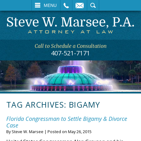
L
EMAIL
SEARCH
MENU
Call to Schedule a Consultation
407-521-7171
TAG ARCHIVES:
BIGAMY
Florida Congressman to Settle Bigamy & Divorce
Case
By
Steve W. Marsee
|
Posted on
May 26, 2015