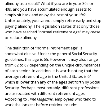
alimony as a result? What if you are in your 30s or
40s, and you have accumulated enough assets to
simply sit back and enjoy the rest of your life?
Unfortunately, you cannot simply retire early and stop
paying alimony. The legislation states that only those
who have reached “normal retirement age” may cease
or reduce alimony.
The definition of “normal retirement age” is
somewhat elusive. Under the general Social Security
guidelines, this age is 65. However, it may also range
from 62 to 67 depending on the unique circumstances
of each senior. In addition, it is worth noting that the
average retirement age in the United States is 61 –
which is lower than any of the ages set forth by Social
Security. Perhaps most notably, different professions
are associated with different retirement ages.
According to
Time Magazine
, employees who tend to
work the longest before retiring include: