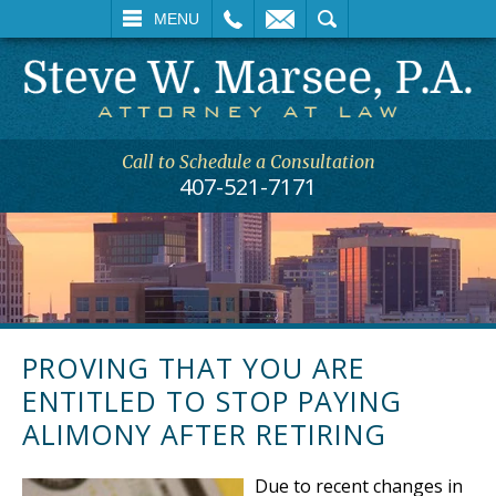
L
EMAIL
SEARCH
MENU
Call to Schedule a Consultation
407-521-7171
PROVING THAT YOU ARE
ENTITLED TO STOP PAYING
ALIMONY AFTER RETIRING
Due to recent changes in