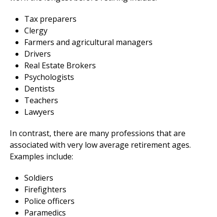
Tax preparers
Clergy
Farmers and agricultural managers
Drivers
Real Estate Brokers
Psychologists
Dentists
Teachers
Lawyers
In contrast, there are many professions that are
associated with very low average retirement ages.
Examples include:
Soldiers
Firefighters
Police officers
Paramedics