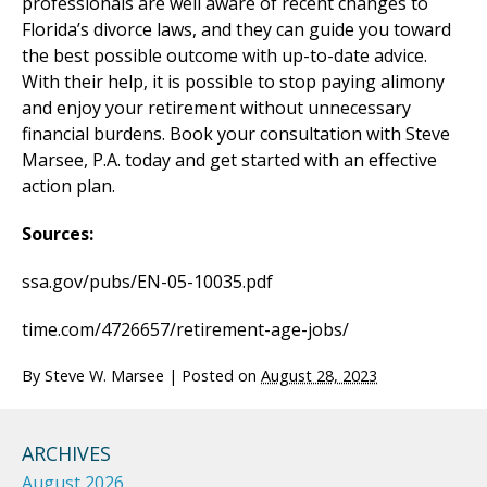
professionals are well aware of recent changes to
Florida’s divorce laws, and they can guide you toward
the best possible outcome with up-to-date advice.
With their help, it is possible to stop paying alimony
and enjoy your retirement without unnecessary
financial burdens. Book your consultation with Steve
Marsee, P.A. today and get started with an effective
action plan.
Sources:
ssa.gov/pubs/EN-05-10035.pdf
time.com/4726657/retirement-age-jobs/
By
Steve W. Marsee
|
Posted on
August 28, 2023
ARCHIVES
August 2026