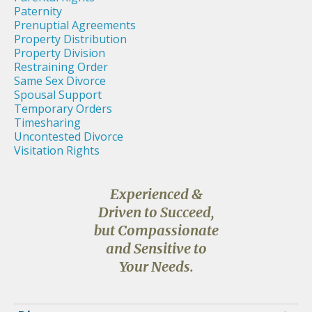
Paternity
Prenuptial Agreements
Property Distribution
Property Division
Restraining Order
Same Sex Divorce
Spousal Support
Temporary Orders
Timesharing
Uncontested Divorce
Visitation Rights
Experienced &
Driven to Succeed,
but Compassionate
and Sensitive to
Your Needs.