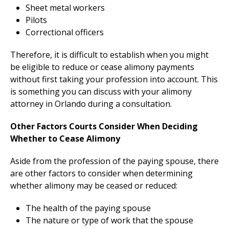
Sheet metal workers
Pilots
Correctional officers
Therefore, it is difficult to establish when you might
be eligible to reduce or cease alimony payments
without first taking your profession into account. This
is something you can discuss with your alimony
attorney in Orlando during a consultation.
Other Factors Courts Consider When Deciding
Whether to Cease Alimony
Aside from the profession of the paying spouse, there
are other factors to consider when determining
whether alimony may be ceased or reduced:
The health of the paying spouse
The nature or type of work that the spouse