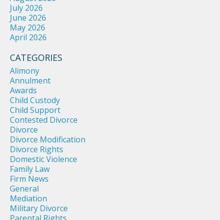
July 2026
June 2026
May 2026
April 2026
CATEGORIES
Alimony
Annulment
Awards
Child Custody
Child Support
Contested Divorce
Divorce
Divorce Modification
Divorce Rights
Domestic Violence
Family Law
Firm News
General
Mediation
Military Divorce
Parental Rights