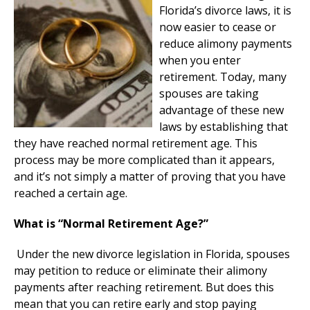
Florida’s divorce laws, it is
now easier to cease or
reduce alimony payments
when you enter
retirement. Today, many
spouses are taking
advantage of these new
laws by establishing that
they have reached normal retirement age. This
process may be more complicated than it appears,
and it’s not simply a matter of proving that you have
reached a certain age.
What is “Normal Retirement Age?”
Under the new divorce legislation in Florida, spouses
may petition to reduce or eliminate their alimony
payments after reaching retirement. But does this
mean that you can retire early and stop paying