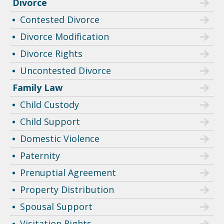
Divorce
Contested Divorce
Divorce Modification
Divorce Rights
Uncontested Divorce
Family Law
Child Custody
Child Support
Domestic Violence
Paternity
Prenuptial Agreement
Property Distribution
Spousal Support
Visitation Rights