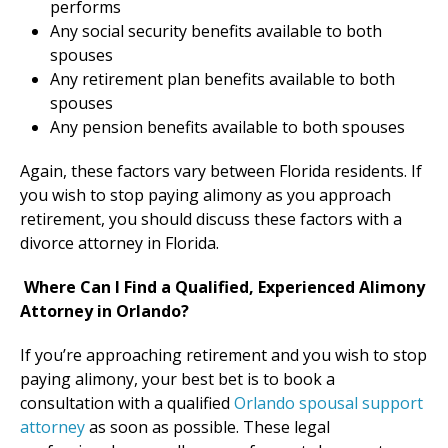
performs
Any social security benefits available to both
spouses
Any retirement plan benefits available to both
spouses
Any pension benefits available to both spouses
Again, these factors vary between Florida residents. If
you wish to stop paying alimony as you approach
retirement, you should discuss these factors with a
divorce attorney in Florida.
Where Can I Find a Qualified, Experienced Alimony
Attorney in Orlando?
If you’re approaching retirement and you wish to stop
paying alimony, your best bet is to book a
consultation with a qualified
Orlando spousal support
attorney
as soon as possible. These legal