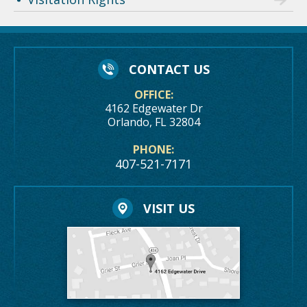
CONTACT US
OFFICE:
4162 Edgewater Dr
Orlando, FL 32804
PHONE:
407-521-7171
VISIT US