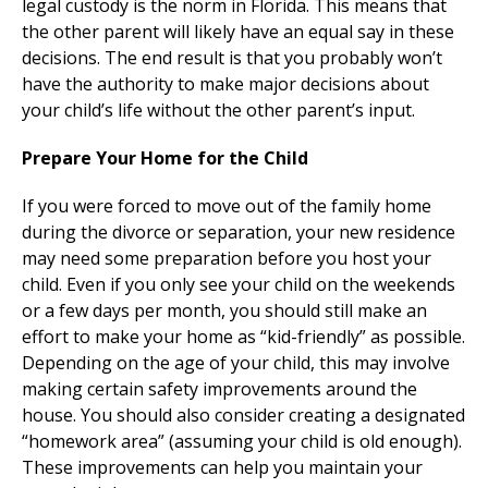
legal custody is the norm in Florida. This means that
the other parent will likely have an equal say in these
decisions. The end result is that you probably won’t
have the authority to make major decisions about
your child’s life without the other parent’s input.
Prepare Your Home for the Child
If you were forced to move out of the family home
during the divorce or separation, your new residence
may need some preparation before you host your
child. Even if you only see your child on the weekends
or a few days per month, you should still make an
effort to make your home as “kid-friendly” as possible.
Depending on the age of your child, this may involve
making certain safety improvements around the
house. You should also consider creating a designated
“homework area” (assuming your child is old enough).
These improvements can help you maintain your