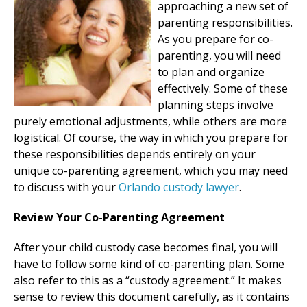
approaching a new set of
parenting responsibilities.
As you prepare for co-
parenting, you will need
to plan and organize
effectively. Some of these
planning steps involve
purely emotional adjustments, while others are more
logistical. Of course, the way in which you prepare for
these responsibilities depends entirely on your
unique co-parenting agreement, which you may need
to discuss with your
Orlando custody lawyer
.
Review Your Co-Parenting Agreement
After your child custody case becomes final, you will
have to follow some kind of co-parenting plan. Some
also refer to this as a “custody agreement.” It makes
sense to review this document carefully, as it contains