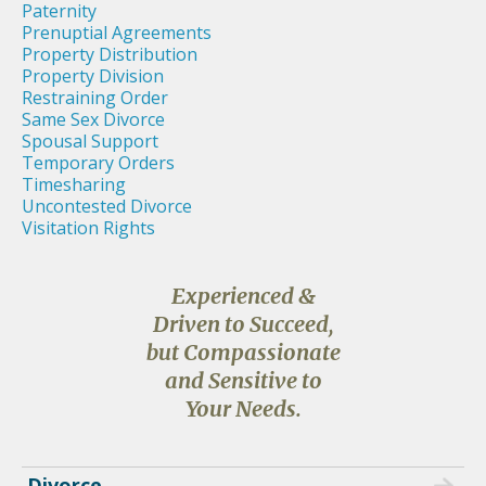
Paternity
Prenuptial Agreements
Property Distribution
Property Division
Restraining Order
Same Sex Divorce
Spousal Support
Temporary Orders
Timesharing
Uncontested Divorce
Visitation Rights
Experienced &
Driven to Succeed,
but Compassionate
and Sensitive to
Your Needs.
Divorce