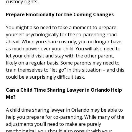
custody rights.
Prepare Emotionally for the Coming Changes
You might also need to take a moment to prepare
yourself psychologically for the co-parenting road
ahead. When you share custody, you no longer have
as much power over your child. You will also need to
let your child visit and stay with the other parent,
likely on a regular basis. Some parents may need to
train themselves to “let go” in this situation – and this
could be a surprisingly difficult task.
Can a Child Time Sharing Lawyer in Orlando Help
Me?
A child time sharing lawyer in Orlando may be able to
help you prepare for co-parenting. While many of the
adjustments you’ll need to make are purely
psychological, you should also consult with your