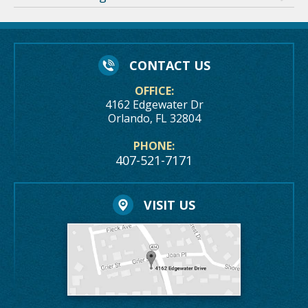
CONTACT US
OFFICE:
4162 Edgewater Dr
Orlando, FL 32804
PHONE:
407-521-7171
VISIT US