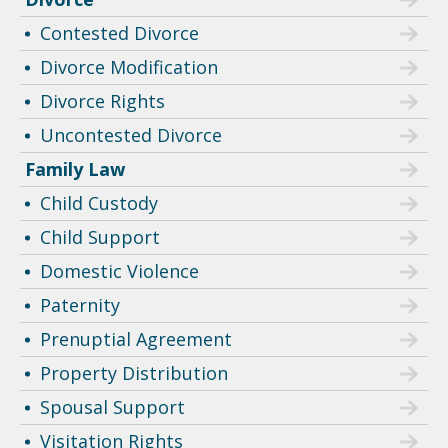
Contested Divorce
Divorce Modification
Divorce Rights
Uncontested Divorce
Family Law
Child Custody
Child Support
Domestic Violence
Paternity
Prenuptial Agreement
Property Distribution
Spousal Support
Visitation Rights