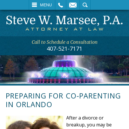
L
EMAIL
SEARCH
MENU
Call to Schedule a Consultation
407-521-7171
PREPARING FOR CO-PARENTING
IN ORLANDO
After a divorce or
breakup, you may be