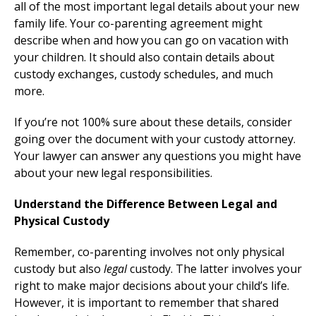
all of the most important legal details about your new
family life. Your co-parenting agreement might
describe when and how you can go on vacation with
your children. It should also contain details about
custody exchanges, custody schedules, and much
more.
If you’re not 100% sure about these details, consider
going over the document with your custody attorney.
Your lawyer can answer any questions you might have
about your new legal responsibilities.
Understand the Difference Between Legal and
Physical Custody
Remember, co-parenting involves not only physical
custody but also
legal
custody. The latter involves your
right to make major decisions about your child’s life.
However, it is important to remember that shared