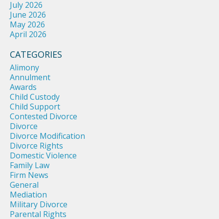
July 2026
June 2026
May 2026
April 2026
CATEGORIES
Alimony
Annulment
Awards
Child Custody
Child Support
Contested Divorce
Divorce
Divorce Modification
Divorce Rights
Domestic Violence
Family Law
Firm News
General
Mediation
Military Divorce
Parental Rights