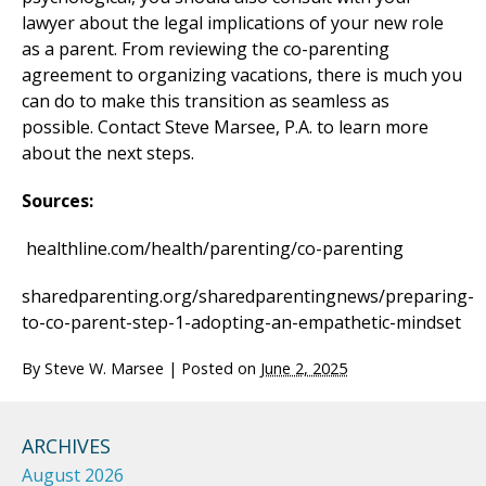
lawyer about the legal implications of your new role
as a parent. From reviewing the co-parenting
agreement to organizing vacations, there is much you
can do to make this transition as seamless as
possible. Contact Steve Marsee, P.A. to learn more
about the next steps.
Sources:
healthline.com/health/parenting/co-parenting
sharedparenting.org/sharedparentingnews/preparing-
to-co-parent-step-1-adopting-an-empathetic-mindset
By
Steve W. Marsee
|
Posted on
June 2, 2025
ARCHIVES
August 2026