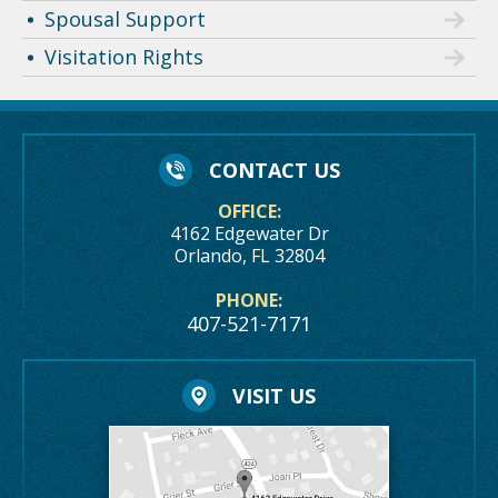
Spousal Support
Visitation Rights
CONTACT US
OFFICE:
4162 Edgewater Dr
Orlando, FL 32804
PHONE:
407-521-7171
VISIT US