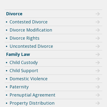
Divorce
Contested Divorce
Divorce Modification
Divorce Rights
Uncontested Divorce
Family Law
Child Custody
Child Support
Domestic Violence
Paternity
Prenuptial Agreement
Property Distribution