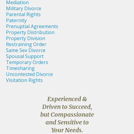
Mediation
Military Divorce
Parental Rights
Paternity
Prenuptial Agreements
Property Distribution
Property Division
Restraining Order
Same Sex Divorce
Spousal Support
Temporary Orders
Timesharing
Uncontested Divorce
Visitation Rights
Experienced &
Driven to Succeed,
but Compassionate
and Sensitive to
Your Needs.