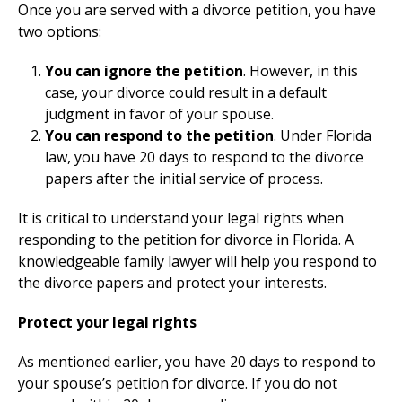
Once you are served with a divorce petition, you have
two options:
You can ignore the petition
. However, in this
case, your divorce could result in a default
judgment in favor of your spouse.
You can respond to the petition
. Under Florida
law, you have 20 days to respond to the divorce
papers after the initial service of process.
It is critical to understand your legal rights when
responding to the petition for divorce in Florida. A
knowledgeable family lawyer will help you respond to
the divorce papers and protect your interests.
Protect your legal rights
As mentioned earlier, you have 20 days to respond to
your spouse’s petition for divorce. If you do not