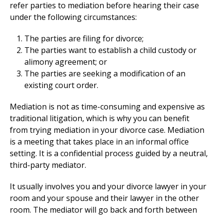
refer parties to mediation before hearing their case
under the following circumstances:
The parties are filing for divorce;
The parties want to establish a child custody or
alimony agreement; or
The parties are seeking a modification of an
existing court order.
Mediation is not as time-consuming and expensive as
traditional litigation, which is why you can benefit
from trying mediation in your divorce case. Mediation
is a meeting that takes place in an informal office
setting. It is a confidential process guided by a neutral,
third-party mediator.
It usually involves you and your divorce lawyer in your
room and your spouse and their lawyer in the other
room. The mediator will go back and forth between