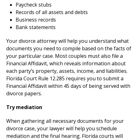
Paycheck stubs
Records of all assets and debts
Business records
Bank statements
Your divorce attorney will help you understand what
documents you need to compile based on the facts of
your particular case. Most couples must also file a
Financial Affidavit, which reveals information about
each party’s property, assets, income, and liabilities.
Florida Court Rule 12.285 requires you to submit a
Financial Affidavit within 45 days of being served with
divorce papers.
Try mediation
When gathering all necessary documents for your
divorce case, your lawyer will help you schedule
mediation and the final hearing. Florida courts will