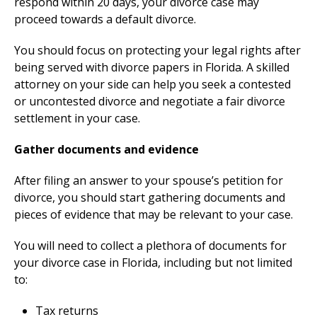
respond within 20 days, your divorce case may
proceed towards a default divorce.
You should focus on protecting your legal rights after
being served with divorce papers in Florida. A skilled
attorney on your side can help you seek a contested
or uncontested divorce and negotiate a fair divorce
settlement in your case.
Gather documents and evidence
After filing an answer to your spouse’s petition for
divorce, you should start gathering documents and
pieces of evidence that may be relevant to your case.
You will need to collect a plethora of documents for
your divorce case in Florida, including but not limited
to:
Tax returns