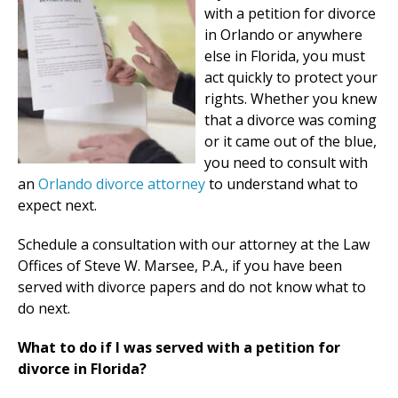
with a petition for divorce
in Orlando or anywhere
else in Florida, you must
act quickly to protect your
rights. Whether you knew
that a divorce was coming
or it came out of the blue,
you need to consult with
an
Orlando divorce attorney
to understand what to
expect next.
Schedule a consultation with our attorney at the Law
Offices of Steve W. Marsee, P.A., if you have been
served with divorce papers and do not know what to
do next.
What to do if I was served with a petition for
divorce in Florida?