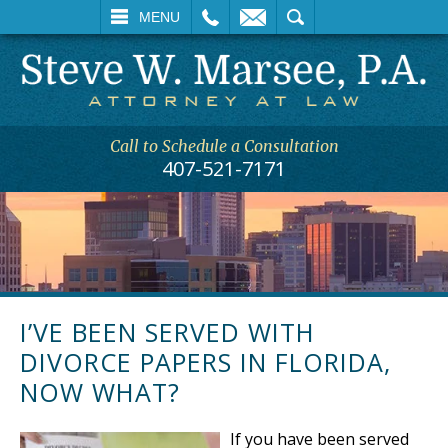
L
EMAIL
SEARCH
MENU
Call to Schedule a Consultation
407-521-7171
I’VE BEEN SERVED WITH
DIVORCE PAPERS IN FLORIDA,
NOW WHAT?
If you have been served