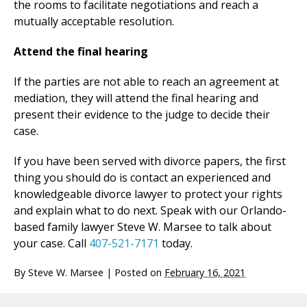
the rooms to facilitate negotiations and reach a
mutually acceptable resolution.
Attend the final hearing
If the parties are not able to reach an agreement at
mediation, they will attend the final hearing and
present their evidence to the judge to decide their
case.
If you have been served with divorce papers, the first
thing you should do is contact an experienced and
knowledgeable divorce lawyer to protect your rights
and explain what to do next. Speak with our Orlando-
based family lawyer Steve W. Marsee to talk about
your case. Call
407-521-7171
today.
By
Steve W. Marsee
|
Posted on
February 16, 2021