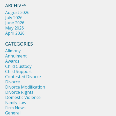
ARCHIVES
August 2026
July 2026
June 2026
May 2026
April 2026
CATEGORIES
Alimony
Annulment
Awards
Child Custody
Child Support
Contested Divorce
Divorce
Divorce Modification
Divorce Rights
Domestic Violence
Family Law
Firm News
General