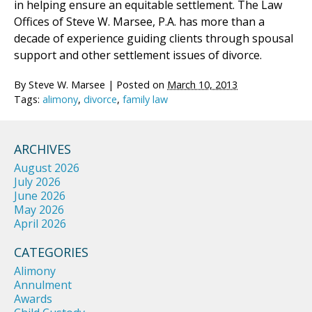
in helping ensure an equitable settlement. The Law
Offices of Steve W. Marsee, P.A. has more than a
decade of experience guiding clients through spousal
support and other settlement issues of divorce.
By
Steve W. Marsee
|
Posted on
March 10, 2013
Tags:
alimony
,
divorce
,
family law
ARCHIVES
August 2026
July 2026
June 2026
May 2026
April 2026
CATEGORIES
Alimony
Annulment
Awards