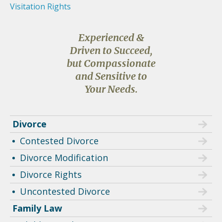
Visitation Rights
Experienced &
Driven to Succeed,
but Compassionate
and Sensitive to
Your Needs.
Divorce
Contested Divorce
Divorce Modification
Divorce Rights
Uncontested Divorce
Family Law