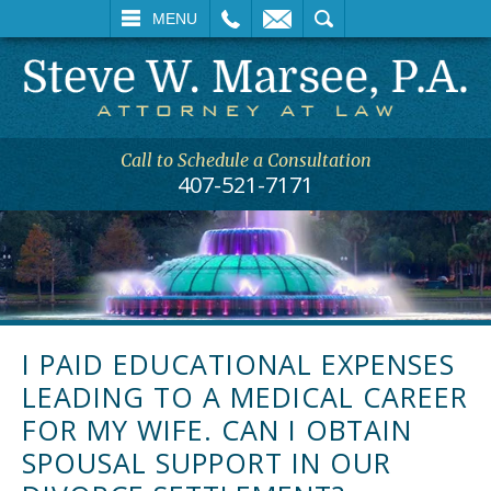
L
EMAIL
SEARCH
MENU
Call to Schedule a Consultation
407-521-7171
I PAID EDUCATIONAL EXPENSES
LEADING TO A MEDICAL CAREER
FOR MY WIFE. CAN I OBTAIN
SPOUSAL SUPPORT IN OUR