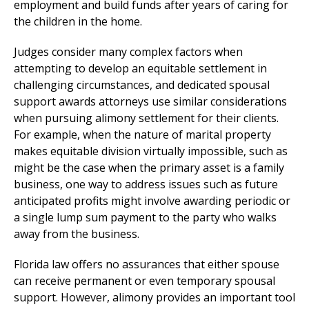
employment and build funds after years of caring for
the children in the home.
Judges consider many complex factors when
attempting to develop an equitable settlement in
challenging circumstances, and dedicated spousal
support awards attorneys use similar considerations
when pursuing alimony settlement for their clients.
For example, when the nature of marital property
makes equitable division virtually impossible, such as
might be the case when the primary asset is a family
business, one way to address issues such as future
anticipated profits might involve awarding periodic or
a single lump sum payment to the party who walks
away from the business.
Florida law offers no assurances that either spouse
can receive permanent or even temporary spousal
support. However, alimony provides an important tool