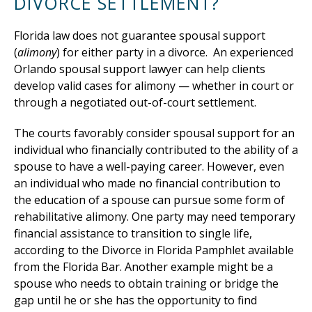
DIVORCE SETTLEMENT?
Florida law does not guarantee spousal support
(
alimony
) for either party in a divorce. An experienced
Orlando spousal support lawyer can help clients
develop valid cases for alimony — whether in court or
through a negotiated out-of-court settlement.
The courts favorably consider spousal support for an
individual who financially contributed to the ability of a
spouse to have a well-paying career. However, even
an individual who made no financial contribution to
the education of a spouse can pursue some form of
rehabilitative alimony. One party may need temporary
financial assistance to transition to single life,
according to the Divorce in Florida Pamphlet available
from the Florida Bar. Another example might be a
spouse who needs to obtain training or bridge the
gap until he or she has the opportunity to find