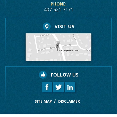
PHONE:
407-521-7171
VISIT US
FOLLOW US
SITE MAP
DISCLAIMER