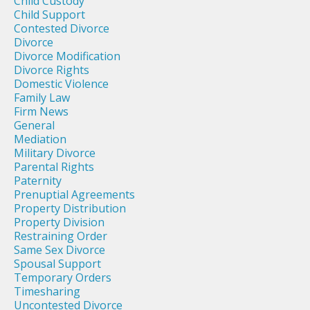
Child Custody
Child Support
Contested Divorce
Divorce
Divorce Modification
Divorce Rights
Domestic Violence
Family Law
Firm News
General
Mediation
Military Divorce
Parental Rights
Paternity
Prenuptial Agreements
Property Distribution
Property Division
Restraining Order
Same Sex Divorce
Spousal Support
Temporary Orders
Timesharing
Uncontested Divorce