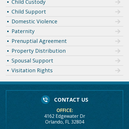
Child Custody
Child Support
Domestic Violence
Paternity
Prenuptial Agreement
Property Distribution
Spousal Support
Visitation Rights
CONTACT US
OFFICE:
4162 Edgewater Dr
Orlando, FL 32804