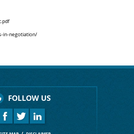
c.pdf
s-in-negotiation/
FOLLOW US
SITE MAP
DISCLAIMER