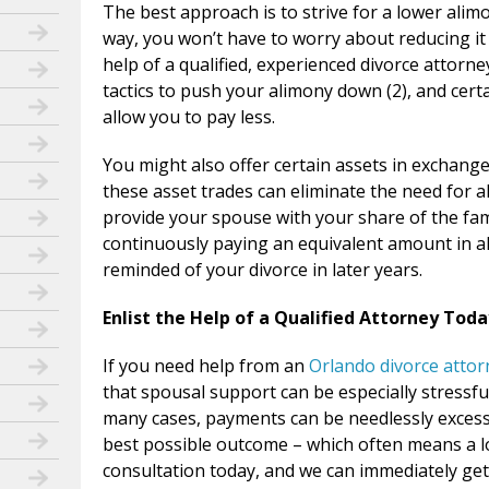
The best approach is to strive for a lower ali
way, you won’t have to worry about reducing it 
help of a qualified, experienced divorce attorn
tactics to push your alimony down (2), and cert
allow you to pay less.
You might also offer certain assets in exchange 
these asset trades can eliminate the need for 
provide your spouse with your share of the fam
continuously paying an equivalent amount in ali
reminded of your divorce in later years.
Enlist the Help of a Qualified Attorney Toda
If you need help from an
Orlando divorce attor
that spousal support can be especially stressf
many cases, payments can be needlessly excessiv
best possible outcome – which often means a l
consultation today, and we can immediately get 