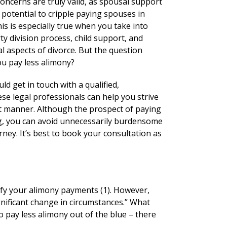
oncerns are truly valid, as spousal support
potential to cripple paying spouses in
is is especially true when you take into
y division process, child support, and
l aspects of divorce. But the question
u pay less alimony?
ld get in touch with a qualified,
se legal professionals can help you strive
ient manner. Although the prospect of paying
g, you can avoid unnecessarily burdensome
rney. It’s best to book your consultation as
dify your alimony payments (1). However,
gnificant change in circumstances.” What
o pay less alimony out of the blue – there