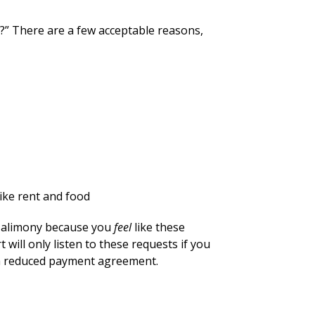
?” There are a few acceptable reasons,
like rent and food
ss alimony because you
feel
like these
ill only listen to these requests if you
 a reduced payment agreement.