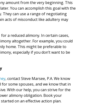
mony amount from the very beginning. This
later. You can accomplish this goal with the
ey. They can use a range of negotiating
ain acts of misconduct like adultery may
for a reduced alimony. In certain cases,
alimony altogether. For example, you could
ily home. This might be preferable to
mony, especially if you don’t want to be
y
ney
, contact Steve Marsee, P.A. We know
ul for some spouses, and we know that in
e. With our help, you can strive for the
ower alimony obligation. Book your
started on an effective action plan.