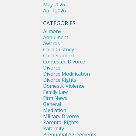
May 2026
April 2026
CATEGORIES
Alimony
Annulment
Awards
Child Custody
Child Support
Contested Divorce
Divorce
Divorce Modification
Divorce Rights
Domestic Violence
Family Law
Firm News
General
Mediation
Military Divorce
Parental Rights
Paternity
Prenuptial Agreements