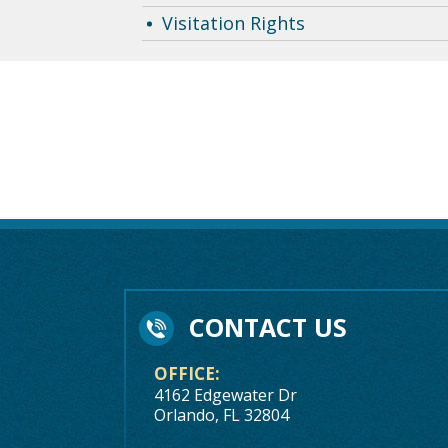
Visitation Rights
CONTACT US
OFFICE:
4162 Edgewater Dr
Orlando, FL 32804