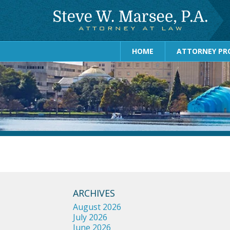
HOME
ATTORNEY PRO
ARCHIVES
August 2026
July 2026
June 2026