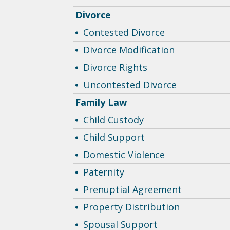
Divorce
Contested Divorce
Divorce Modification
Divorce Rights
Uncontested Divorce
Family Law
Child Custody
Child Support
Domestic Violence
Paternity
Prenuptial Agreement
Property Distribution
Spousal Support