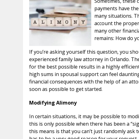
Sometimes, these c
payments have the 
many situations. Th
account the propert
many other financia
remains: How do yo
If you’re asking yourself this question, you shou
experienced family law attorney in Orlando. The
for the best possible results in a highly effic
high sums in spousal support can feel dauntin
financial consequences with the help of an atto
soon as possible to get started.
Modifying Alimony
In certain situations, it may be possible to mo
this is only possible when there has been a “si
this means is that you can’t just randomly ask t
has to be a very good reason for your request.