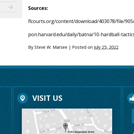
Sources:
flcourts.org/content/download/403078/file/905
pon.harvard.edu/daily/batna/10-hardball-tactic
By
Steve W. Marsee
|
Posted on
July 25, 2022
VISIT US