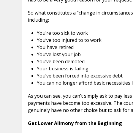
So what constitutes a “change in circumstances
including:
You’re too sick to work
You’ve too injured to to work
You have retired
You’ve lost your job
You’ve been demoted
Your business is failing
You’ve been forced into excessive debt
You can no longer afford basic necessities 
As you can see, you can’t simply ask to pay le
payments have become too excessive. The court w
genuinely have no other choice but to ask for
Get Lower Alimony from the Beginning