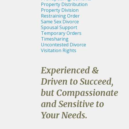
Property Distribution
Property Division
Restraining Order
Same Sex Divorce
Spousal Support
Temporary Orders
Timesharing
Uncontested Divorce
Visitation Rights
Experienced &
Driven to Succeed,
but Compassionate
and Sensitive to
Your Needs.