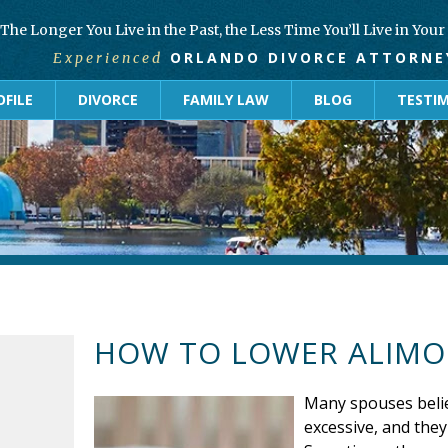
The Longer You Live in the Past, the Less Time You’ll Live in You
ORLANDO DIVORCE ATTORNE
Experienced
FILE
DIVORCE
FAMILY LAW
BLOG
TESTI
HOW TO LOWER ALIM
Many spouses beli
excessive, and they