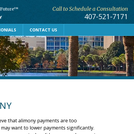
Call to Schedule a Consultation
r Future™
407-521-7171
Y
MONIALS
CONTACT US
ONY
eve that alimony payments are too
 may want to lower payments significantly.