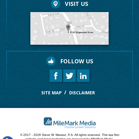
VISIT US
FOLLOW US
SITE MAP
DISCLAIMER
© 2017 - 2026 Steve W. Marsee, P.A. All rights reserved.
This law firm
website and
legal marketing
are managed by MileMark Media.