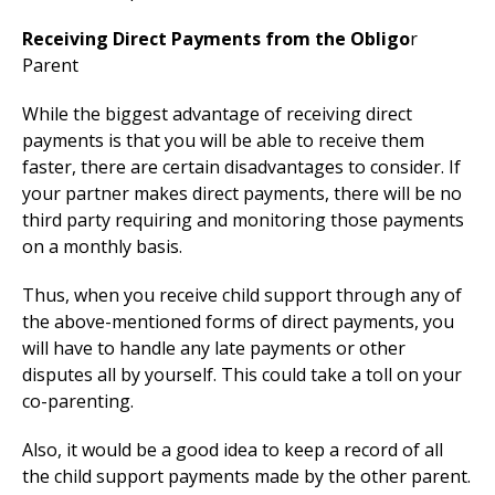
Receiving Direct Payments from the Obligo
r
Parent
While the biggest advantage of receiving direct
payments is that you will be able to receive them
faster, there are certain disadvantages to consider. If
your partner makes direct payments, there will be no
third party requiring and monitoring those payments
on a monthly basis.
Thus, when you receive child support through any of
the above-mentioned forms of direct payments, you
will have to handle any late payments or other
disputes all by yourself. This could take a toll on your
co-parenting.
Also, it would be a good idea to keep a record of all
the child support payments made by the other parent.