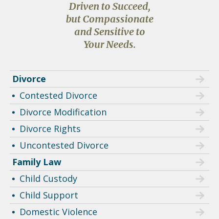
Driven to Succeed,
but Compassionate
and Sensitive to
Your Needs.
Divorce
Contested Divorce
Divorce Modification
Divorce Rights
Uncontested Divorce
Family Law
Child Custody
Child Support
Domestic Violence