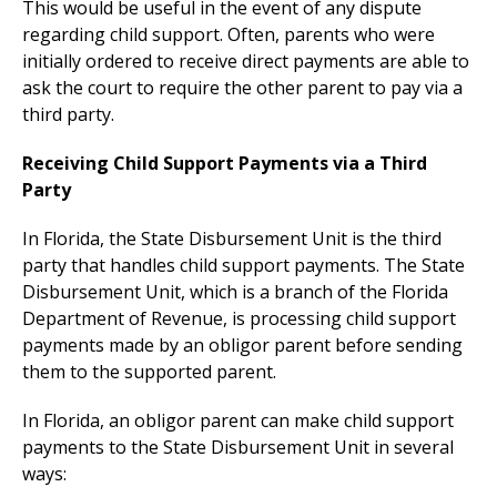
This would be useful in the event of any dispute
regarding child support. Often, parents who were
initially ordered to receive direct payments are able to
ask the court to require the other parent to pay via a
third party.
Receiving Child Support Payments via a Third
Party
In Florida, the State Disbursement Unit is the third
party that handles child support payments. The State
Disbursement Unit, which is a branch of the Florida
Department of Revenue, is processing child support
payments made by an obligor parent before sending
them to the supported parent.
In Florida, an obligor parent can make child support
payments to the State Disbursement Unit in several
ways: