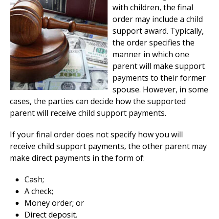
with children, the final
order may include a child
support award. Typically,
the order specifies the
manner in which one
parent will make support
payments to their former
spouse. However, in some
cases, the parties can decide how the supported
parent will receive child support payments.
If your final order does not specify how you will
receive child support payments, the other parent may
make direct payments in the form of:
Cash;
A check;
Money order; or
Direct deposit.