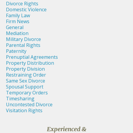
Divorce Rights
Domestic Violence
Family Law
Firm News
General
Mediation
Military Divorce
Parental Rights
Paternity
Prenuptial Agreements
Property Distribution
Property Division
Restraining Order
Same Sex Divorce
Spousal Support
Temporary Orders
Timesharing
Uncontested Divorce
Visitation Rights
Experienced &