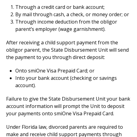
Through a credit card or bank account;
By mail through cash, a check, or money order; or
Through income deduction from the obligor
parent’s employer (wage garnishment).
After receiving a child support payment from the
obligor parent, the State Disbursement Unit will send
the payment to you through direct deposit:
Onto smiOne Visa Prepaid Card; or
Into your bank account (checking or savings
account).
Failure to give the State Disbursement Unit your bank
account information will prompt the Unit to deposit
your payments onto smiOne Visa Prepaid Card.
Under Florida law, divorced parents are required to
make and receive child support payments through