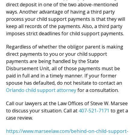
direct deposit in one of the two above-mentioned
ways. Another advantage of having a third party
process your child support payments is that they will
keep all records of the payments. Also, a third party
imposes strict deadlines for child support payments.
Regardless of whether the obligor parent is making
direct payments to you or your child support
payments are being handled by the State
Disbursement Unit, all of those payments must be
paid in full and in a timely manner. If your former
spouse has defaulted, do not hesitate to contact an
Orlando child support attorney
for a consultation.
Call our lawyers at the Law Offices of Steve W. Marsee
to discuss your situation. Call at
407-521-7171
to get a
case review.
https://www.marseelaw.com/behind-on-child-support-