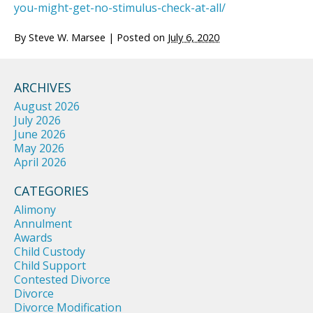
you-might-get-no-stimulus-check-at-all/
By
Steve W. Marsee
|
Posted on
July 6, 2020
ARCHIVES
August 2026
July 2026
June 2026
May 2026
April 2026
CATEGORIES
Alimony
Annulment
Awards
Child Custody
Child Support
Contested Divorce
Divorce
Divorce Modification