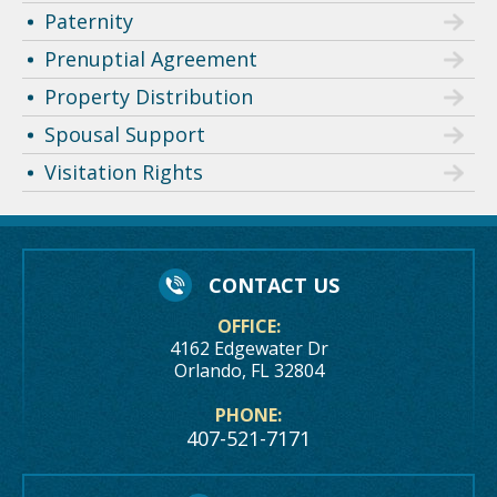
Paternity
Prenuptial Agreement
Property Distribution
Spousal Support
Visitation Rights
CONTACT US
OFFICE:
4162 Edgewater Dr
Orlando, FL 32804
PHONE:
407-521-7171