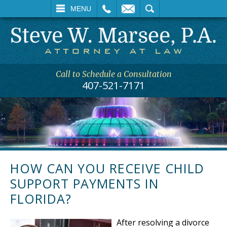
L
EMAIL
SEARCH
MENU
Call to Schedule a Consultation
407-521-7171
HOW CAN YOU RECEIVE CHILD
SUPPORT PAYMENTS IN
FLORIDA?
After resolving a divorce