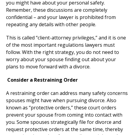
you might have about your personal safety.
Remember, these discussions are completely
confidential – and your lawyer is prohibited from
repeating any details with other people.
This is called “client-attorney privileges,” and it is one
of the most important regulations lawyers must
follow. With the right strategy, you do not need to
worry about your spouse finding out about your
plans to move forward with a divorce.
Consider a Restraining Order
A restraining order can address many safety concerns
spouses might have when pursuing divorce. Also
known as “protective orders,” these court orders
prevent your spouse from coming into contact with
you. Some spouses strategically file for divorce and
request protective orders at the same time, thereby