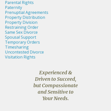
Parental Rights
Paternity
Prenuptial Agreements
Property Distribution
Property Division
Restraining Order
Same Sex Divorce
Spousal Support
Temporary Orders
Timesharing
Uncontested Divorce
Visitation Rights
Experienced &
Driven to Succeed,
but Compassionate
and Sensitive to
Your Needs.