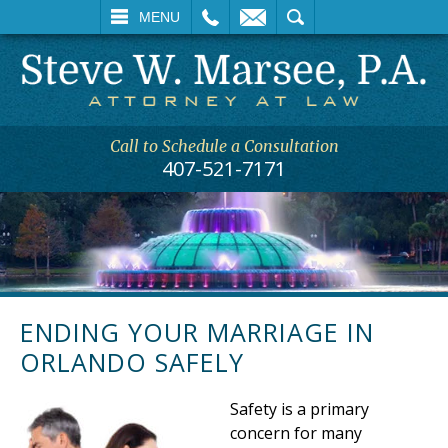
L
EMAIL
SEARCH
MENU
Call to Schedule a Consultation
407-521-7171
ENDING YOUR MARRIAGE IN
ORLANDO SAFELY
Safety is a primary
concern for many