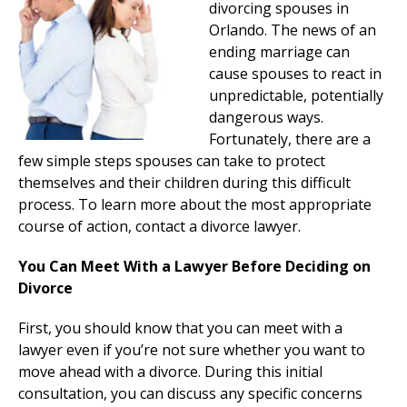
divorcing spouses in
Orlando. The news of an
ending marriage can
cause spouses to react in
unpredictable, potentially
dangerous ways.
Fortunately, there are a
few simple steps spouses can take to protect
themselves and their children during this difficult
process. To learn more about the most appropriate
course of action, contact a divorce lawyer.
You Can Meet With a Lawyer Before Deciding on
Divorce
First, you should know that you can meet with a
lawyer even if you’re not sure whether you want to
move ahead with a divorce. During this initial
consultation, you can discuss any specific concerns