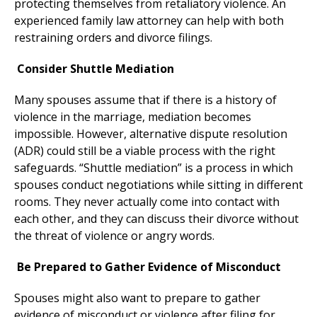
protecting themselves from retaliatory violence. An
experienced family law attorney can help with both
restraining orders and divorce filings.
Consider Shuttle Mediation
Many spouses assume that if there is a history of
violence in the marriage, mediation becomes
impossible. However, alternative dispute resolution
(ADR) could still be a viable process with the right
safeguards. “Shuttle mediation” is a process in which
spouses conduct negotiations while sitting in different
rooms. They never actually come into contact with
each other, and they can discuss their divorce without
the threat of violence or angry words.
Be Prepared to Gather Evidence of Misconduct
Spouses might also want to prepare to gather
evidence of misconduct or violence after filing for