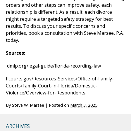
orders and other steps can improve safety, each
relationship is different. As a result, each divorce
might require a targeted safety strategy for best
results. To discuss your specific concerns and
priorities, book a consultation with Steve Marsee, P.A.
today.
Sources:
dmlp.org/legal-guide/florida-recording-law
flcourts.gov/Resources-Services/Office-of-Family-
Courts/Family-Court-in-Florida/Domestic-
Violence/Overview-for-Respondents
By
Steve W. Marsee
|
Posted on
March 3, 2025
ARCHIVES