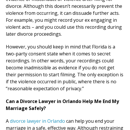
divorce. Although this doesn’t necessarily prevent the
violence from occurring, it can dissuade further acts.
For example, you might record your ex engaging in
violent acts – and you could use this recording during
later divorce proceedings.
However, you should keep in mind that Florida is a
two-party consent state when it comes to secret
recordings. In other words, your recordings could
become inadmissible as evidence if you do not get
their permission to start filming. The only exception is
if the violence occurred in public, where there is no
“reasonable expectation of privacy.”
Can a Divorce Lawyer in Orlando Help Me End My
Marriage Safely?
A
divorce lawyer in Orlando
can help you end your
marriage in a safe, effective way. Although restraining