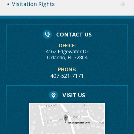
Visitation Rights
CONTACT US
OFFICE:
4162 Edgewater Dr
Orlando, FL 32804
PHONE:
407-521-7171
VISIT US