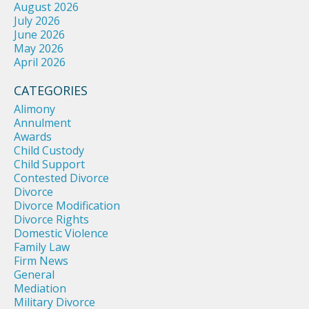
August 2026
July 2026
June 2026
May 2026
April 2026
CATEGORIES
Alimony
Annulment
Awards
Child Custody
Child Support
Contested Divorce
Divorce
Divorce Modification
Divorce Rights
Domestic Violence
Family Law
Firm News
General
Mediation
Military Divorce