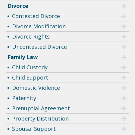
Divorce
Contested Divorce
Divorce Modification
Divorce Rights
Uncontested Divorce
Family Law
Child Custody
Child Support
Domestic Violence
Paternity
Prenuptial Agreement
Property Distribution
Spousal Support