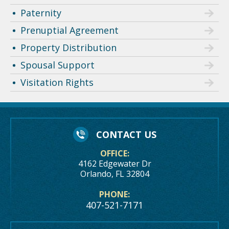
Paternity
Prenuptial Agreement
Property Distribution
Spousal Support
Visitation Rights
CONTACT US
OFFICE:
4162 Edgewater Dr
Orlando, FL 32804
PHONE:
407-521-7171