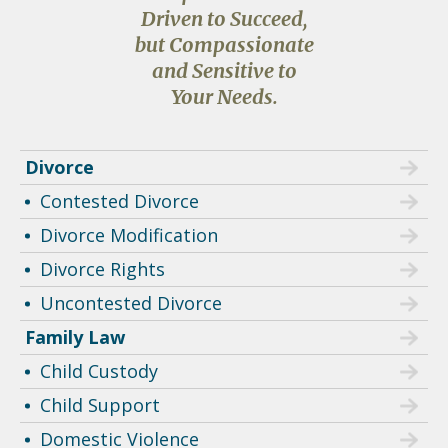
Driven to Succeed,
but Compassionate
and Sensitive to
Your Needs.
Divorce
Contested Divorce
Divorce Modification
Divorce Rights
Uncontested Divorce
Family Law
Child Custody
Child Support
Domestic Violence