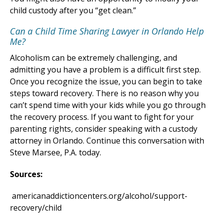
child custody after you “get clean.”
Can a Child Time Sharing Lawyer in Orlando Help
Me?
Alcoholism can be extremely challenging, and
admitting you have a problem is a difficult first step.
Once you recognize the issue, you can begin to take
steps toward recovery. There is no reason why you
can’t spend time with your kids while you go through
the recovery process. If you want to fight for your
parenting rights, consider speaking with a custody
attorney in Orlando. Continue this conversation with
Steve Marsee, P.A. today.
Sources:
americanaddictioncenters.org/alcohol/support-
recovery/child