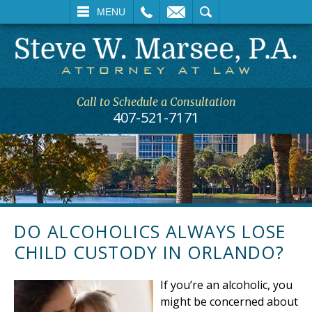
L
EMAIL
SEARCH
MENU
Call to Schedule a Consultation
407-521-7171
DO ALCOHOLICS ALWAYS LOSE
CHILD CUSTODY IN ORLANDO?
If you’re an alcoholic, you
might be concerned about