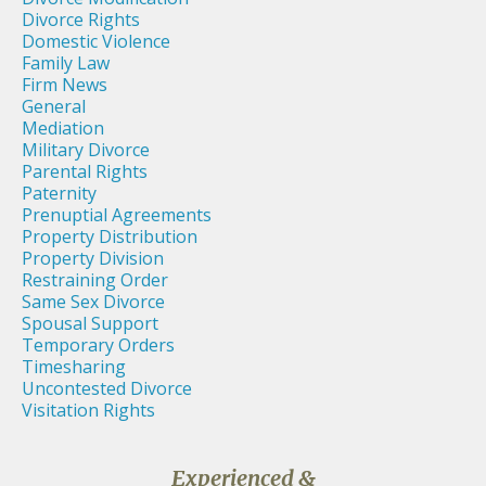
Divorce Rights
Domestic Violence
Family Law
Firm News
General
Mediation
Military Divorce
Parental Rights
Paternity
Prenuptial Agreements
Property Distribution
Property Division
Restraining Order
Same Sex Divorce
Spousal Support
Temporary Orders
Timesharing
Uncontested Divorce
Visitation Rights
Experienced &