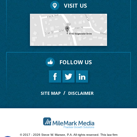
VISIT US
FOLLOW US
SITE MAP
DISCLAIMER
© 2017 - 2026 Steve W. Marsee, P.A. All rights reserved.
This law firm