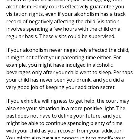
alcoholism. Family courts effectively guarantee you
visitation rights, even if your alcoholism has a track
record of negatively affecting the child. Visitation
involves spending a few hours with the child on a
regular basis. These visits could be supervised.
If your alcoholism never negatively affected the child,
it might not affect your parenting time either. For
example, you might have indulged in alcoholic
beverages only after your child went to sleep. Perhaps
your child has never seen you drunk, and you did a
very good job of keeping your addiction secret.
If you exhibit a willingness to get help, the court may
also see your situation in a more positive light. The
past does not have to define your future, and you
might be able to continue spending plenty of time
with your child as you recover from your addiction.
You might also have an opportunity to modify your