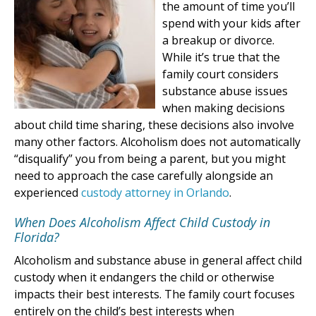
the amount of time you’ll
spend with your kids after
a breakup or divorce.
While it’s true that the
family court considers
substance abuse issues
when making decisions
about child time sharing, these decisions also involve
many other factors. Alcoholism does not automatically
“disqualify” you from being a parent, but you might
need to approach the case carefully alongside an
experienced
custody attorney in Orlando
.
When Does Alcoholism Affect Child Custody in
Florida?
Alcoholism and substance abuse in general affect child
custody when it endangers the child or otherwise
impacts their best interests. The family court focuses
entirely on the child’s best interests when