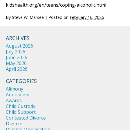
kidshealth.org/en/teens/coping-alcoholic.html
By
Steve W. Marsee
|
Posted on
February 16, 2026
ARCHIVES
August 2026
July 2026
June 2026
May 2026
April 2026
CATEGORIES
Alimony
Annulment
Awards
Child Custody
Child Support
Contested Divorce
Divorce
Divorce Modification