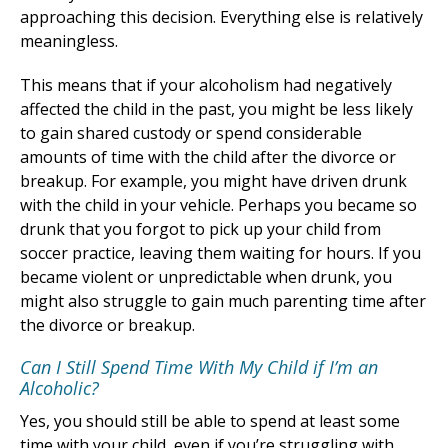
approaching this decision. Everything else is relatively
meaningless.
This means that if your alcoholism had negatively
affected the child in the past, you might be less likely
to gain shared custody or spend considerable
amounts of time with the child after the divorce or
breakup. For example, you might have driven drunk
with the child in your vehicle. Perhaps you became so
drunk that you forgot to pick up your child from
soccer practice, leaving them waiting for hours. If you
became violent or unpredictable when drunk, you
might also struggle to gain much parenting time after
the divorce or breakup.
Can I Still Spend Time With My Child if I’m an
Alcoholic?
Yes, you should still be able to spend at least some
time with your child, even if you’re struggling with