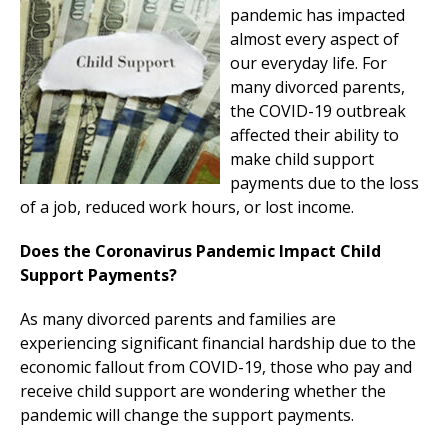
pandemic has impacted
almost every aspect of
our everyday life. For
many divorced parents,
the COVID-19 outbreak
affected their ability to
make child support
payments due to the loss
of a job, reduced work hours, or lost income.
Does the Coronavirus Pandemic Impact Child
Support Payments?
As many divorced parents and families are
experiencing significant financial hardship due to the
economic fallout from COVID-19, those who pay and
receive child support are wondering whether the
pandemic will change the support payments.