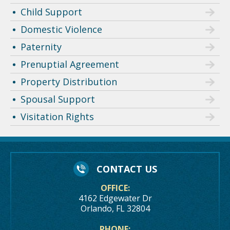
Child Support
Domestic Violence
Paternity
Prenuptial Agreement
Property Distribution
Spousal Support
Visitation Rights
CONTACT US
OFFICE:
4162 Edgewater Dr
Orlando, FL 32804
PHONE: