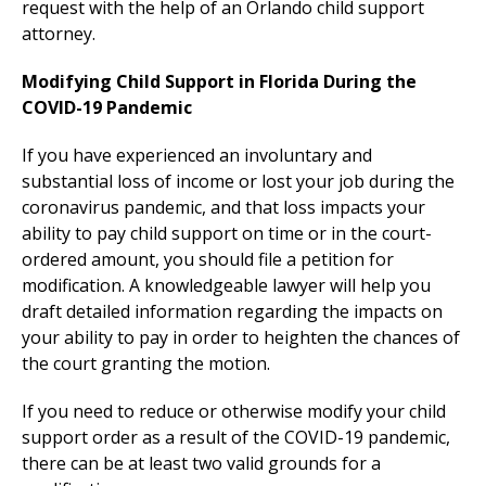
request with the help of an Orlando child support
attorney.
Modifying Child Support in Florida During the
COVID-19 Pandemic
If you have experienced an involuntary and
substantial loss of income or lost your job during the
coronavirus pandemic, and that loss impacts your
ability to pay child support on time or in the court-
ordered amount, you should file a petition for
modification. A knowledgeable lawyer will help you
draft detailed information regarding the impacts on
your ability to pay in order to heighten the chances of
the court granting the motion.
If you need to reduce or otherwise modify your child
support order as a result of the COVID-19 pandemic,
there can be at least two valid grounds for a