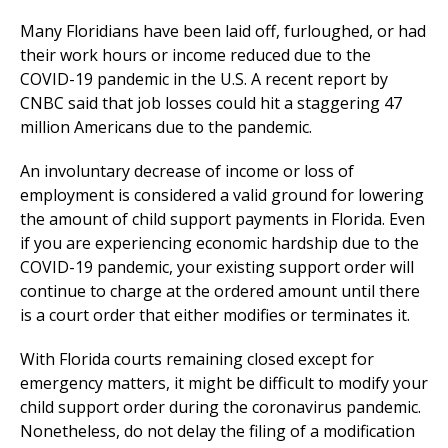
Many Floridians have been laid off, furloughed, or had
their work hours or income reduced due to the
COVID-19 pandemic in the U.S. A recent report by
CNBC said that job losses could hit a staggering 47
million Americans due to the pandemic.
An involuntary decrease of income or loss of
employment is considered a valid ground for lowering
the amount of child support payments in Florida. Even
if you are experiencing economic hardship due to the
COVID-19 pandemic, your existing support order will
continue to charge at the ordered amount until there
is a court order that either modifies or terminates it.
With Florida courts remaining closed except for
emergency matters, it might be difficult to modify your
child support order during the coronavirus pandemic.
Nonetheless, do not delay the filing of a modification