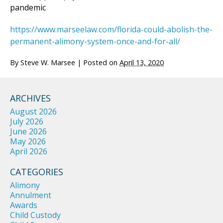
pandemic
https://www.marseelaw.com/florida-could-abolish-the-
permanent-alimony-system-once-and-for-all/
By
Steve W. Marsee
|
Posted on
April 13, 2020
ARCHIVES
August 2026
July 2026
June 2026
May 2026
April 2026
CATEGORIES
Alimony
Annulment
Awards
Child Custody