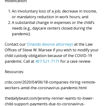
modification:
An involuntary loss of a job, decrease in income,
or mandatory reduction in work hours; and
A substantial change in expenses or the child’s
needs (e.g., daycare centers closed during the
pandemic).
Contact our
Orlando divorce attorneys
at the Law
Offices of Steve W. Marsee if you wish to modify your
child custody obligation because of the COVID-19
pandemic. Call at
407-521-7171
for a case review.
Resources:
cnbc.com/2020/04/06/18-companies-hiring-remote-
workers-amid-the-coronavirus-pandemic.html
thedailybeast.com/jeremy-renner-wants-to-lower-
child-support-payments-due-to-coronavirus-