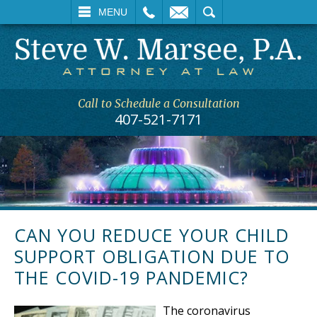
L
EMAIL
SEARCH
MENU
Call to Schedule a Consultation
407-521-7171
CAN YOU REDUCE YOUR CHILD
SUPPORT OBLIGATION DUE TO
THE COVID-19 PANDEMIC?
The coronavirus