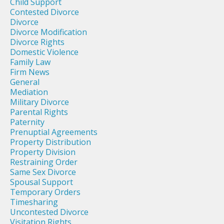
Child Support
Contested Divorce
Divorce
Divorce Modification
Divorce Rights
Domestic Violence
Family Law
Firm News
General
Mediation
Military Divorce
Parental Rights
Paternity
Prenuptial Agreements
Property Distribution
Property Division
Restraining Order
Same Sex Divorce
Spousal Support
Temporary Orders
Timesharing
Uncontested Divorce
Visitation Rights