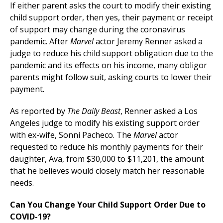
If either parent asks the court to modify their existing
child support order, then yes, their payment or receipt
of support may change during the coronavirus
pandemic. After
Marvel
actor Jeremy Renner asked a
judge to reduce his child support obligation due to the
pandemic and its effects on his income, many obligor
parents might follow suit, asking courts to lower their
payment.
As reported by
The Daily Beast
, Renner asked a Los
Angeles judge to modify his existing support order
with ex-wife, Sonni Pacheco. The
Marvel
actor
requested to reduce his monthly payments for their
daughter, Ava, from $30,000 to $11,201, the amount
that he believes would closely match her reasonable
needs.
Can You Change Your Child Support Order Due to
COVID-19?