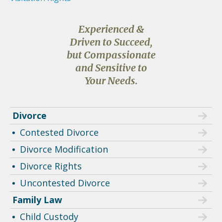
Experienced &
Driven to Succeed,
but Compassionate
and Sensitive to
Your Needs.
Divorce
Contested Divorce
Divorce Modification
Divorce Rights
Uncontested Divorce
Family Law
Child Custody