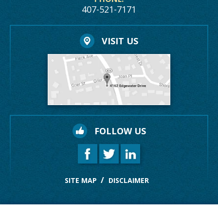
407-521-7171
VISIT US
FOLLOW US
SITE MAP
DISCLAIMER