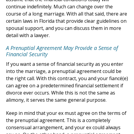
continue indefinitely. Much can change over the
course of a long marriage. With all that said, there are
certain laws in Florida that provide clear guidelines on
spousal support, and you can discuss them in more
detail with a lawyer.
A Prenuptial Agreement May Provide a Sense of
Financial Security
If you want a sense of financial security as you enter
into the marriage, a prenuptial agreement could be
the right call. With this contract, you and your fiancé(e)
can agree on a predetermined financial settlement if
divorce ever occurs. While this is not the same as
alimony, it serves the same general purpose.
Keep in mind that your ex must agree on the terms of
the prenuptial agreement. This is a completely
consensual arrangement, and your ex could always