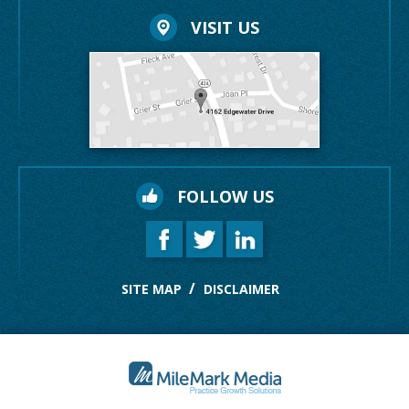
VISIT US
FOLLOW US
SITE MAP
DISCLAIMER