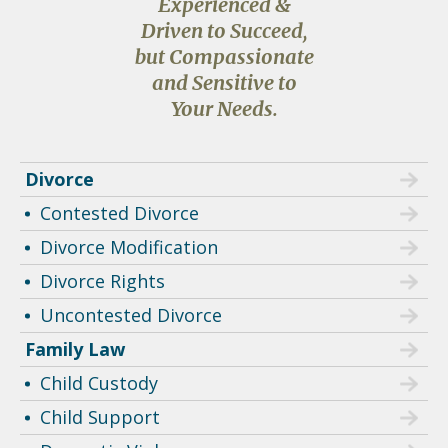
Experienced &
Driven to Succeed,
but Compassionate
and Sensitive to
Your Needs.
Divorce
Contested Divorce
Divorce Modification
Divorce Rights
Uncontested Divorce
Family Law
Child Custody
Child Support