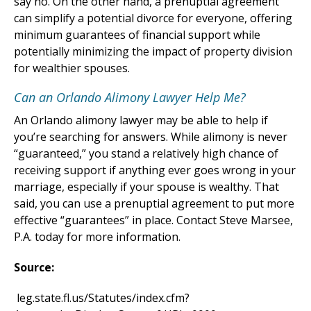
say no. On the other hand, a prenuptial agreement
can simplify a potential divorce for everyone, offering
minimum guarantees of financial support while
potentially minimizing the impact of property division
for wealthier spouses.
Can an Orlando Alimony Lawyer Help Me?
An Orlando alimony lawyer may be able to help if
you’re searching for answers. While alimony is never
“guaranteed,” you stand a relatively high chance of
receiving support if anything ever goes wrong in your
marriage, especially if your spouse is wealthy. That
said, you can use a prenuptial agreement to put more
effective “guarantees” in place. Contact Steve Marsee,
P.A. today for more information.
Source:
leg.state.fl.us/Statutes/index.cfm?