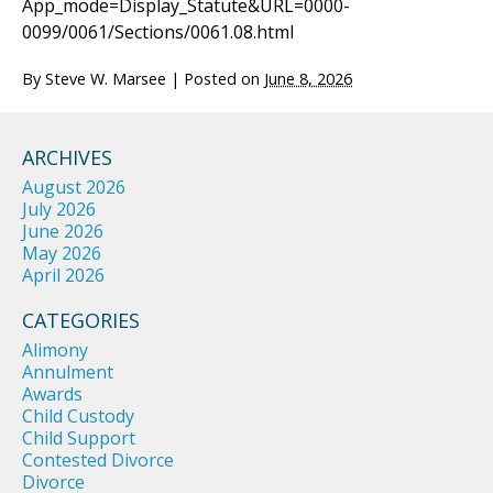
App_mode=Display_Statute&URL=0000-
0099/0061/Sections/0061.08.html
By
Steve W. Marsee
|
Posted on
June 8, 2026
ARCHIVES
August 2026
July 2026
June 2026
May 2026
April 2026
CATEGORIES
Alimony
Annulment
Awards
Child Custody
Child Support
Contested Divorce
Divorce