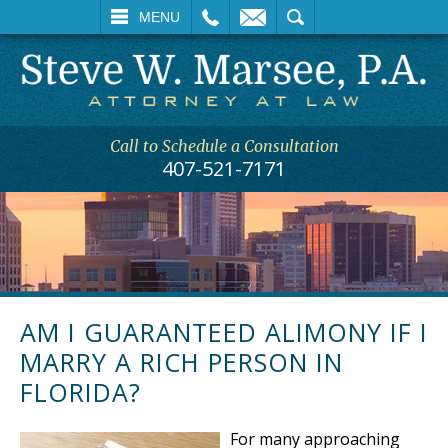
L
EMAIL
SEARCH
MENU
Call to Schedule a Consultation
407-521-7171
AM I GUARANTEED ALIMONY IF I
MARRY A RICH PERSON IN
FLORIDA?
For many approaching