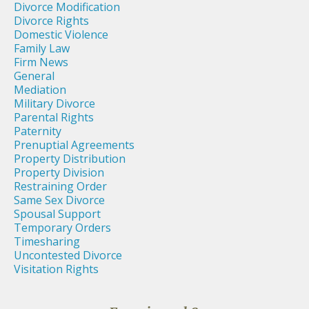
Divorce Modification
Divorce Rights
Domestic Violence
Family Law
Firm News
General
Mediation
Military Divorce
Parental Rights
Paternity
Prenuptial Agreements
Property Distribution
Property Division
Restraining Order
Same Sex Divorce
Spousal Support
Temporary Orders
Timesharing
Uncontested Divorce
Visitation Rights