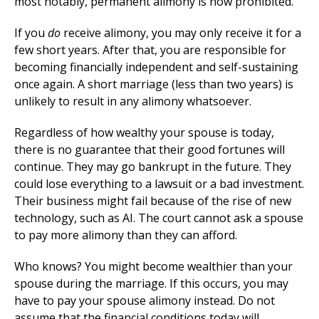
most notably, permanent alimony is now prohibited.
If you
do
receive alimony, you may only receive it for a
few short years. After that, you are responsible for
becoming financially independent and self-sustaining
once again. A short marriage (less than two years) is
unlikely to result in any alimony whatsoever.
Regardless of how wealthy your spouse is today,
there is no guarantee that their good fortunes will
continue. They may go bankrupt in the future. They
could lose everything to a lawsuit or a bad investment.
Their business might fail because of the rise of new
technology, such as AI. The court cannot ask a spouse
to pay more alimony than they can afford.
Who knows? You might become wealthier than your
spouse during the marriage. If this occurs, you may
have to pay your spouse alimony instead. Do not
assume that the financial conditions today will