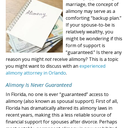
marriage, the concept of
alimony may serve as a
comforting “backup plan.”
If your spouse-to-be is
relatively wealthy, you
might be wondering if this
form of support is
“guaranteed.” Is there any
reason you might
not
receive alimony? This is a topic
you might want to discuss with an
experienced
alimony attorney in Orlando
.
Alimony Is Never Guaranteed
In Florida, no one is ever “guaranteed” access to
alimony (also known as spousal support). First of all,
Florida has dramatically altered its alimony laws in
recent years, making this a less reliable source of
financial support for spouses after divorce. Perhaps