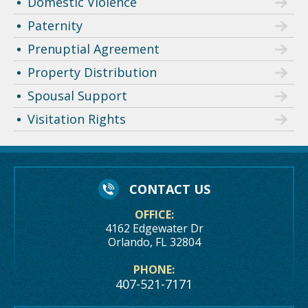
Domestic Violence
Paternity
Prenuptial Agreement
Property Distribution
Spousal Support
Visitation Rights
CONTACT US
OFFICE:
4162 Edgewater Dr
Orlando, FL 32804
PHONE:
407-521-7171