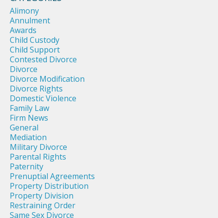
Alimony
Annulment
Awards
Child Custody
Child Support
Contested Divorce
Divorce
Divorce Modification
Divorce Rights
Domestic Violence
Family Law
Firm News
General
Mediation
Military Divorce
Parental Rights
Paternity
Prenuptial Agreements
Property Distribution
Property Division
Restraining Order
Same Sex Divorce