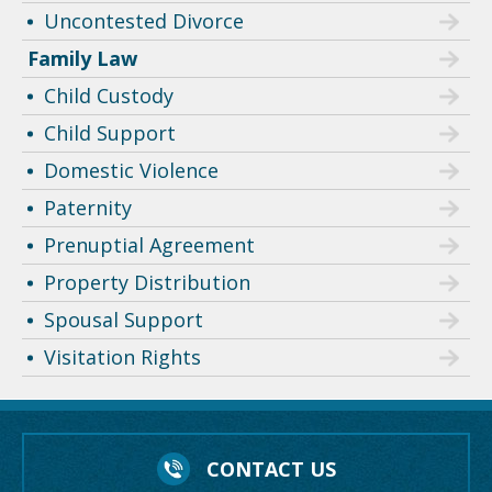
Uncontested Divorce
Family Law
Child Custody
Child Support
Domestic Violence
Paternity
Prenuptial Agreement
Property Distribution
Spousal Support
Visitation Rights
CONTACT US