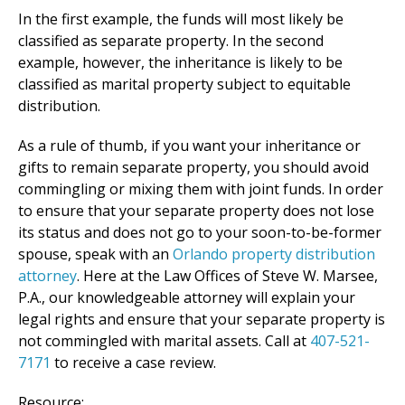
In the first example, the funds will most likely be
classified as separate property. In the second
example, however, the inheritance is likely to be
classified as marital property subject to equitable
distribution.
As a rule of thumb, if you want your inheritance or
gifts to remain separate property, you should avoid
commingling or mixing them with joint funds. In order
to ensure that your separate property does not lose
its status and does not go to your soon-to-be-former
spouse, speak with an
Orlando property distribution
attorney
. Here at the Law Offices of Steve W. Marsee,
P.A., our knowledgeable attorney will explain your
legal rights and ensure that your separate property is
not commingled with marital assets. Call at
407-521-
7171
to receive a case review.
Resource: