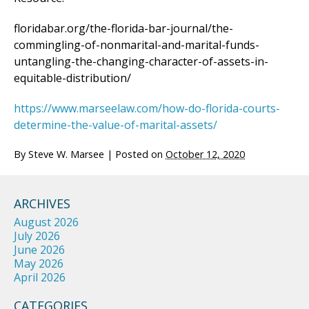
floridabar.org/the-florida-bar-journal/the-
commingling-of-nonmarital-and-marital-funds-
untangling-the-changing-character-of-assets-in-
equitable-distribution/
https://www.marseelaw.com/how-do-florida-courts-
determine-the-value-of-marital-assets/
By
Steve W. Marsee
|
Posted on
October 12, 2020
ARCHIVES
August 2026
July 2026
June 2026
May 2026
April 2026
CATEGORIES