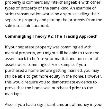
property is commercially interchangeable with other
types of property of the same kind. An example of
strict transmutation would be a spouse selling their
separate property and placing the proceeds from the
sale into a joint account.
Commingling Theory #2: The Tracing Approach
If your separate property was commingled with
marital property, you might still be able to trace the
assets back to before your marital and non-marital
assets were commingled. For example, if you
purchased a home before getting married, you may
still be able to get more equity in the home. However,
this would require you to demonstrate evidence to
prove that the home was purchased prior to the
marriage.
Also, if you had a significant amount of money in your