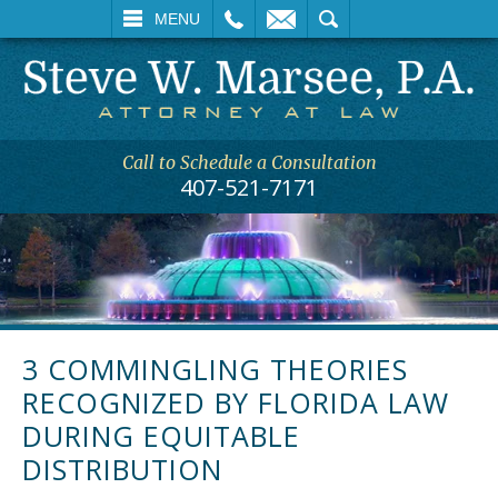
L
EMAIL
SEARCH
MENU
Call to Schedule a Consultation
407-521-7171
3 COMMINGLING THEORIES
RECOGNIZED BY FLORIDA LAW
DURING EQUITABLE
DISTRIBUTION