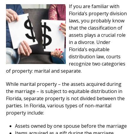
If you are familiar with
Florida’s property division
laws, you probably know
that the classification of
assets plays a crucial role
in a divorce. Under
Florida’s equitable
distribution law, courts
recognize two categories
of property: marital and separate.
While marital property – the assets acquired during
the marriage – is subject to equitable distribution in
Florida, separate property is not divided between the
parties. In Florida, various types of non-marital
property include:
Assets owned by one spouse before the marriage
Items acquired as a gift during the marriage