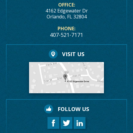
OFFICE:
4162 Edgewater Dr
Orlando, FL 32804
PHONE:
407-521-7171
VISIT US
FOLLOW US