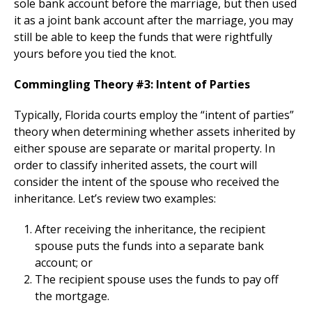
sole bank account before the marriage, but then used
it as a joint bank account after the marriage, you may
still be able to keep the funds that were rightfully
yours before you tied the knot.
Commingling Theory #3: Intent of Parties
Typically, Florida courts employ the “intent of parties”
theory when determining whether assets inherited by
either spouse are separate or marital property. In
order to classify inherited assets, the court will
consider the intent of the spouse who received the
inheritance. Let’s review two examples:
After receiving the inheritance, the recipient
spouse puts the funds into a separate bank
account; or
The recipient spouse uses the funds to pay off
the mortgage.