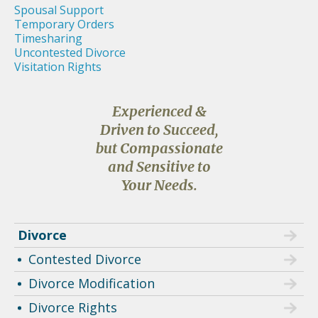
Spousal Support
Temporary Orders
Timesharing
Uncontested Divorce
Visitation Rights
Experienced &
Driven to Succeed,
but Compassionate
and Sensitive to
Your Needs.
Divorce
Contested Divorce
Divorce Modification
Divorce Rights