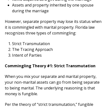
Assets and property inherited by one spouse
during the marriage
However, separate property may lose its status when
it is commingled with marital property. Florida law
recognizes three types of commingling:
Strict Transmutation
The Tracing Approach
Intent of Parties
Commingling Theory #1: Strict Transmutation
When you mix your separate and marital property,
your non-marital assets can go from being separate
to being marital. The underlying reasoning is that
money is fungible.
Per the theory of “strict transmutation,” fungible