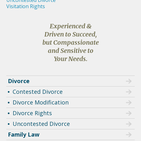
Uncontested Divorce
Visitation Rights
Experienced &
Driven to Succeed,
but Compassionate
and Sensitive to
Your Needs.
Divorce
Contested Divorce
Divorce Modification
Divorce Rights
Uncontested Divorce
Family Law