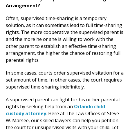
Arrangement?
Often, supervised time-sharing is a temporary
solution, as it can sometimes lead to full time-sharing
rights. The more cooperative the supervised parent is
and the more he or she is willing to work with the
other parent to establish an effective time-sharing
arrangement, the higher the chance of restoring full
parental rights.
In some cases, courts order supervised visitation for a
set amount of time. In other cases, the court requires
supervised time-sharing indefinitely.
A supervised parent can fight for his or her parental
rights by seeking help from an
Orlando child
custody attorney
. Here at The Law Offices of Steve
W. Marsee, our skilled lawyers can help you petition
the court for unsupervised visits with your child. Let