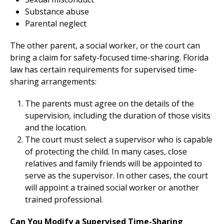
Substance abuse
Parental neglect
The other parent, a social worker, or the court can
bring a claim for safety-focused time-sharing. Florida
law has certain requirements for supervised time-
sharing arrangements:
The parents must agree on the details of the
supervision, including the duration of those visits
and the location.
The court must select a supervisor who is capable
of protecting the child. In many cases, close
relatives and family friends will be appointed to
serve as the supervisor. In other cases, the court
will appoint a trained social worker or another
trained professional.
Can You Modify a Supervised Time-Sharing