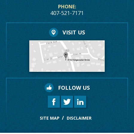
PHONE:
407-521-7171
VISIT US
FOLLOW US
SITE MAP
DISCLAIMER