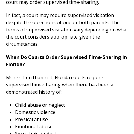
court may order supervised time-sharing.
In fact, a court may require supervised visitation
despite the objections of one or both parents. The
terms of supervised visitation vary depending on what
the court considers appropriate given the
circumstances.
When Do Courts Order Supervised Time-Sharing in
Florida?
More often than not, Florida courts require
supervised time-sharing when there has been a
demonstrated history of:
Child abuse or neglect
Domestic violence
Physical abuse
Emotional abuse
Sexual misconduct