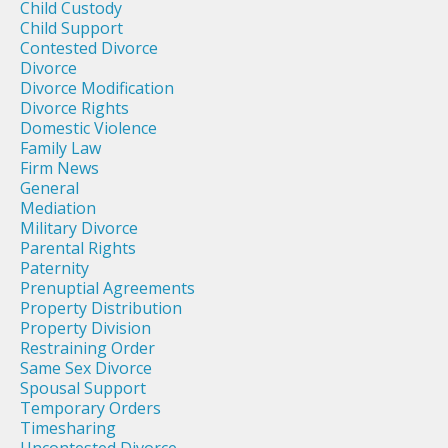
Child Custody
Child Support
Contested Divorce
Divorce
Divorce Modification
Divorce Rights
Domestic Violence
Family Law
Firm News
General
Mediation
Military Divorce
Parental Rights
Paternity
Prenuptial Agreements
Property Distribution
Property Division
Restraining Order
Same Sex Divorce
Spousal Support
Temporary Orders
Timesharing