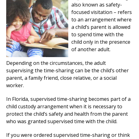
also known as safety-
focused visitation – refers
to an arrangement where
a child’s parent is allowed
to spend time with the
child only in the presence
of another adult.
Depending on the circumstances, the adult
supervising the time-sharing can be the child’s other
parent, a family friend, close relative, or a social
worker.
In Florida, supervised time-sharing becomes part of a
child custody arrangement when it is necessary to
protect the child’s safety and health from the parent
who was granted supervised time with the child.
If you were ordered supervised time-sharing or think