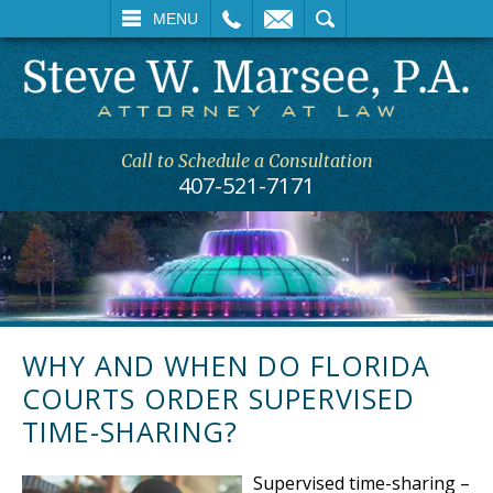
L
EMAIL
SEARCH
MENU
Call to Schedule a Consultation
407-521-7171
WHY AND WHEN DO FLORIDA
COURTS ORDER SUPERVISED
TIME-SHARING?
Supervised time-sharing –