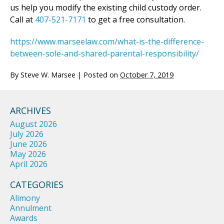
us help you modify the existing child custody order.
Call at
407-521-7171
to get a free consultation.
https://www.marseelaw.com/what-is-the-difference-
between-sole-and-shared-parental-responsibility/
By
Steve W. Marsee
|
Posted on
October 7, 2019
ARCHIVES
August 2026
July 2026
June 2026
May 2026
April 2026
CATEGORIES
Alimony
Annulment
Awards