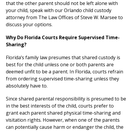
that the other parent should not be left alone with
your child, speak with our Orlando child custody
attorney from The Law Offices of Steve W. Marsee to
discuss your options.
Why Do Florida Courts Require Supervised Time-
Sharing?
Florida’s family law presumes that shared custody is
best for the child unless one or both parents are
deemed unfit to be a parent. In Florida, courts refrain
from ordering supervised time-sharing unless they
absolutely have to.
Since shared parental responsibility is presumed to be
in the best interests of the child, courts prefer to
grant each parent shared physical time-sharing and
visitation rights. However, when one of the parents
can potentially cause harm or endanger the child, the