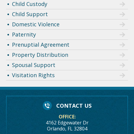
Child Custody
Child Support
Domestic Violence
Paternity
Prenuptial Agreement
Property Distribution
Spousal Support
Visitation Rights
CONTACT US
OFFICE:
4162 Edgewater Dr
Orlando, FL 32804