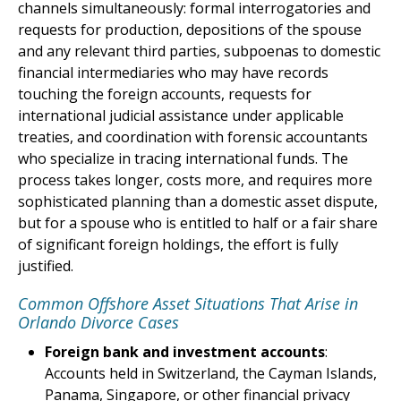
channels simultaneously: formal interrogatories and
requests for production, depositions of the spouse
and any relevant third parties, subpoenas to domestic
financial intermediaries who may have records
touching the foreign accounts, requests for
international judicial assistance under applicable
treaties, and coordination with forensic accountants
who specialize in tracing international funds. The
process takes longer, costs more, and requires more
sophisticated planning than a domestic asset dispute,
but for a spouse who is entitled to half or a fair share
of significant foreign holdings, the effort is fully
justified.
Common Offshore Asset Situations That Arise in
Orlando Divorce Cases
Foreign bank and investment accounts
:
Accounts held in Switzerland, the Cayman Islands,
Panama, Singapore, or other financial privacy