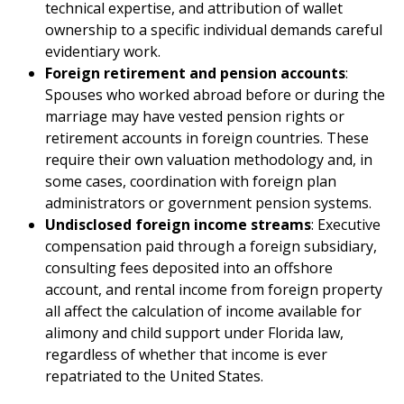
technical expertise, and attribution of wallet
ownership to a specific individual demands careful
evidentiary work.
Foreign retirement and pension accounts
:
Spouses who worked abroad before or during the
marriage may have vested pension rights or
retirement accounts in foreign countries. These
require their own valuation methodology and, in
some cases, coordination with foreign plan
administrators or government pension systems.
Undisclosed foreign income streams
: Executive
compensation paid through a foreign subsidiary,
consulting fees deposited into an offshore
account, and rental income from foreign property
all affect the calculation of income available for
alimony and child support under Florida law,
regardless of whether that income is ever
repatriated to the United States.