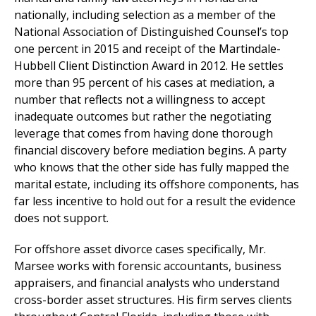
nationally, including selection as a member of the
National Association of Distinguished Counsel’s top
one percent in 2015 and receipt of the Martindale-
Hubbell Client Distinction Award in 2012. He settles
more than 95 percent of his cases at mediation, a
number that reflects not a willingness to accept
inadequate outcomes but rather the negotiating
leverage that comes from having done thorough
financial discovery before mediation begins. A party
who knows that the other side has fully mapped the
marital estate, including its offshore components, has
far less incentive to hold out for a result the evidence
does not support.
For offshore asset divorce cases specifically, Mr.
Marsee works with forensic accountants, business
appraisers, and financial analysts who understand
cross-border asset structures. His firm serves clients