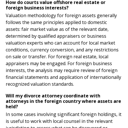
How do courts value offshore real estate or
foreign business interests?
Valuation methodology for foreign assets generally
follows the same principles applied to domestic
assets: fair market value as of the relevant date,
determined by qualified appraisers or business
valuation experts who can account for local market
conditions, currency conversion, and any restrictions
on sale or transfer. For foreign real estate, local
appraisers may be engaged. For foreign business
interests, the analysis may require review of foreign
financial statements and application of internationally
recognized valuation standards.
Will my divorce attorney coordinate with
attorneys in the foreign country where assets are
held?
In some cases involving significant foreign holdings, it
is useful to work with local counsel in the relevant