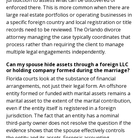
jurisdiction to assess what can be discovered or
enforced there. This is more common when there are
large real estate portfolios or operating businesses in
a specific foreign country and local registration or title
records need to be reviewed. The Orlando divorce
attorney managing the case typically coordinates that
process rather than requiring the client to manage
multiple legal engagements independently.
Can my spouse hide assets through a foreign LLC
or holding company formed during the marriage?
Florida courts look at the substance of financial
arrangements, not just their legal form. An offshore
entity formed or funded with marital assets remains a
marital asset to the extent of the marital contribution,
even if the entity itself is registered in a foreign
jurisdiction. The fact that an entity has a nominal
third-party owner does not resolve the question if the
evidence shows that the spouse effectively controls
the entity and its assets. Forensic accounting