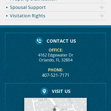
Spousal Support
Visitation Rights
CONTACT US
OFFICE:
4162 Edgewater Dr
Orlando, FL 32804
PHONE:
407-521-7171
VISIT US