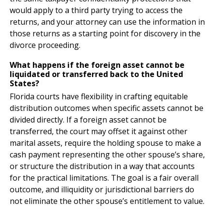
would apply to a third party trying to access the
returns, and your attorney can use the information in
those returns as a starting point for discovery in the
divorce proceeding.
What happens if the foreign asset cannot be
liquidated or transferred back to the United
States?
Florida courts have flexibility in crafting equitable
distribution outcomes when specific assets cannot be
divided directly. If a foreign asset cannot be
transferred, the court may offset it against other
marital assets, require the holding spouse to make a
cash payment representing the other spouse’s share,
or structure the distribution in a way that accounts
for the practical limitations. The goal is a fair overall
outcome, and illiquidity or jurisdictional barriers do
not eliminate the other spouse’s entitlement to value.