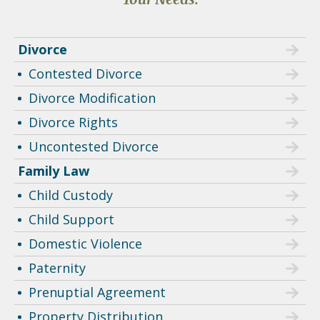
Divorce
Contested Divorce
Divorce Modification
Divorce Rights
Uncontested Divorce
Family Law
Child Custody
Child Support
Domestic Violence
Paternity
Prenuptial Agreement
Property Distribution