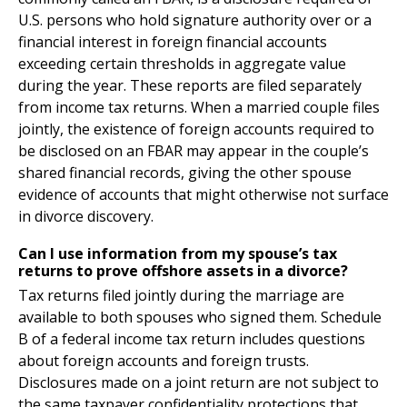
U.S. persons who hold signature authority over or a
financial interest in foreign financial accounts
exceeding certain thresholds in aggregate value
during the year. These reports are filed separately
from income tax returns. When a married couple files
jointly, the existence of foreign accounts required to
be disclosed on an FBAR may appear in the couple’s
shared financial records, giving the other spouse
evidence of accounts that might otherwise not surface
in divorce discovery.
Can I use information from my spouse’s tax
returns to prove offshore assets in a divorce?
Tax returns filed jointly during the marriage are
available to both spouses who signed them. Schedule
B of a federal income tax return includes questions
about foreign accounts and foreign trusts.
Disclosures made on a joint return are not subject to
the same taxpayer confidentiality protections that