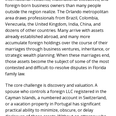
foreign-born business owners than many people
outside the region realize. The Orlando metropolitan
area draws professionals from Brazil, Colombia,
Venezuela, the United Kingdom, India, China, and
dozens of other countries. Many arrive with assets
already established abroad, and many more
accumulate foreign holdings over the course of their
marriages through business ventures, inheritance, or
strategic wealth planning. When these marriages end,
those assets become the subject of some of the most
contested and difficult-to-resolve disputes in Florida
family law.
The core challenge is discovery and valuation. A
spouse who controls a foreign LLC registered in the
Cayman Islands, a numbered account in Switzerland,
or a vacation property in Portugal has significant
practical ability to minimize, obscure, or delay