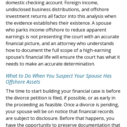
domestic checking account. Foreign income,
undisclosed business distributions, and offshore
investment returns all factor into this analysis when
the evidence establishes their existence. A spouse
who parks income offshore to reduce apparent
earnings is not presenting the court with an accurate
financial picture, and an attorney who understands
how to document the full scope of a high-earning
spouse’s financial life will ensure the court has what it
needs to make an accurate determination.
What to Do When You Suspect Your Spouse Has
Offshore Assets
The time to start building your financial case is before
the divorce petition is filed, if possible, or as early in
the proceeding as feasible. Once a divorce is pending,
your spouse will be on notice that financial records
are subject to disclosure. Before that happens, you
have the opportunity to preserve documentation that