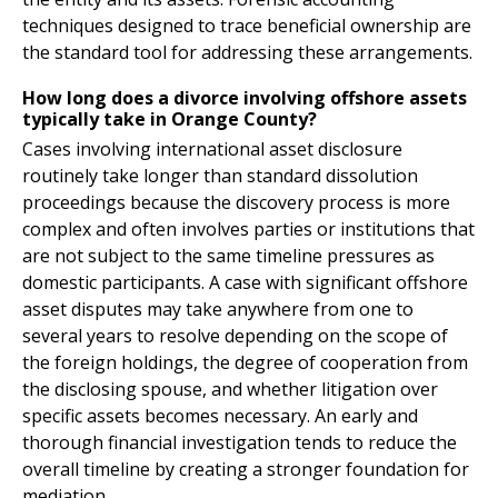
techniques designed to trace beneficial ownership are
the standard tool for addressing these arrangements.
How long does a divorce involving offshore assets
typically take in Orange County?
Cases involving international asset disclosure
routinely take longer than standard dissolution
proceedings because the discovery process is more
complex and often involves parties or institutions that
are not subject to the same timeline pressures as
domestic participants. A case with significant offshore
asset disputes may take anywhere from one to
several years to resolve depending on the scope of
the foreign holdings, the degree of cooperation from
the disclosing spouse, and whether litigation over
specific assets becomes necessary. An early and
thorough financial investigation tends to reduce the
overall timeline by creating a stronger foundation for
mediation.