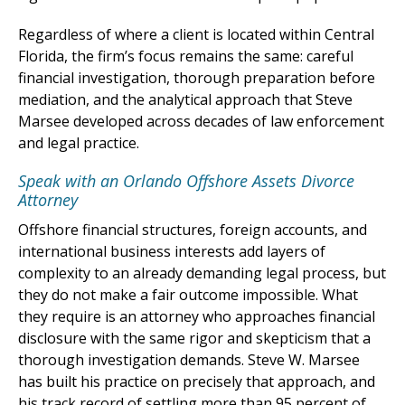
Regardless of where a client is located within Central
Florida, the firm’s focus remains the same: careful
financial investigation, thorough preparation before
mediation, and the analytical approach that Steve
Marsee developed across decades of law enforcement
and legal practice.
Speak with an Orlando Offshore Assets Divorce
Attorney
Offshore financial structures, foreign accounts, and
international business interests add layers of
complexity to an already demanding legal process, but
they do not make a fair outcome impossible. What
they require is an attorney who approaches financial
disclosure with the same rigor and skepticism that a
thorough investigation demands. Steve W. Marsee
has built his practice on precisely that approach, and
his track record of settling more than 95 percent of