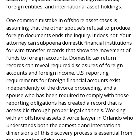
foreign entities, and international asset holdings.
One common mistake in offshore asset cases is
assuming that the other spouse’s refusal to produce
foreign documents ends the inquiry. It does not. Your
attorney can subpoena domestic financial institutions
for wire transfer records that show the movement of
funds to foreign accounts. Domestic tax return
records can reveal required disclosures of foreign
accounts and foreign income. U.S. reporting
requirements for foreign financial accounts exist
independently of the divorce proceeding, and a
spouse who has been required to comply with those
reporting obligations has created a record that is
accessible through proper legal channels. Working
with an offshore assets divorce lawyer in Orlando who
understands both the domestic and international
dimensions of this discovery process is essential from