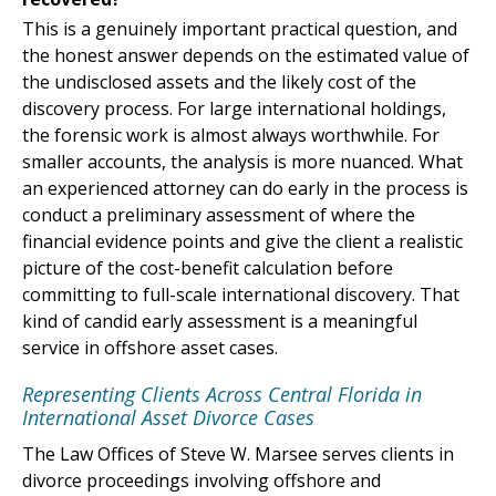
This is a genuinely important practical question, and
the honest answer depends on the estimated value of
the undisclosed assets and the likely cost of the
discovery process. For large international holdings,
the forensic work is almost always worthwhile. For
smaller accounts, the analysis is more nuanced. What
an experienced attorney can do early in the process is
conduct a preliminary assessment of where the
financial evidence points and give the client a realistic
picture of the cost-benefit calculation before
committing to full-scale international discovery. That
kind of candid early assessment is a meaningful
service in offshore asset cases.
Representing Clients Across Central Florida in
International Asset Divorce Cases
The Law Offices of Steve W. Marsee serves clients in
divorce proceedings involving offshore and