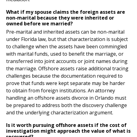
What if my spouse claims the foreign assets are
non-marital because they were inherited or
owned before we married?
Pre-marital and inherited assets can be non-marital
under Florida law, but that characterization is subject
to challenge when the assets have been commingled
with marital funds, used to benefit the marriage, or
transferred into joint accounts or joint names during
the marriage. Offshore assets raise additional tracing
challenges because the documentation required to
prove that funds were kept separate may be harder
to obtain from foreign institutions. An attorney
handling an offshore assets divorce in Orlando must
be prepared to address both the discovery challenge
and the underlying characterization argument.
Is it worth pursuing offshore assets if the cost of
investigation might approach the value of what is
recovered?