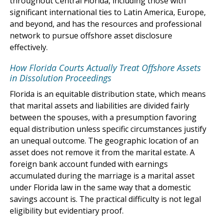
throughout Central Florida, including those with
significant international ties to Latin America, Europe,
and beyond, and has the resources and professional
network to pursue offshore asset disclosure
effectively.
How Florida Courts Actually Treat Offshore Assets
in Dissolution Proceedings
Florida is an equitable distribution state, which means
that marital assets and liabilities are divided fairly
between the spouses, with a presumption favoring
equal distribution unless specific circumstances justify
an unequal outcome. The geographic location of an
asset does not remove it from the marital estate. A
foreign bank account funded with earnings
accumulated during the marriage is a marital asset
under Florida law in the same way that a domestic
savings account is. The practical difficulty is not legal
eligibility but evidentiary proof.