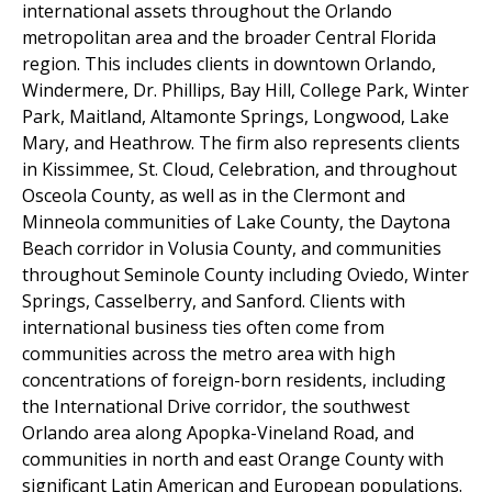
international assets throughout the Orlando
metropolitan area and the broader Central Florida
region. This includes clients in downtown Orlando,
Windermere, Dr. Phillips, Bay Hill, College Park, Winter
Park, Maitland, Altamonte Springs, Longwood, Lake
Mary, and Heathrow. The firm also represents clients
in Kissimmee, St. Cloud, Celebration, and throughout
Osceola County, as well as in the Clermont and
Minneola communities of Lake County, the Daytona
Beach corridor in Volusia County, and communities
throughout Seminole County including Oviedo, Winter
Springs, Casselberry, and Sanford. Clients with
international business ties often come from
communities across the metro area with high
concentrations of foreign-born residents, including
the International Drive corridor, the southwest
Orlando area along Apopka-Vineland Road, and
communities in north and east Orange County with
significant Latin American and European populations.