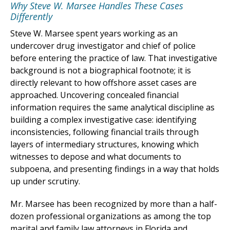
Why Steve W. Marsee Handles These Cases
Differently
Steve W. Marsee spent years working as an
undercover drug investigator and chief of police
before entering the practice of law. That investigative
background is not a biographical footnote; it is
directly relevant to how offshore asset cases are
approached. Uncovering concealed financial
information requires the same analytical discipline as
building a complex investigative case: identifying
inconsistencies, following financial trails through
layers of intermediary structures, knowing which
witnesses to depose and what documents to
subpoena, and presenting findings in a way that holds
up under scrutiny.
Mr. Marsee has been recognized by more than a half-
dozen professional organizations as among the top
marital and family law attorneys in Florida and