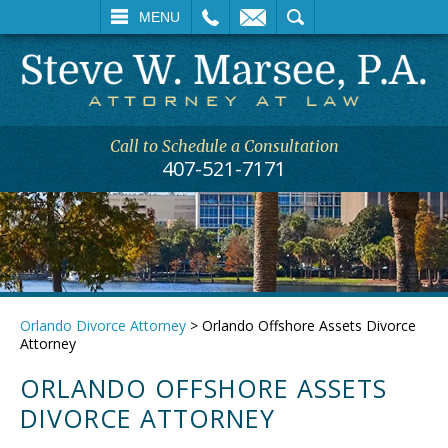
L
EMAIL
SEARCH
MENU
Call to Schedule a Consultation
407-521-7171
Orlando Divorce Attorney
>
Orlando Offshore Assets Divorce
Attorney
ORLANDO OFFSHORE ASSETS
DIVORCE ATTORNEY