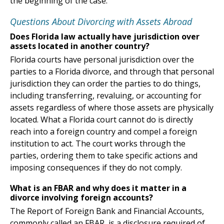
the beginning of the case.
Questions About Divorcing with Assets Abroad
Does Florida law actually have jurisdiction over
assets located in another country?
Florida courts have personal jurisdiction over the
parties to a Florida divorce, and through that personal
jurisdiction they can order the parties to do things,
including transferring, revaluing, or accounting for
assets regardless of where those assets are physically
located. What a Florida court cannot do is directly
reach into a foreign country and compel a foreign
institution to act. The court works through the
parties, ordering them to take specific actions and
imposing consequences if they do not comply.
What is an FBAR and why does it matter in a
divorce involving foreign accounts?
The Report of Foreign Bank and Financial Accounts,
commonly called an FBAR, is a disclosure required of