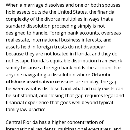
When a marriage dissolves and one or both spouses
hold assets outside the United States, the financial
complexity of the divorce multiplies in ways that a
standard dissolution proceeding simply is not
designed to handle. Foreign bank accounts, overseas
real estate, international business interests, and
assets held in foreign trusts do not disappear
because they are not located in Florida, and they do
not escape Florida’s equitable distribution framework
simply because a foreign bank holds the account. For
anyone navigating a dissolution where
Orlando
offshore assets divorce
issues are in play, the gap
between what is disclosed and what actually exists can
be substantial, and closing that gap requires legal and
financial experience that goes well beyond typical
family law practice.
Central Florida has a higher concentration of
international residents, multinational executives, and