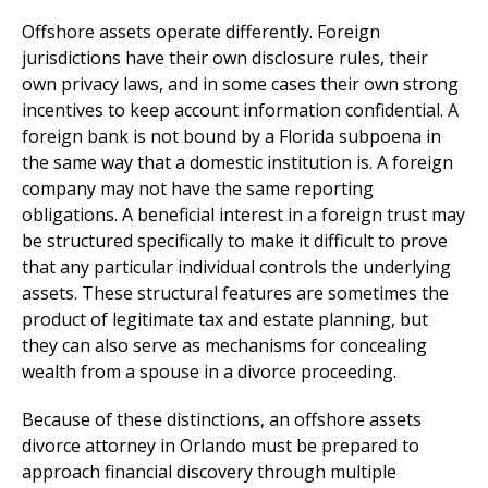
Offshore assets operate differently. Foreign
jurisdictions have their own disclosure rules, their
own privacy laws, and in some cases their own strong
incentives to keep account information confidential. A
foreign bank is not bound by a Florida subpoena in
the same way that a domestic institution is. A foreign
company may not have the same reporting
obligations. A beneficial interest in a foreign trust may
be structured specifically to make it difficult to prove
that any particular individual controls the underlying
assets. These structural features are sometimes the
product of legitimate tax and estate planning, but
they can also serve as mechanisms for concealing
wealth from a spouse in a divorce proceeding.
Because of these distinctions, an offshore assets
divorce attorney in Orlando must be prepared to
approach financial discovery through multiple