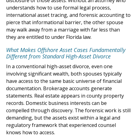
disclosure of those assets. Without an attorney who
understands how to use formal legal process,
international asset tracing, and forensic accounting to
pierce that informational barrier, the other spouse
may walk away from a marriage with far less than
they are entitled to under Florida law.
What Makes Offshore Asset Cases Fundamentally
Different from Standard High-Asset Divorce
In a conventional high-asset divorce, even one
involving significant wealth, both spouses typically
have access to the same basic universe of financial
documentation. Brokerage accounts generate
statements. Real estate appears in county property
records. Domestic business interests can be
compelled through discovery. The forensic work is still
demanding, but the assets exist within a legal and
regulatory framework that experienced counsel
knows how to access.