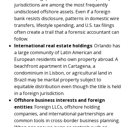
jurisdictions are among the most frequently
undisclosed offshore assets. Even if a foreign
bank resists disclosure, patterns in domestic wire
transfers, lifestyle spending, and U.S. tax filings
often create a trail that a forensic accountant can
follow.
International real estate holdings
: Orlando has
a large community of Latin American and
European residents who own property abroad. A
beachfront apartment in Cartagena, a
condominium in Lisbon, or agricultural land in
Brazil may be marital property subject to
equitable distribution even though the title is held
in a foreign jurisdiction.
Offshore business interests and foreign
entities
: Foreign LLCs, offshore holding
companies, and international partnerships are
common tools in cross-border business planning.