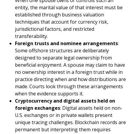
When one spouse owns or controls such an
entity, the marital value of that interest must be
established through business valuation
techniques that account for currency risk,
jurisdictional factors, and restricted
transferability.
Foreign trusts and nominee arrangements
:
Some offshore structures are deliberately
designed to separate legal ownership from
beneficial enjoyment. A spouse may claim to have
no ownership interest in a foreign trust while in
practice directing when and how distributions are
made. Courts look through these arrangements
when the evidence supports it.
Cryptocurrency and digital assets held on
foreign exchanges
: Digital assets held on non-
U.S. exchanges or in private wallets present
unique tracing challenges. Blockchain records are
permanent but interpreting them requires