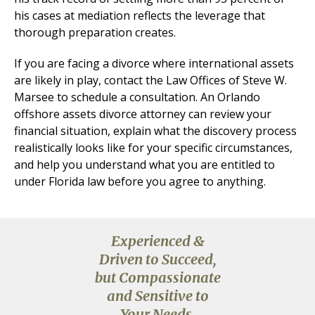
his cases at mediation reflects the leverage that
thorough preparation creates.
If you are facing a divorce where international assets
are likely in play, contact the Law Offices of Steve W.
Marsee to schedule a consultation. An Orlando
offshore assets divorce attorney can review your
financial situation, explain what the discovery process
realistically looks like for your specific circumstances,
and help you understand what you are entitled to
under Florida law before you agree to anything.
Experienced &
Driven to Succeed,
but Compassionate
and Sensitive to
Your Needs.