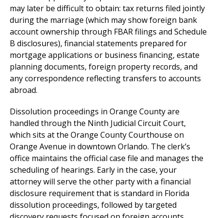
may later be difficult to obtain: tax returns filed jointly
during the marriage (which may show foreign bank
account ownership through FBAR filings and Schedule
B disclosures), financial statements prepared for
mortgage applications or business financing, estate
planning documents, foreign property records, and
any correspondence reflecting transfers to accounts
abroad.
Dissolution proceedings in Orange County are
handled through the Ninth Judicial Circuit Court,
which sits at the Orange County Courthouse on
Orange Avenue in downtown Orlando. The clerk’s
office maintains the official case file and manages the
scheduling of hearings. Early in the case, your
attorney will serve the other party with a financial
disclosure requirement that is standard in Florida
dissolution proceedings, followed by targeted
discovery requests focused on foreign accounts,