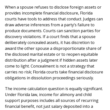
When a spouse refuses to disclose foreign assets or
provides incomplete financial disclosure, Florida
courts have tools to address that conduct. Judges can
draw adverse inferences from a party’s failure to
produce documents. Courts can sanction parties for
discovery violations. If a court finds that a spouse
deliberately concealed assets, it has discretion to
award the other spouse a disproportionate share of
the disclosed marital estate or to reopen equitable
distribution after a judgment if hidden assets later
come to light. Concealment is not a strategy that
carries no risk; Florida courts take financial disclosure
obligations in dissolution proceedings seriously.
The income calculation question is equally significant.
Under Florida law, income for alimony and child
support purposes includes all sources of recurring
financial benefit, not just salary deposited into a