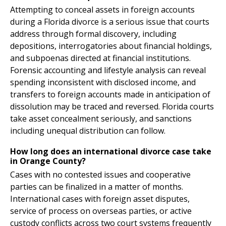
Attempting to conceal assets in foreign accounts
during a Florida divorce is a serious issue that courts
address through formal discovery, including
depositions, interrogatories about financial holdings,
and subpoenas directed at financial institutions.
Forensic accounting and lifestyle analysis can reveal
spending inconsistent with disclosed income, and
transfers to foreign accounts made in anticipation of
dissolution may be traced and reversed. Florida courts
take asset concealment seriously, and sanctions
including unequal distribution can follow.
How long does an international divorce case take
in Orange County?
Cases with no contested issues and cooperative
parties can be finalized in a matter of months.
International cases with foreign asset disputes,
service of process on overseas parties, or active
custody conflicts across two court systems frequently