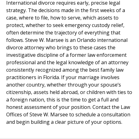
International divorce requires early, precise legal
strategy. The decisions made in the first weeks of a
case, where to file, how to serve, which assets to
protect, whether to seek emergency custody relief,
often determine the trajectory of everything that
follows. Steve W. Marsee is an Orlando international
divorce attorney who brings to these cases the
investigative discipline of a former law enforcement
professional and the legal knowledge of an attorney
consistently recognized among the best family law
practitioners in Florida. If your marriage involves
another country, whether through your spouse’s
citizenship, assets held abroad, or children with ties to
a foreign nation, this is the time to get a full and
honest assessment of your position. Contact the Law
Offices of Steve W. Marsee to schedule a consultation
and begin building a clear picture of your options.