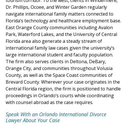
tourism corridor. To the west, clients in Windermere,
Dr. Phillips, Ocoee, and Winter Garden regularly
navigate international family matters connected to
Florida’s technology and healthcare employment base.
East Orange County communities including Avalon
Park, Waterford Lakes, and the University of Central
Florida area also generate a steady stream of
international family law cases given the university’s
large international student and faculty population.
The firm also serves clients in Deltona, DeBary,
Orange City, and communities throughout Volusia
County, as well as the Space Coast communities of
Brevard County. Wherever your case originates in the
Central Florida region, the firm is positioned to handle
proceedings in Orlando’s courts while coordinating
with counsel abroad as the case requires.
Speak With an Orlando International Divorce
Lawyer About Your Case