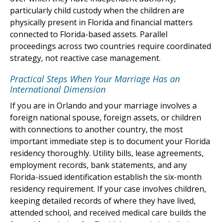
particularly child custody when the children are
physically present in Florida and financial matters
connected to Florida-based assets. Parallel
proceedings across two countries require coordinated
strategy, not reactive case management.
Practical Steps When Your Marriage Has an
International Dimension
If you are in Orlando and your marriage involves a
foreign national spouse, foreign assets, or children
with connections to another country, the most
important immediate step is to document your Florida
residency thoroughly. Utility bills, lease agreements,
employment records, bank statements, and any
Florida-issued identification establish the six-month
residency requirement. If your case involves children,
keeping detailed records of where they have lived,
attended school, and received medical care builds the