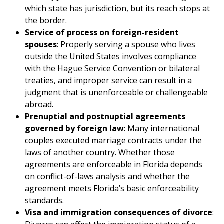
which state has jurisdiction, but its reach stops at
the border.
Service of process on foreign-resident
spouses
: Properly serving a spouse who lives
outside the United States involves compliance
with the Hague Service Convention or bilateral
treaties, and improper service can result in a
judgment that is unenforceable or challengeable
abroad.
Prenuptial and postnuptial agreements
governed by foreign law
: Many international
couples executed marriage contracts under the
laws of another country. Whether those
agreements are enforceable in Florida depends
on conflict-of-laws analysis and whether the
agreement meets Florida’s basic enforceability
standards.
Visa and immigration consequences of divorce
: