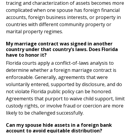
tracing and characterization of assets becomes more
complicated when one spouse has foreign financial
accounts, foreign business interests, or property in
countries with different community property or
marital property regimes.
My marriage contract was signed in another
country under that country’s laws. Does Florida
have to honor it?
Florida courts apply a conflict-of-laws analysis to
determine whether a foreign marriage contract is
enforceable. Generally, agreements that were
voluntarily entered, supported by disclosure, and do
not violate Florida public policy can be honored.
Agreements that purport to waive child support, limit
custody rights, or involve fraud or coercion are more
likely to be challenged successfully.
Can my spouse hide assets in a foreign bank
account to avoid equitable distribution?