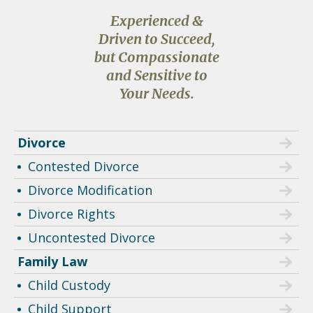
Experienced &
Driven to Succeed,
but Compassionate
and Sensitive to
Your Needs.
Divorce
Contested Divorce
Divorce Modification
Divorce Rights
Uncontested Divorce
Family Law
Child Custody
Child Support