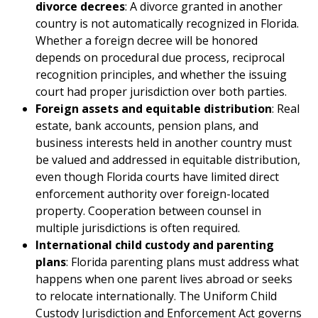
divorce decrees
: A divorce granted in another
country is not automatically recognized in Florida.
Whether a foreign decree will be honored
depends on procedural due process, reciprocal
recognition principles, and whether the issuing
court had proper jurisdiction over both parties.
Foreign assets and equitable distribution
: Real
estate, bank accounts, pension plans, and
business interests held in another country must
be valued and addressed in equitable distribution,
even though Florida courts have limited direct
enforcement authority over foreign-located
property. Cooperation between counsel in
multiple jurisdictions is often required.
International child custody and parenting
plans
: Florida parenting plans must address what
happens when one parent lives abroad or seeks
to relocate internationally. The Uniform Child
Custody Jurisdiction and Enforcement Act governs