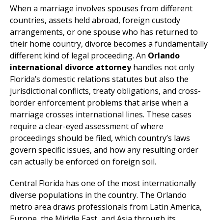
When a marriage involves spouses from different
countries, assets held abroad, foreign custody
arrangements, or one spouse who has returned to
their home country, divorce becomes a fundamentally
different kind of legal proceeding. An
Orlando
international divorce attorney
handles not only
Florida’s domestic relations statutes but also the
jurisdictional conflicts, treaty obligations, and cross-
border enforcement problems that arise when a
marriage crosses international lines. These cases
require a clear-eyed assessment of where
proceedings should be filed, which country’s laws
govern specific issues, and how any resulting order
can actually be enforced on foreign soil.
Central Florida has one of the most internationally
diverse populations in the country. The Orlando
metro area draws professionals from Latin America,
Europe, the Middle East, and Asia through its