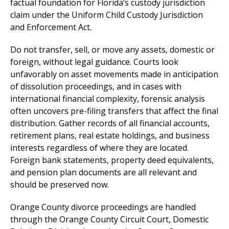
factual foundation for Florida’s custody jurisdiction
claim under the Uniform Child Custody Jurisdiction
and Enforcement Act.
Do not transfer, sell, or move any assets, domestic or
foreign, without legal guidance. Courts look
unfavorably on asset movements made in anticipation
of dissolution proceedings, and in cases with
international financial complexity, forensic analysis
often uncovers pre-filing transfers that affect the final
distribution. Gather records of all financial accounts,
retirement plans, real estate holdings, and business
interests regardless of where they are located.
Foreign bank statements, property deed equivalents,
and pension plan documents are all relevant and
should be preserved now.
Orange County divorce proceedings are handled
through the Orange County Circuit Court, Domestic