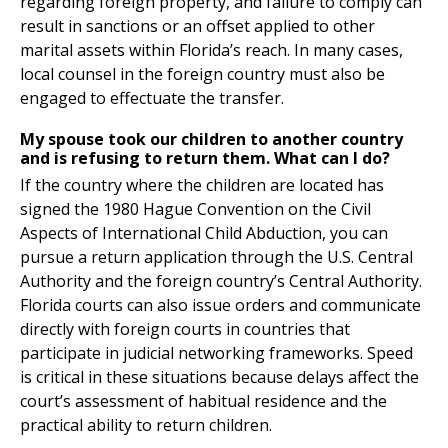
regarding foreign property, and failure to comply can
result in sanctions or an offset applied to other
marital assets within Florida’s reach. In many cases,
local counsel in the foreign country must also be
engaged to effectuate the transfer.
My spouse took our children to another country
and is refusing to return them. What can I do?
If the country where the children are located has
signed the 1980 Hague Convention on the Civil
Aspects of International Child Abduction, you can
pursue a return application through the U.S. Central
Authority and the foreign country’s Central Authority.
Florida courts can also issue orders and communicate
directly with foreign courts in countries that
participate in judicial networking frameworks. Speed
is critical in these situations because delays affect the
court’s assessment of habitual residence and the
practical ability to return children.