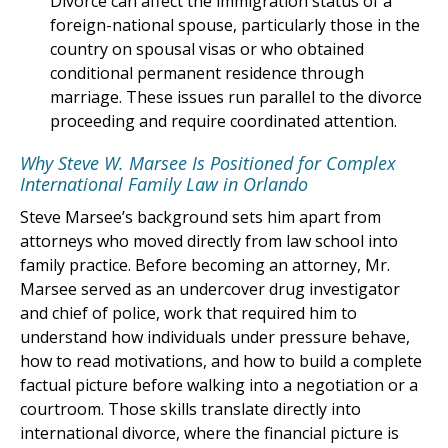
Divorce can affect the immigration status of a
foreign-national spouse, particularly those in the
country on spousal visas or who obtained
conditional permanent residence through
marriage. These issues run parallel to the divorce
proceeding and require coordinated attention.
Why Steve W. Marsee Is Positioned for Complex
International Family Law in Orlando
Steve Marsee’s background sets him apart from
attorneys who moved directly from law school into
family practice. Before becoming an attorney, Mr.
Marsee served as an undercover drug investigator
and chief of police, work that required him to
understand how individuals under pressure behave,
how to read motivations, and how to build a complete
factual picture before walking into a negotiation or a
courtroom. Those skills translate directly into
international divorce, where the financial picture is