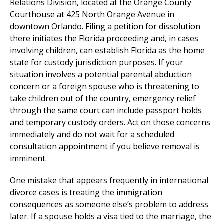
Relations Division, located at the Orange County
Courthouse at 425 North Orange Avenue in
downtown Orlando. Filing a petition for dissolution
there initiates the Florida proceeding and, in cases
involving children, can establish Florida as the home
state for custody jurisdiction purposes. If your
situation involves a potential parental abduction
concern or a foreign spouse who is threatening to
take children out of the country, emergency relief
through the same court can include passport holds
and temporary custody orders. Act on those concerns
immediately and do not wait for a scheduled
consultation appointment if you believe removal is
imminent.
One mistake that appears frequently in international
divorce cases is treating the immigration
consequences as someone else’s problem to address
later. If a spouse holds a visa tied to the marriage, the