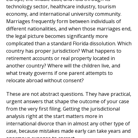
technology sector, healthcare industry, tourism
economy, and international university community.
Marriages frequently form between individuals of
different nationalities, and when those marriages end,
the legal picture becomes significantly more
complicated than a standard Florida dissolution. Which
country has proper jurisdiction? What happens to
retirement accounts or real property located in
another country? Where will the children live, and
what treaty governs if one parent attempts to
relocate abroad without consent?
These are not abstract questions. They have practical,
urgent answers that shape the outcome of your case
from the very first filing. Getting the jurisdictional
analysis right at the start matters more in
international divorce than in almost any other type of
case, because mistakes made early can take years and