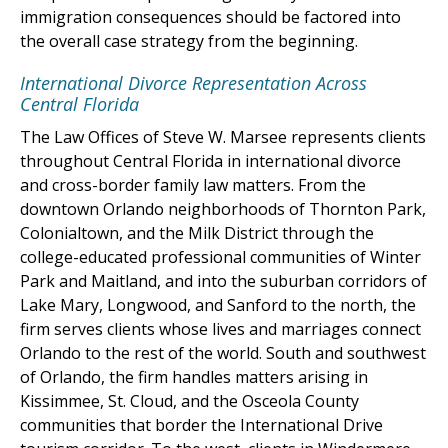
immigration consequences should be factored into
the overall case strategy from the beginning.
International Divorce Representation Across
Central Florida
The Law Offices of Steve W. Marsee represents clients
throughout Central Florida in international divorce
and cross-border family law matters. From the
downtown Orlando neighborhoods of Thornton Park,
Colonialtown, and the Milk District through the
college-educated professional communities of Winter
Park and Maitland, and into the suburban corridors of
Lake Mary, Longwood, and Sanford to the north, the
firm serves clients whose lives and marriages connect
Orlando to the rest of the world. South and southwest
of Orlando, the firm handles matters arising in
Kissimmee, St. Cloud, and the Osceola County
communities that border the International Drive