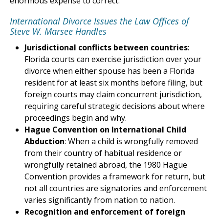
enormous expense to correct.
International Divorce Issues the Law Offices of
Steve W. Marsee Handles
Jurisdictional conflicts between countries
:
Florida courts can exercise jurisdiction over your
divorce when either spouse has been a Florida
resident for at least six months before filing, but
foreign courts may claim concurrent jurisdiction,
requiring careful strategic decisions about where
proceedings begin and why.
Hague Convention on International Child
Abduction
: When a child is wrongfully removed
from their country of habitual residence or
wrongfully retained abroad, the 1980 Hague
Convention provides a framework for return, but
not all countries are signatories and enforcement
varies significantly from nation to nation.
Recognition and enforcement of foreign