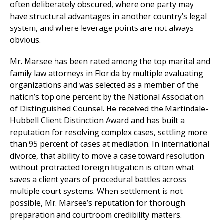
often deliberately obscured, where one party may
have structural advantages in another country’s legal
system, and where leverage points are not always
obvious.
Mr. Marsee has been rated among the top marital and
family law attorneys in Florida by multiple evaluating
organizations and was selected as a member of the
nation’s top one percent by the National Association
of Distinguished Counsel. He received the Martindale-
Hubbell Client Distinction Award and has built a
reputation for resolving complex cases, settling more
than 95 percent of cases at mediation. In international
divorce, that ability to move a case toward resolution
without protracted foreign litigation is often what
saves a client years of procedural battles across
multiple court systems. When settlement is not
possible, Mr. Marsee’s reputation for thorough
preparation and courtroom credibility matters.