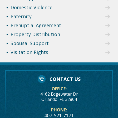
Domestic Violence
Paternity
Prenuptial Agreement
Property Distribution
Spousal Support
Visitation Rights
CONTACT US
OFFICE:
4162 Edgewater Dr
Orlando, FL 32804
PHONE:
407-521-7171