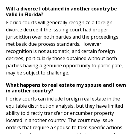
Will a divorce I obtained in another country be
valid in Florida?
Florida courts will generally recognize a foreign
divorce decree if the issuing court had proper
jurisdiction over both parties and the proceedings
met basic due process standards. However,
recognition is not automatic, and certain foreign
decrees, particularly those obtained without both
parties having a genuine opportunity to participate,
may be subject to challenge.
What happens to real estate my spouse and I own
in another country?
Florida courts can include foreign real estate in the
equitable distribution analysis, but they have limited
ability to directly transfer or encumber property
located in another country. The court may issue
orders that require a spouse to take specific actions