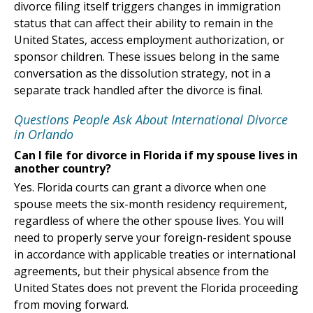
divorce filing itself triggers changes in immigration
status that can affect their ability to remain in the
United States, access employment authorization, or
sponsor children. These issues belong in the same
conversation as the dissolution strategy, not in a
separate track handled after the divorce is final.
Questions People Ask About International Divorce
in Orlando
Can I file for divorce in Florida if my spouse lives in
another country?
Yes. Florida courts can grant a divorce when one
spouse meets the six-month residency requirement,
regardless of where the other spouse lives. You will
need to properly serve your foreign-resident spouse
in accordance with applicable treaties or international
agreements, but their physical absence from the
United States does not prevent the Florida proceeding
from moving forward.