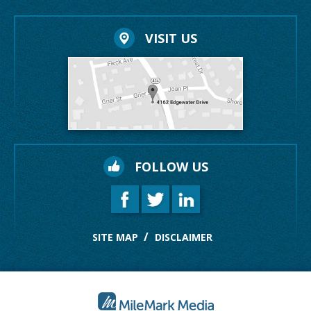
VISIT US
FOLLOW US
SITE MAP
DISCLAIMER