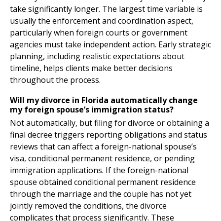
take significantly longer. The largest time variable is
usually the enforcement and coordination aspect,
particularly when foreign courts or government
agencies must take independent action. Early strategic
planning, including realistic expectations about
timeline, helps clients make better decisions
throughout the process.
Will my divorce in Florida automatically change
my foreign spouse’s immigration status?
Not automatically, but filing for divorce or obtaining a
final decree triggers reporting obligations and status
reviews that can affect a foreign-national spouse’s
visa, conditional permanent residence, or pending
immigration applications. If the foreign-national
spouse obtained conditional permanent residence
through the marriage and the couple has not yet
jointly removed the conditions, the divorce
complicates that process significantly. These