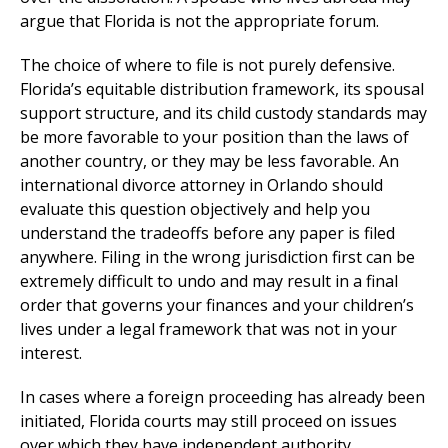
argue that Florida is not the appropriate forum.
The choice of where to file is not purely defensive.
Florida’s equitable distribution framework, its spousal
support structure, and its child custody standards may
be more favorable to your position than the laws of
another country, or they may be less favorable. An
international divorce attorney in Orlando should
evaluate this question objectively and help you
understand the tradeoffs before any paper is filed
anywhere. Filing in the wrong jurisdiction first can be
extremely difficult to undo and may result in a final
order that governs your finances and your children’s
lives under a legal framework that was not in your
interest.
In cases where a foreign proceeding has already been
initiated, Florida courts may still proceed on issues
over which they have independent authority,