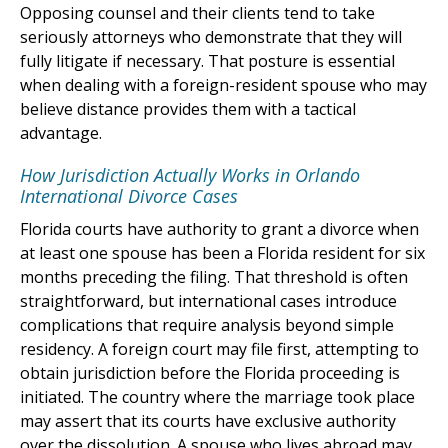
Opposing counsel and their clients tend to take
seriously attorneys who demonstrate that they will
fully litigate if necessary. That posture is essential
when dealing with a foreign-resident spouse who may
believe distance provides them with a tactical
advantage.
How Jurisdiction Actually Works in Orlando
International Divorce Cases
Florida courts have authority to grant a divorce when
at least one spouse has been a Florida resident for six
months preceding the filing. That threshold is often
straightforward, but international cases introduce
complications that require analysis beyond simple
residency. A foreign court may file first, attempting to
obtain jurisdiction before the Florida proceeding is
initiated. The country where the marriage took place
may assert that its courts have exclusive authority
over the dissolution. A spouse who lives abroad may