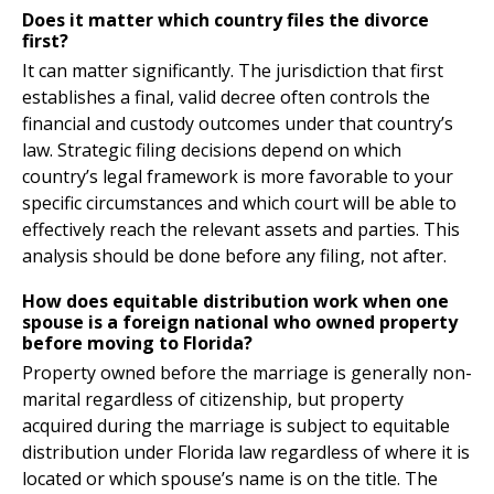
Does it matter which country files the divorce
first?
It can matter significantly. The jurisdiction that first
establishes a final, valid decree often controls the
financial and custody outcomes under that country’s
law. Strategic filing decisions depend on which
country’s legal framework is more favorable to your
specific circumstances and which court will be able to
effectively reach the relevant assets and parties. This
analysis should be done before any filing, not after.
How does equitable distribution work when one
spouse is a foreign national who owned property
before moving to Florida?
Property owned before the marriage is generally non-
marital regardless of citizenship, but property
acquired during the marriage is subject to equitable
distribution under Florida law regardless of where it is
located or which spouse’s name is on the title. The