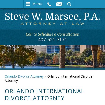
L
EMAIL
SEARCH
MENU
Call to Schedule a Consultation
407-521-7171
Orlando Divorce Attorney
>
Orlando International Divorce
Attorney
ORLANDO INTERNATIONAL
DIVORCE ATTORNEY