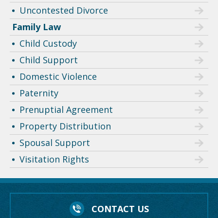
Uncontested Divorce
Family Law
Child Custody
Child Support
Domestic Violence
Paternity
Prenuptial Agreement
Property Distribution
Spousal Support
Visitation Rights
CONTACT US