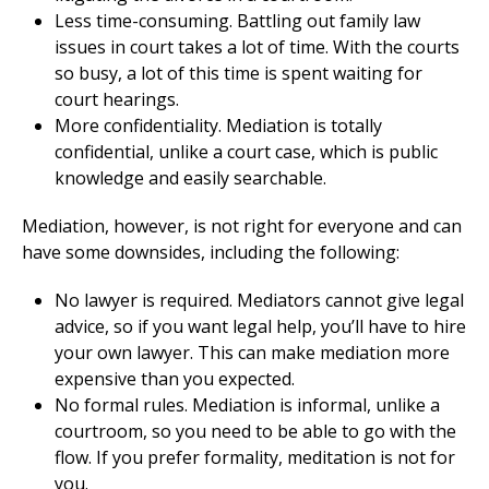
Less time-consuming. Battling out family law
issues in court takes a lot of time. With the courts
so busy, a lot of this time is spent waiting for
court hearings.
More confidentiality. Mediation is totally
confidential, unlike a court case, which is public
knowledge and easily searchable.
Mediation, however, is not right for everyone and can
have some downsides, including the following:
No lawyer is required. Mediators cannot give legal
advice, so if you want legal help, you’ll have to hire
your own lawyer. This can make mediation more
expensive than you expected.
No formal rules. Mediation is informal, unlike a
courtroom, so you need to be able to go with the
flow. If you prefer formality, meditation is not for
you.