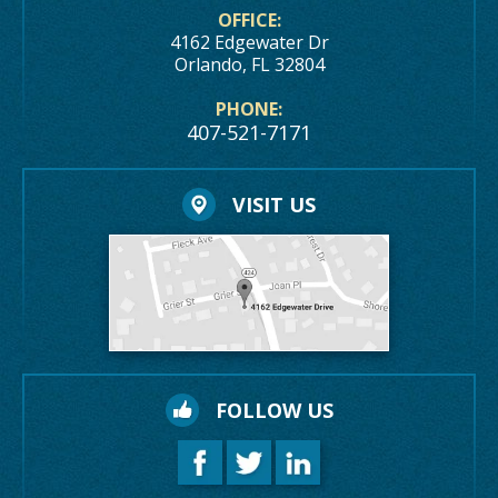
OFFICE:
4162 Edgewater Dr
Orlando, FL 32804
PHONE:
407-521-7171
VISIT US
FOLLOW US