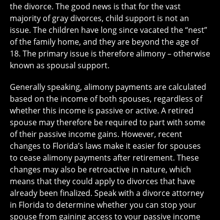
the divorce. The good news is that for the vast
majority of gray divorces, child support is not an
issue. The children have long since vacated the “nest”
of the family home, and they are beyond the age of
18. The primary issue is therefore alimony – otherwise
known as spousal support.
Generally speaking, alimony payments are calculated
based on the income of both spouses, regardless of
whether this income is passive or active. A retired
spouse may therefore be required to part with some
of their passive income gains. However, recent
changes to Florida’s laws make it easier for spouses
to cease alimony payments after retirement. These
changes may also be retroactive in nature, which
means that they could apply to divorces that have
already been finalized. Speak with a divorce attorney
in Florida to determine whether you can stop your
spouse from gaining access to your passive income