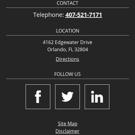
CONTACT
Telephone:
407-521-7171
LOCATION
4162 Edgewater Drive
Orlando, FL 32804
Directions
FOLLOW US
Site Map
Disclaimer