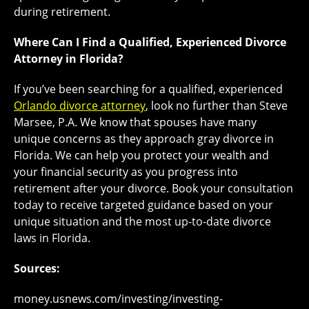
during retirement.
Where Can I Find a Qualified, Experienced Divorce
Attorney in Florida?
If you’ve been searching for a qualified, experienced
Orlando divorce attorney
, look no further than Steve
Marsee, P.A. We know that spouses have many
unique concerns as they approach gray divorce in
Florida. We can help you protect your wealth and
your financial security as you progress into
retirement after your divorce. Book your consultation
today to receive targeted guidance based on your
unique situation and the most up-to-date divorce
laws in Florida.
Sources:
money.usnews.com/investing/investing-