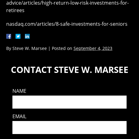
advice/articles/high-return-low-risk-investments-for-
retirees
nasdaq.com/articles/8-safe-investments-for-seniors
By
Steve W. Marsee
|
Posted on
September 4, 2023
CONTACT STEVE W. MARSEE
NAME
EMAIL