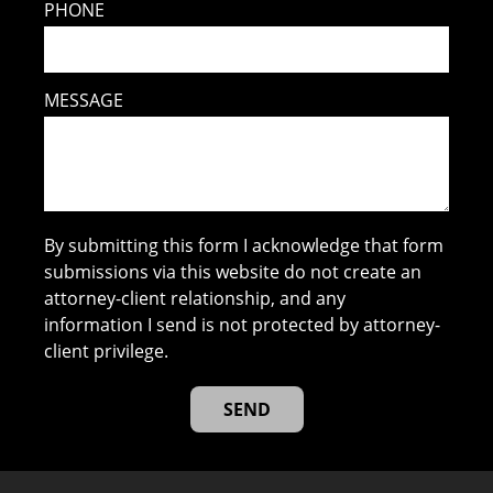
PHONE
MESSAGE
By submitting this form I acknowledge that form
submissions via this website do not create an
attorney-client relationship, and any
information I send is not protected by attorney-
client privilege.