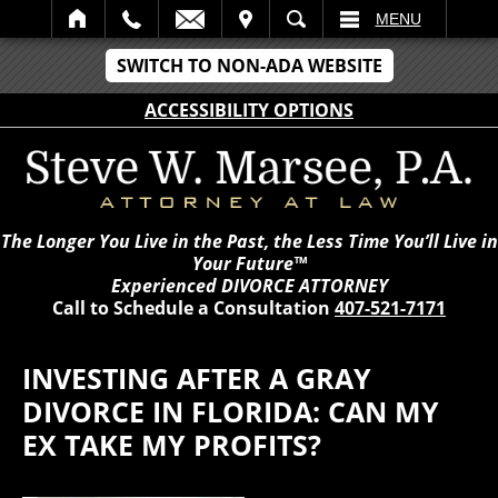
IT
SEARCH
MENU
SWITCH TO NON-ADA WEBSITE
ACCESSIBILITY OPTIONS
The Longer You Live in the Past, the Less Time You’ll Live in
Your Future™
Experienced DIVORCE ATTORNEY
Call to Schedule a Consultation
407-521-7171
INVESTING AFTER A GRAY
DIVORCE IN FLORIDA: CAN MY
EX TAKE MY PROFITS?