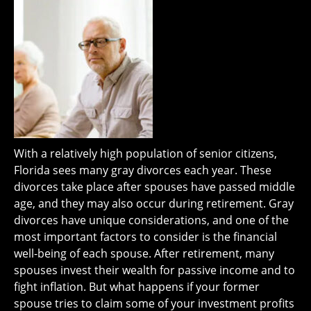
With a relatively high population of senior citizens,
Florida sees many gray divorces each year. These
divorces take place after spouses have passed middle
age, and they may also occur during retirement. Gray
divorces have unique considerations, and one of the
most important factors to consider is the financial
well-being of each spouse. After retirement, many
spouses invest their wealth for passive income and to
fight inflation. But what happens if your former
spouse tries to claim some of your investment profits