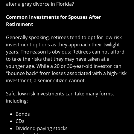
after a gray divorce in Florida?
Common Investments for Spouses After
Retirement
Generally speaking, retirees tend to opt for low-risk
investment options as they approach their twilight
years. The reason is obvious: Retirees can not afford
to take the risks that they may have taken at a
younger age. While a 20 or 30-year-old investor can
“bounce back” from losses associated with a high-risk
investment, a senior citizen cannot.
Safe, low-risk investments can take many forms,
including:
Bonds
CDs
Dividend-paying stocks