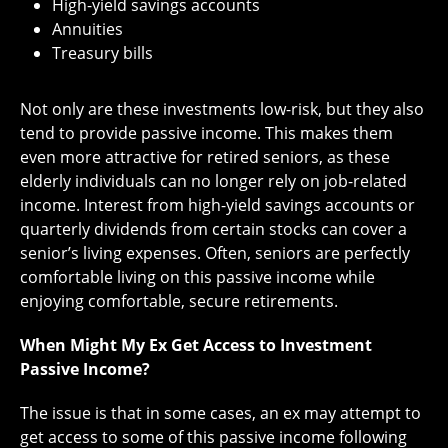
High-yield savings accounts
Annuities
Treasury bills
Not only are these investments low-risk, but they also
tend to provide passive income. This makes them
even more attractive for retired seniors, as these
elderly individuals can no longer rely on job-related
income. Interest from high-yield savings accounts or
quarterly dividends from certain stocks can cover a
senior’s living expenses. Often, seniors are perfectly
comfortable living on this passive income while
enjoying comfortable, secure retirements.
When Might My Ex Get Access to Investment
Passive Income?
The issue is that in some cases, an ex may attempt to
get access to some of this passive income following